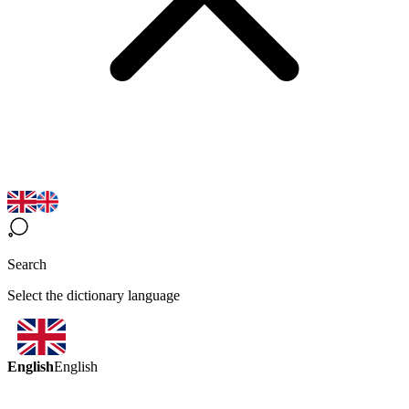
Search
Select the dictionary language
English
English