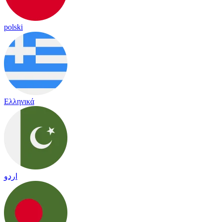
polski
Ελληνικά
اردو