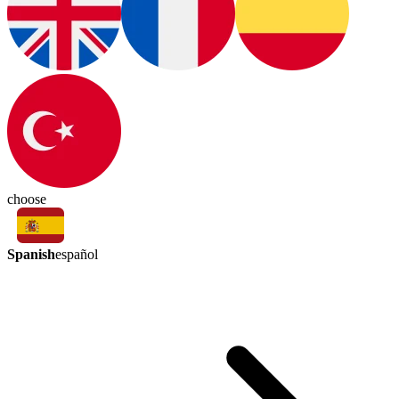
choose
Spanish
español