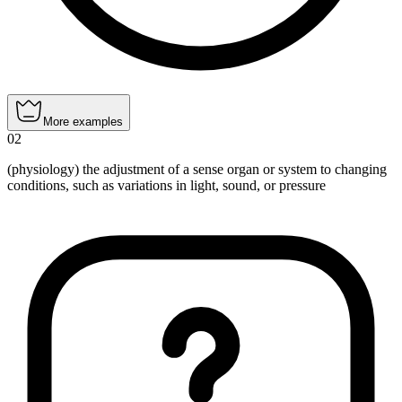
More examples
02
(physiology) the adjustment of a sense organ or system to changing
conditions, such as variations in light, sound, or pressure