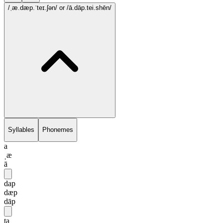
/ˌæ.dæp.ˈteɪ.ʃən/
or /ā.dāp.tei.shēn/
Syllables
Phonemes
a
ˌæ
ā
dap
dæp
dāp
ta