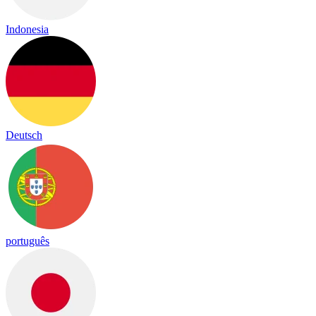
Indonesia
Deutsch
português