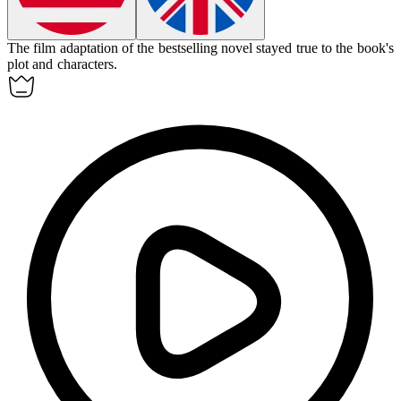
The film
adaptation
of the bestselling novel stayed true to the book's
plot and characters.