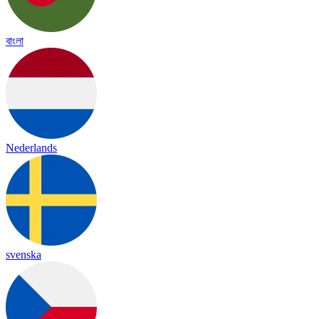
বাংলা
Nederlands
svenska