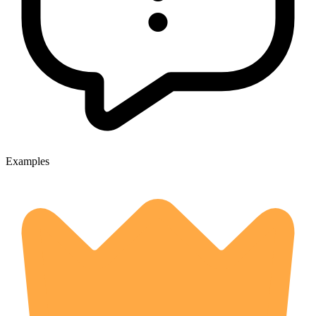
Examples