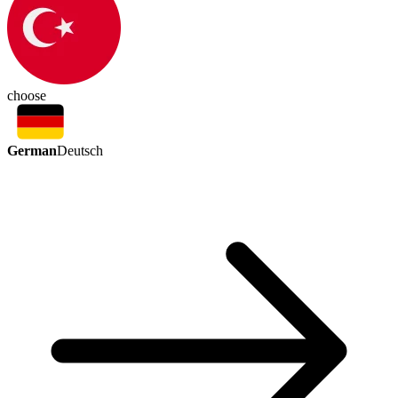
choose
German
Deutsch