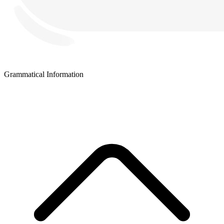
Grammatical Information