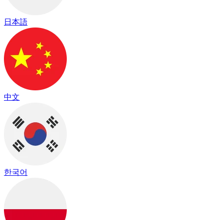
日本語
中文
한국어