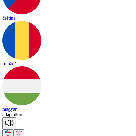
čeština
română
magyar
a
dap
ta
tion