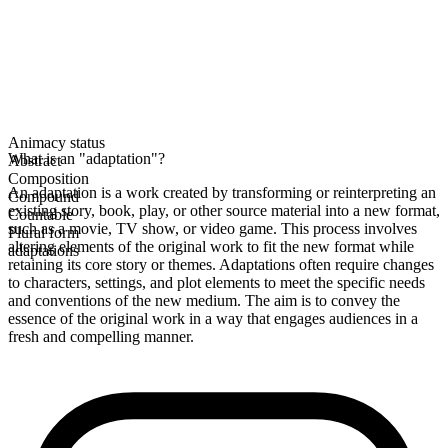
Animacy status
What is an "adaptation"?
Abstract
Composition
An adaptation is a work created by transforming or reinterpreting an
Compound
existing story, book, play, or other source material into a new format,
Countable
such as a movie, TV show, or video game. This process involves
Plural form
altering elements of the original work to fit the new format while
adaptations
retaining its core story or themes. Adaptations often require changes
to characters, settings, and plot elements to meet the specific needs
and conventions of the new medium. The aim is to convey the
essence of the original work in a way that engages audiences in a
fresh and compelling manner.