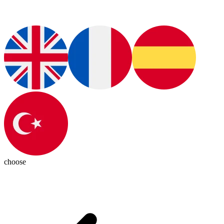
choose