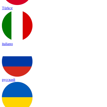
Türkçe
italiano
русский