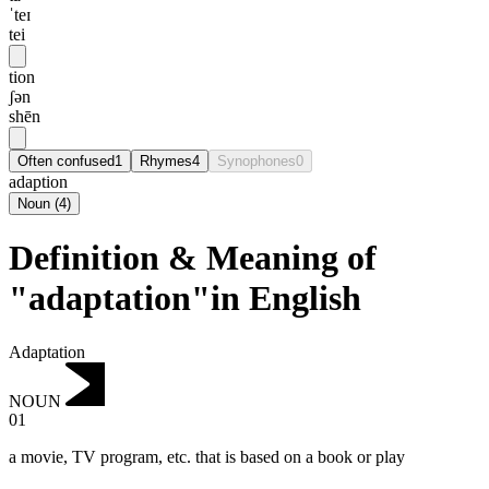
ˈteɪ
tei
tion
ʃən
shēn
Often confused
1
Rhymes
4
Synophones
0
adaption
Noun
(
4
)
Definition & Meaning of
"adaptation"in English
Adaptation
NOUN
01
a movie, TV program, etc. that is based on a book or play