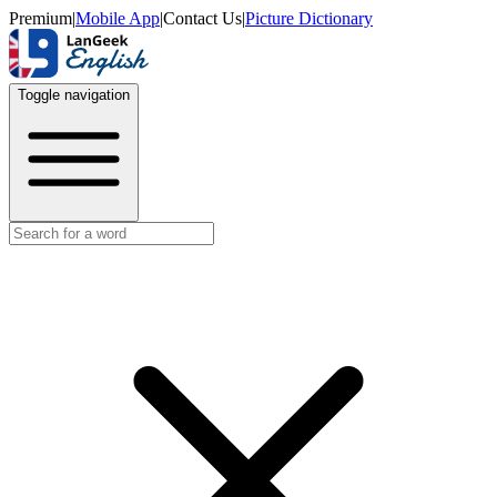
Premium
|
Mobile App
|
Contact Us
|
Picture Dictionary
Toggle navigation