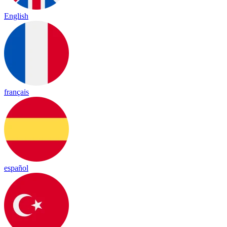
English
français
español