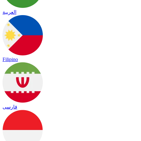
العربية
Filipino
فارسی