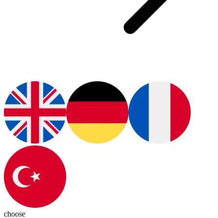
choose