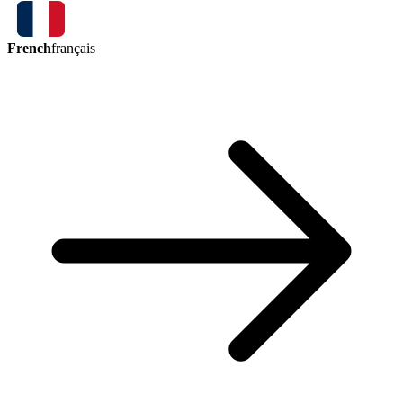
French
français