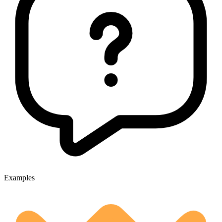
Examples