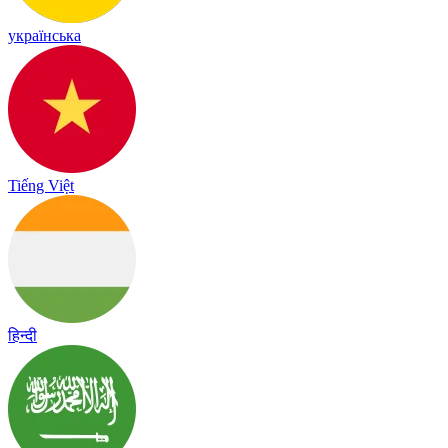
українська
Tiếng Việt
हिन्दी