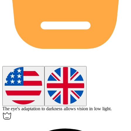
The eye's
adaptation
to darkness allows vision in low light.