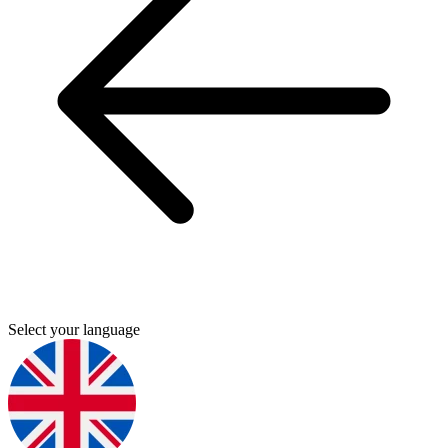
Select your language