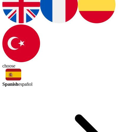
choose
Spanish
español