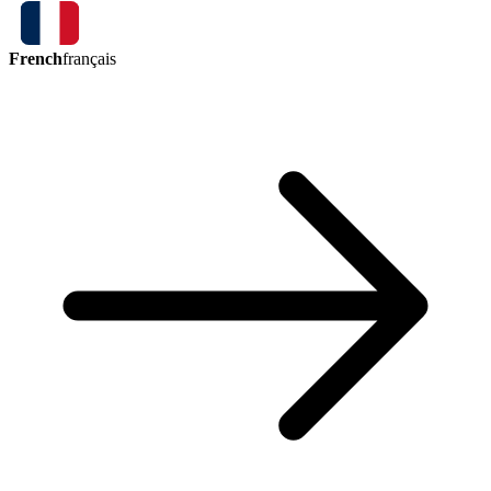
French
français