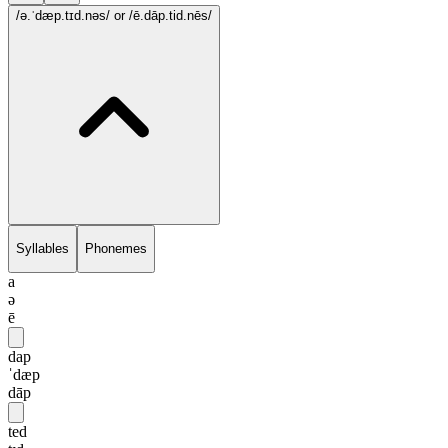
/ə.ˈdæp.tɪd.nəs/
or /ē.dāp.tid.nēs/
Syllables
Phonemes
a
ə
ē
dap
ˈdæp
dāp
ted