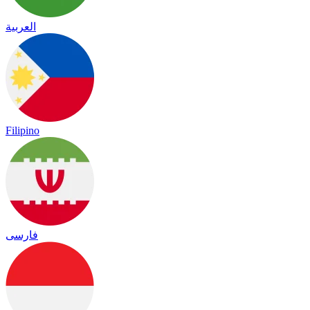
العربية
Filipino
فارسی