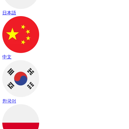
日本語
中文
한국어