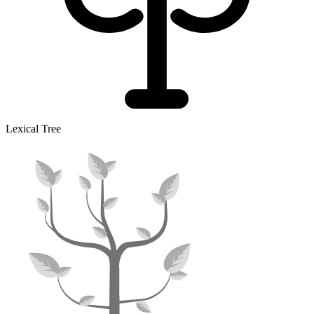
Lexical Tree