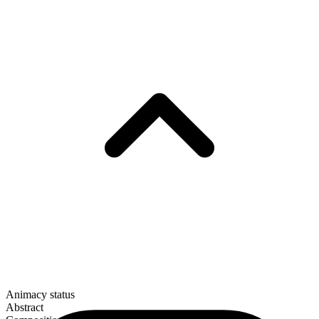
Animacy status
Abstract