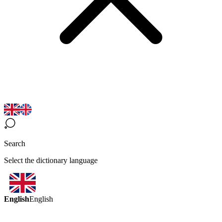
Search
Select the dictionary language
English
English