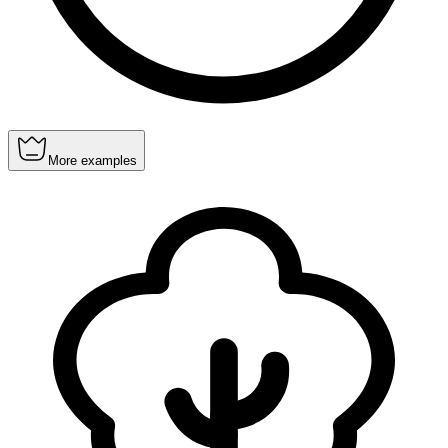
More examples