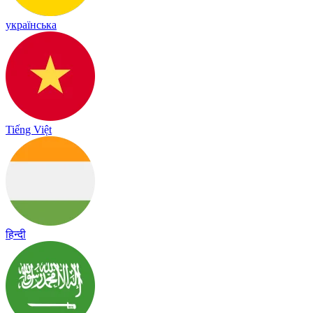
українська
Tiếng Việt
हिन्दी