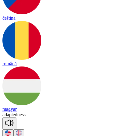
čeština
română
magyar
a
dap
ted
ness