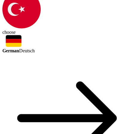
choose
German
Deutsch