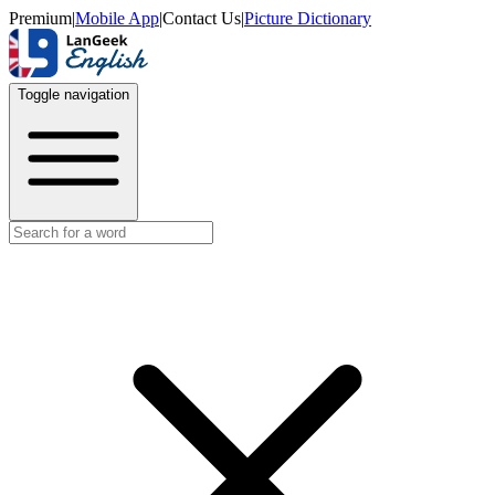
Premium
|
Mobile App
|
Contact Us
|
Picture Dictionary
Toggle navigation