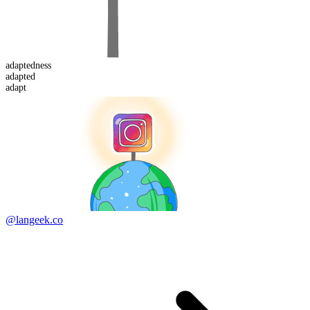
adapted
ness
adapt
ed
adapt
@langeek.co