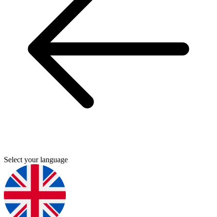
Select your language