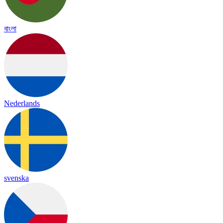
বাংলা
Nederlands
svenska