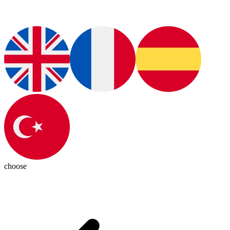
choose