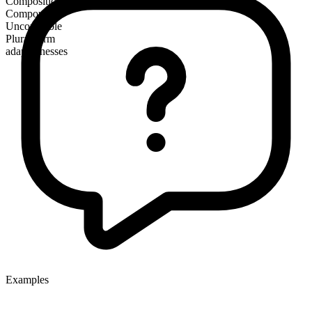
Composition
Compound
Uncountable
Plural form
adaptednesses
Examples