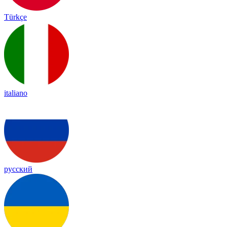
Türkçe
italiano
русский