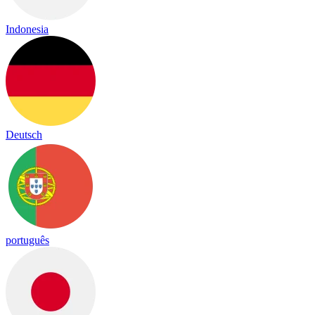
Indonesia
Deutsch
português