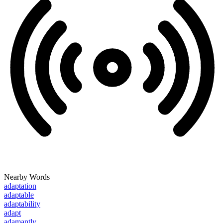
Nearby Words
adaptation
adaptable
adaptability
adapt
adamantly