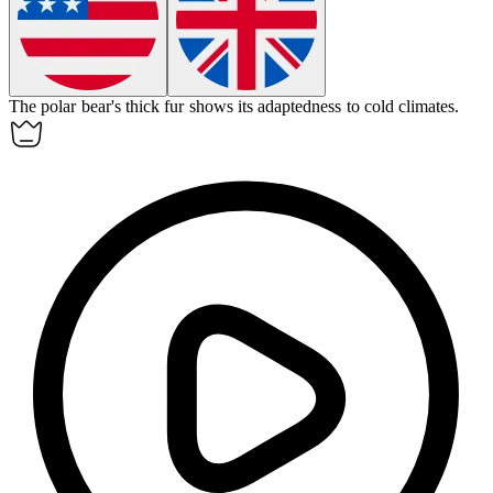
The polar bear's thick fur shows its
adaptedness
to cold climates.