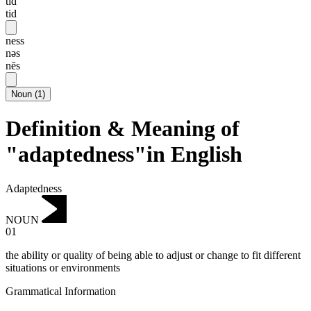
tɪd
tid
ness
nəs
nēs
Noun
(
1
)
Definition & Meaning of
"adaptedness"in English
Adaptedness
NOUN
01
the ability or quality of being able to adjust or change to fit different
situations or environments
Grammatical Information