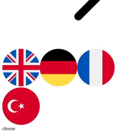
choose