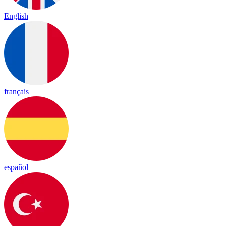
English
français
español