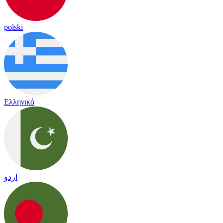
polski
Ελληνικά
اردو