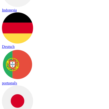
Indonesia
Deutsch
português