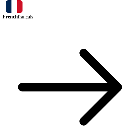
French
français