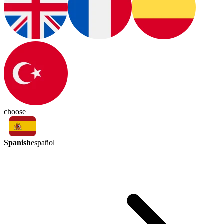
choose
Spanish
español