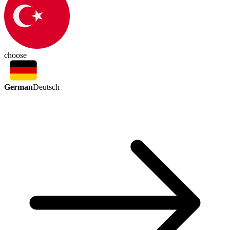
choose
German
Deutsch