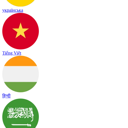
українська
Tiếng Việt
हिन्दी