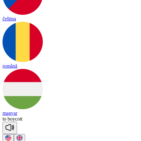
čeština
română
magyar
to
boy
cott