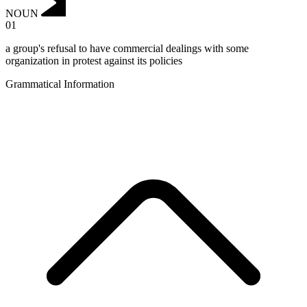
NOUN
01
a group's refusal to have commercial dealings with some
organization in protest against its policies
Grammatical Information