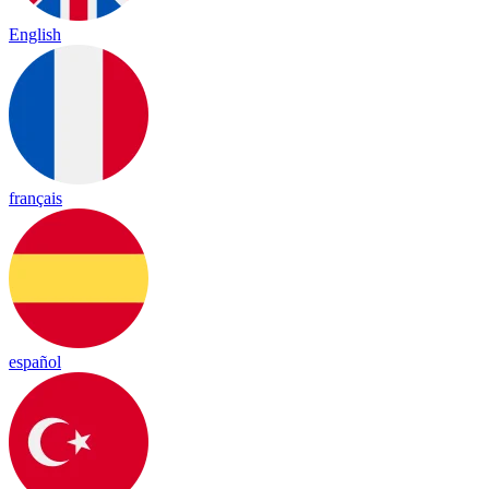
English
français
español