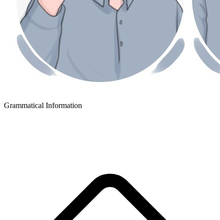
Grammatical Information