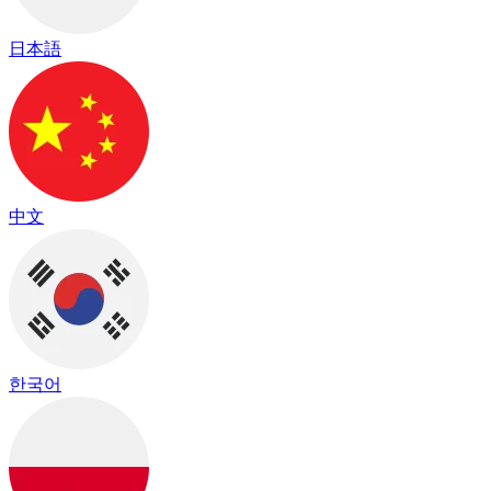
日本語
中文
한국어