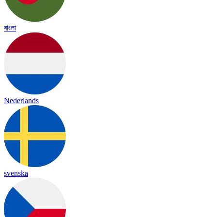
বাংলা
Nederlands
svenska