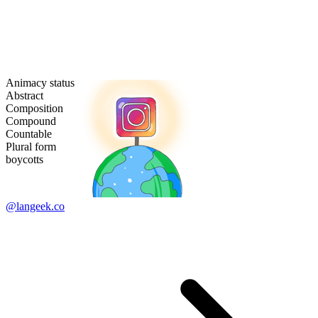
Animacy status
Abstract
Composition
Compound
Countable
Plural form
boycotts
@langeek.co