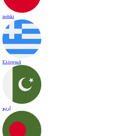
polski
Ελληνικά
اردو