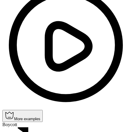
More examples
Boycott