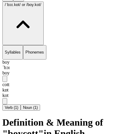
/ˈbɔɪ.kɒt/
or /boy.kot/
Syllables
Phonemes
boy
ˈbɔɪ
boy
cott
kɒt
kot
Verb
(
1
)
Noun
(
1
)
Definition & Meaning of
"boycott"in English