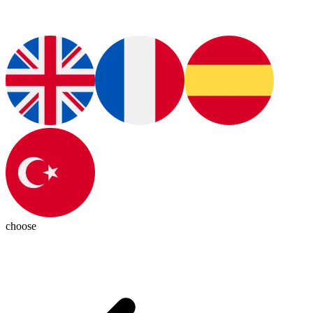
choose