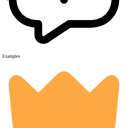
Examples