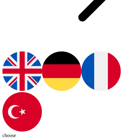
choose