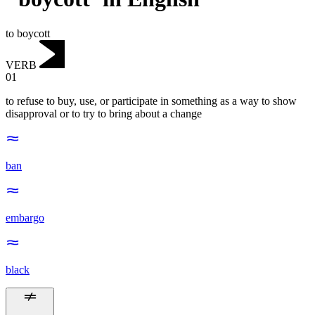
to boycott
VERB
01
to refuse to buy, use, or participate in something as a way to show
disapproval or to try to bring about a change
ban
embargo
black