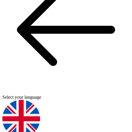
Select your language