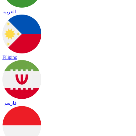
العربية
Filipino
فارسی