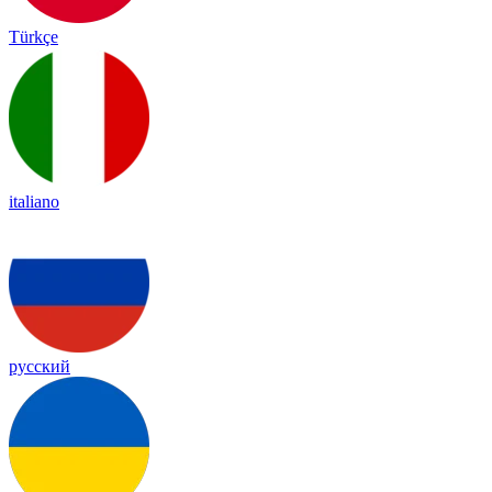
Türkçe
italiano
русский