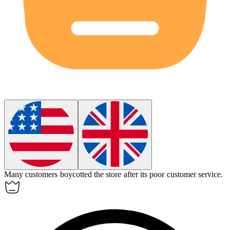
Many customers
boycotted
the store after its poor customer service.