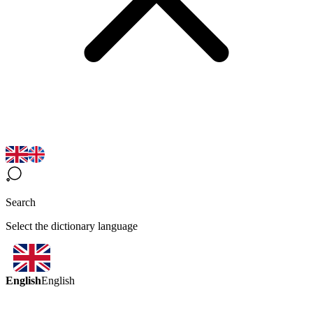
Search
Select the dictionary language
English
English