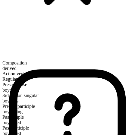
Composition
derived
Action verb
Regular
Present tense
boycott
3rd person singular
boycotts
Present participle
boycotting
Past simple
boycotted
Past participle
boycotted