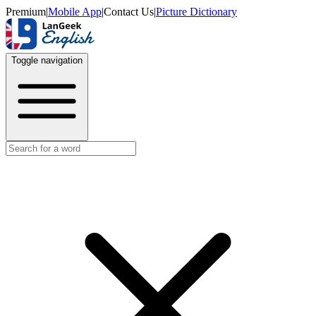
Premium
|
Mobile App
|
Contact Us
|
Picture Dictionary
Toggle navigation