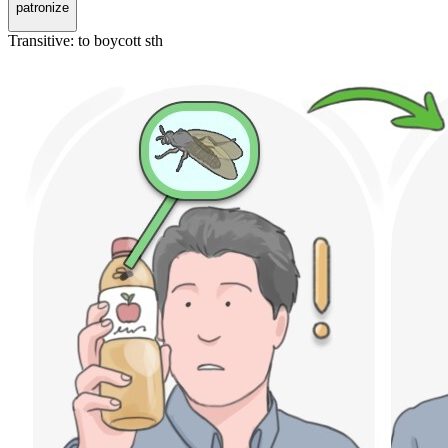
patronize
Transitive
:
to boycott
sth