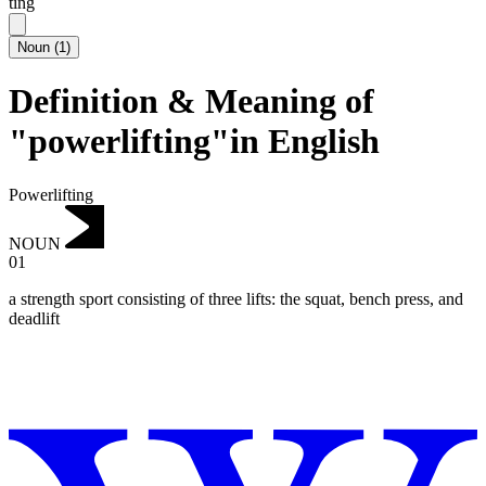
ting
Noun
(
1
)
Definition & Meaning of
"powerlifting"in English
Powerlifting
NOUN
01
a strength sport consisting of three lifts: the squat, bench press, and
deadlift