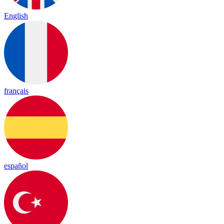
English
français
español