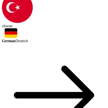
choose
German
Deutsch