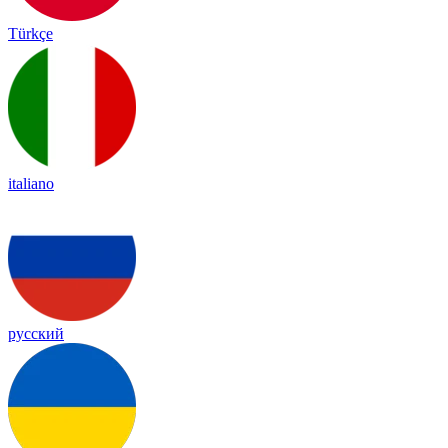
Türkçe
italiano
русский