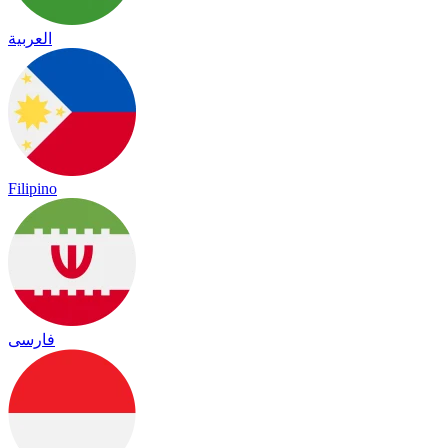
العربية
Filipino
فارسی