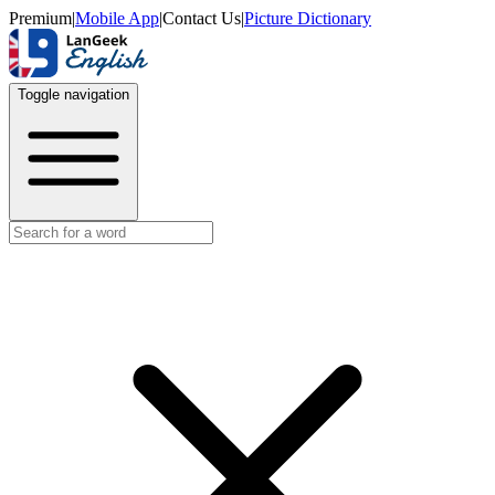
Premium
|
Mobile App
|
Contact Us
|
Picture Dictionary
Toggle navigation