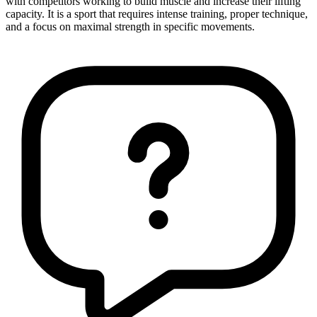
with competitors working to build muscle and increase their lifting
capacity. It is a sport that requires intense training, proper technique,
and a focus on maximal strength in specific movements.