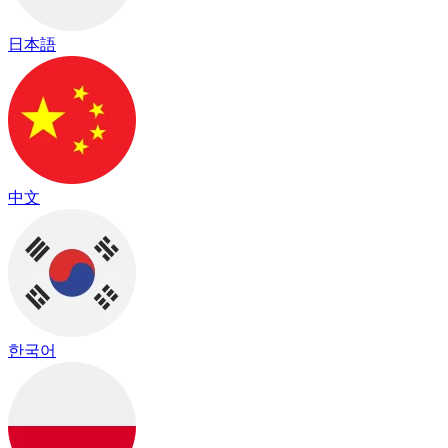
日本語
中文
한국어