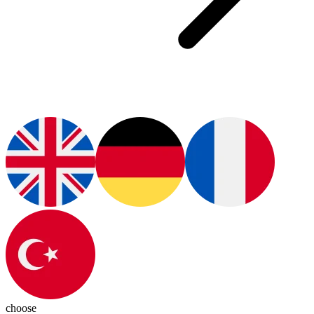
choose