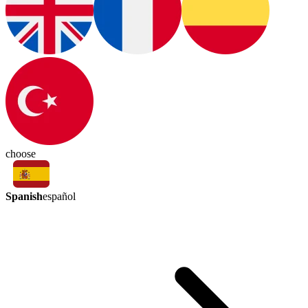
choose
Spanish
español