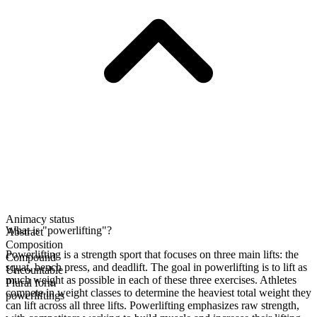
Animacy status
What is "powerlifting"?
Abstract
Composition
Powerlifting is a strength sport that focuses on three main lifts: the
Compound
squat, bench press, and deadlift. The goal in powerlifting is to lift as
Uncountable
much weight as possible in each of these three exercises. Athletes
Plural form
compete in weight classes to determine the heaviest total weight they
powerliftings
can lift across all three lifts. Powerlifting emphasizes raw strength,