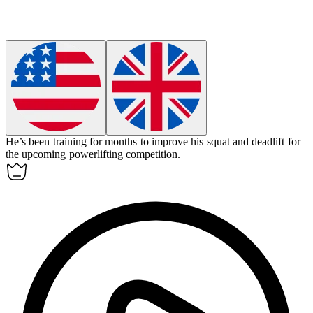
He’s been training for months to improve his squat and deadlift for
the upcoming powerlifting competition.