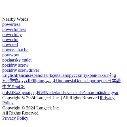
Nearby Words
powerless
powerfulness
powerfully
powerful
powered
powers that be
powwow
pozharsky cutlet
pozidriv screw
pozidriv screwdriver
English
français
español
Türkçe
italiano
русский
українська
Tiếng
Việt
हिन्दी
العربية
Filipino
فارسی
Indonesia
Deutsch
português
日本語
中文
한국어
polski
Ελληνικά
اردو
বাংলা
Nederlands
svenska
čeština
română
magyar
Copyright © 2024 Langeek Inc. | All Rights Reserved |
Privacy
Policy
Copyright © 2024 Langeek Inc.
All Rights Reserved
Privacy Policy