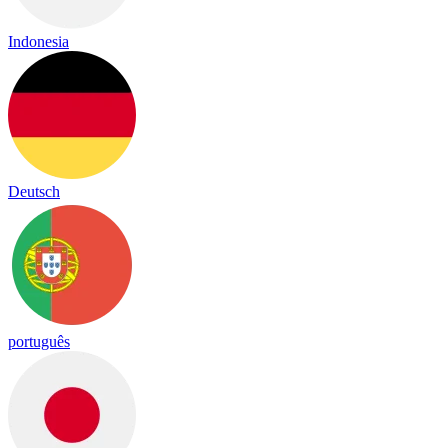
Indonesia
Deutsch
português