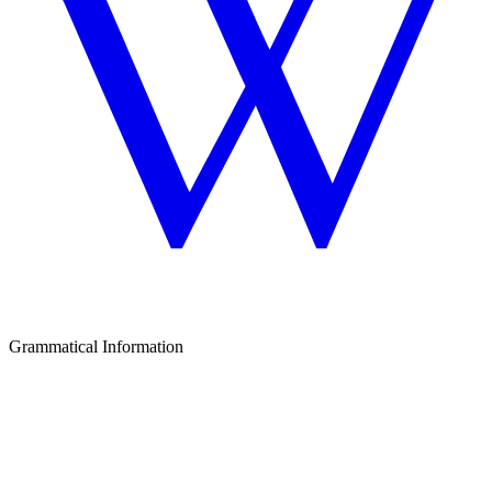
Grammatical Information