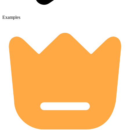
Examples