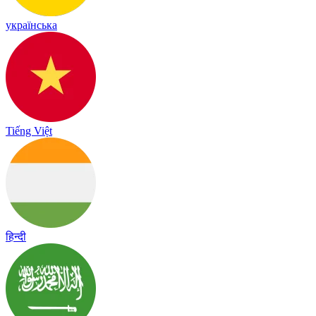
українська
Tiếng Việt
हिन्दी