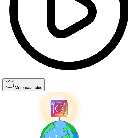
More examples