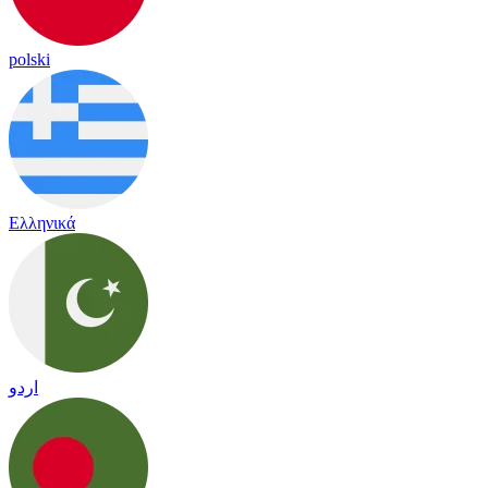
polski
Ελληνικά
اردو