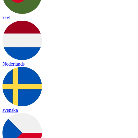
বাংলা
Nederlands
svenska