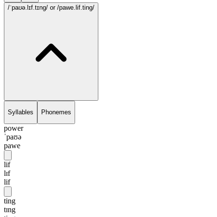
/ˈpaʊə.lɪf.tɪng/
or /pawe.lif.ting/
Syllables
Phonemes
power
ˈpaʊə
pawe
lif
lɪf
lif
ting
tɪng