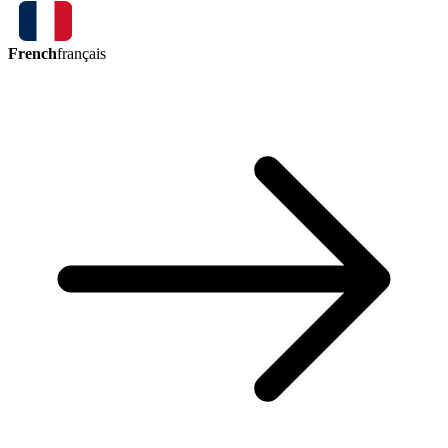
French
français