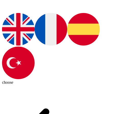
choose