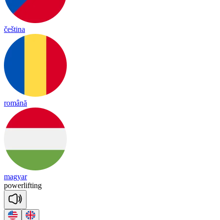
čeština
română
magyar
power
lif
ting