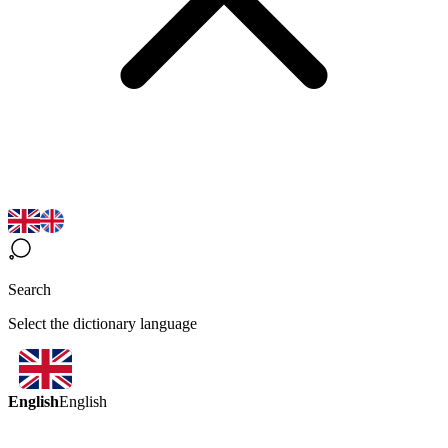
Search
Select the dictionary language
English
English