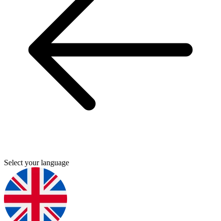
Select your language