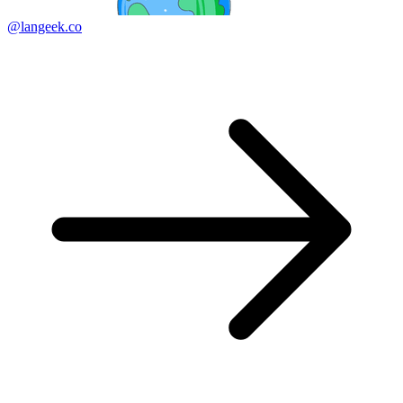
@langeek.co