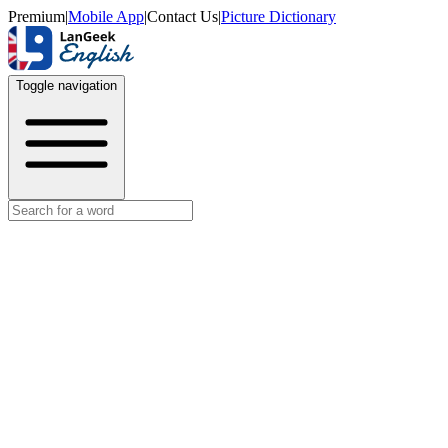
Premium
|
Mobile App
|
Contact Us
|
Picture Dictionary
Toggle navigation