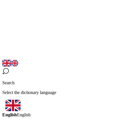
Search
Select the dictionary language
English
English