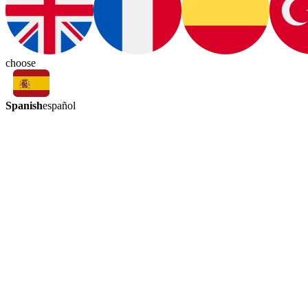
choose
Spanish
español