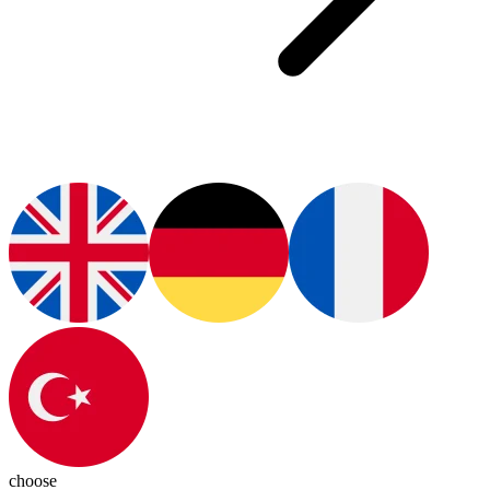
choose