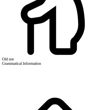
Old use
Grammatical Information