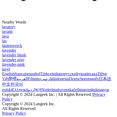
Nearby Words
lavatory
lavash
lava
lav
lautenwerck
lavender
lavender blush
lavender gray
lavender-pink
laver
English
français
español
Türkçe
italiano
русский
українська
Tiếng
Việt
हिन्दी
العربية
Filipino
فارسی
Indonesia
Deutsch
português
日本語
中文
한국어
polski
Ελληνικά
اردو
বাংলা
Nederlands
svenska
čeština
română
magyar
Copyright © 2024 Langeek Inc. | All Rights Reserved |
Privacy
Policy
Copyright © 2024 Langeek Inc.
All Rights Reserved
Privacy Policy