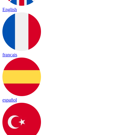
English
français
español