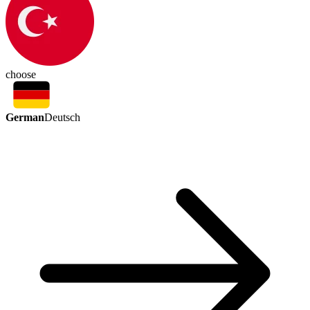
choose
German
Deutsch