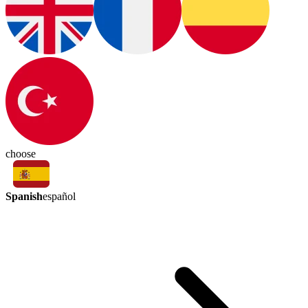
choose
Spanish
español