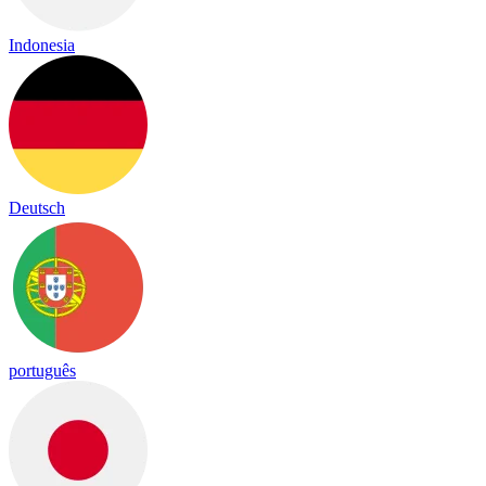
Indonesia
Deutsch
português