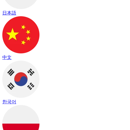
日本語
中文
한국어