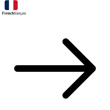
French
français