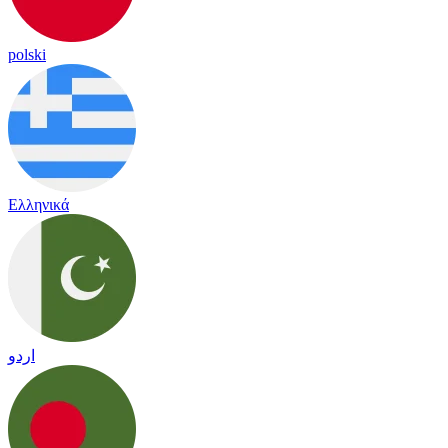
polski
Ελληνικά
اردو