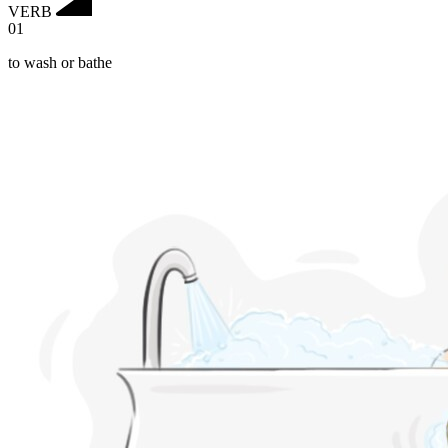
VERB
01
to wash or bathe