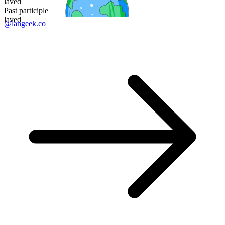
laved
Past participle
laved
@langeek.co