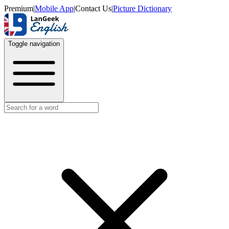
Premium
|
Mobile App
|
Contact Us
|
Picture Dictionary
Toggle navigation