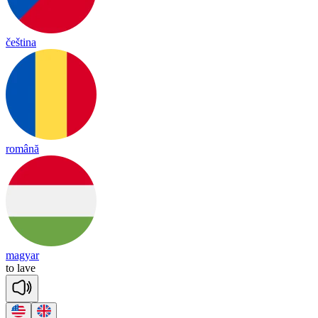
čeština
română
magyar
to
lave