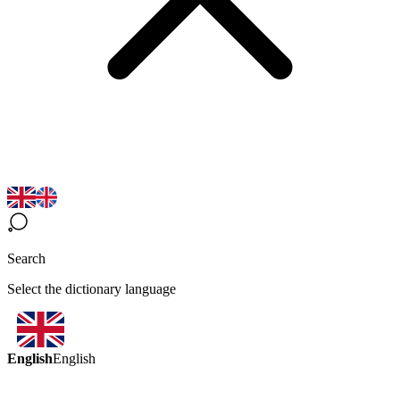
Search
Select the dictionary language
English
English