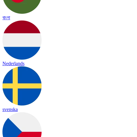
বাংলা
Nederlands
svenska