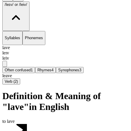
/leɪv/
or /leiv/
Syllables
Phonemes
lave
leɪv
leiv
Often confused
1
Rhymes
4
Synophones
3
leave
Verb
(
2
)
Definition & Meaning of
"lave"in English
to lave