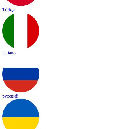
Türkçe
italiano
русский