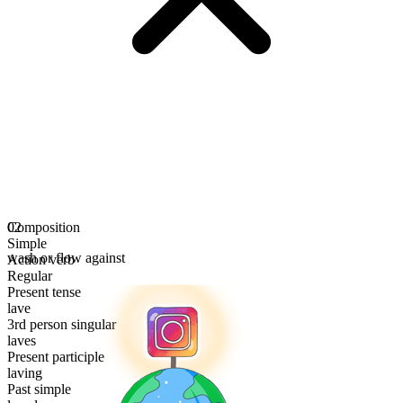
Composition
02
Simple
wash or flow against
Action verb
Regular
Present tense
lave
3rd person singular
laves
Present participle
laving
Past simple