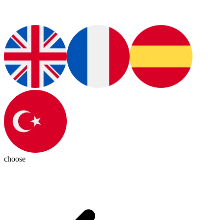
choose