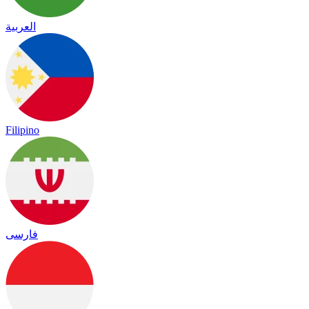
العربية
Filipino
فارسی