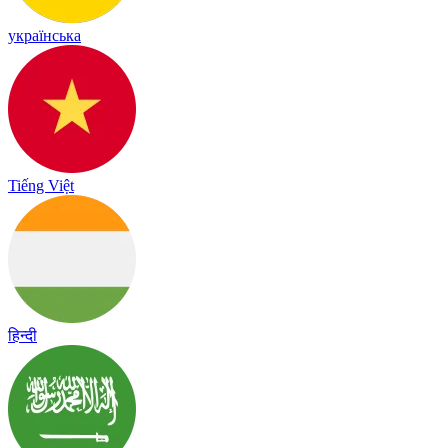
українська
Tiếng Việt
हिन्दी