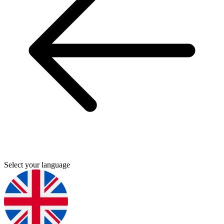
Select your language