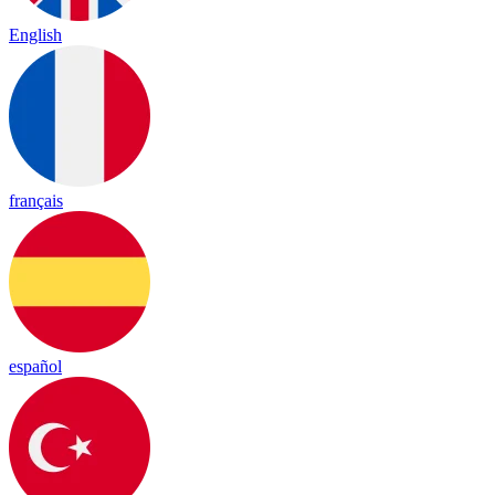
English
français
español