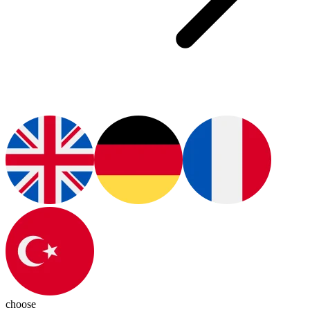
choose