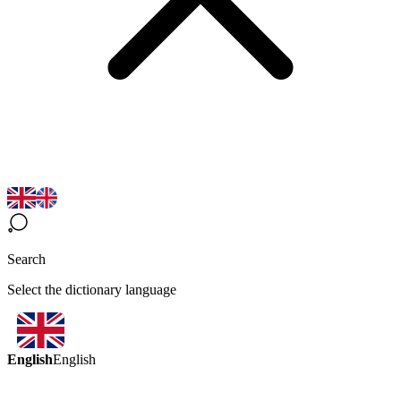
Search
Select the dictionary language
English
English