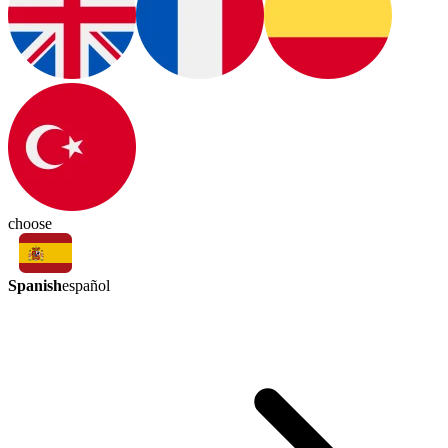
choose
Spanish
español