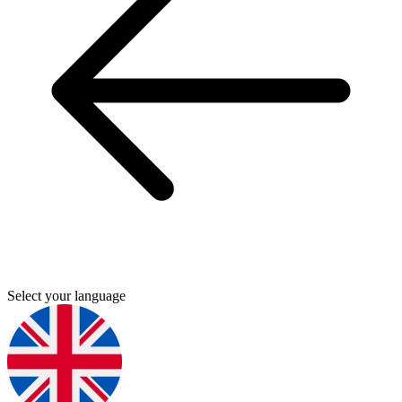
Select your language