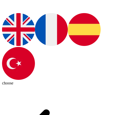
choose