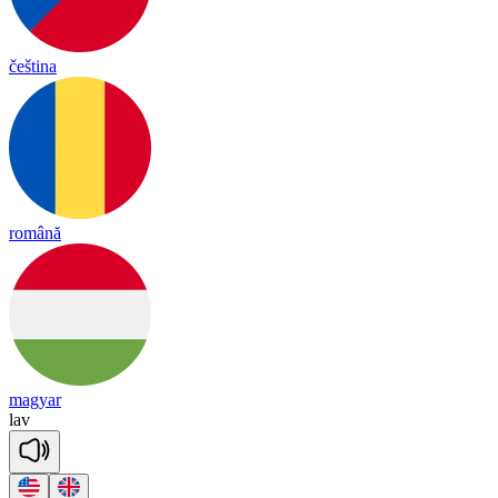
čeština
română
magyar
lav