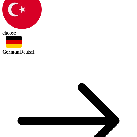
choose
German
Deutsch