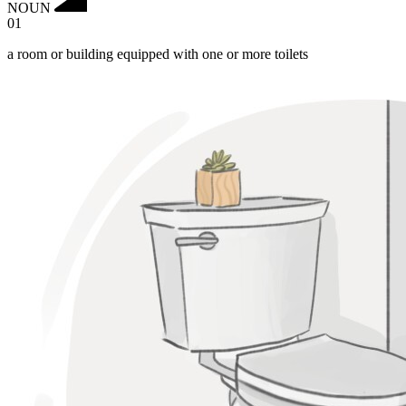
NOUN
01
a room or building equipped with one or more toilets