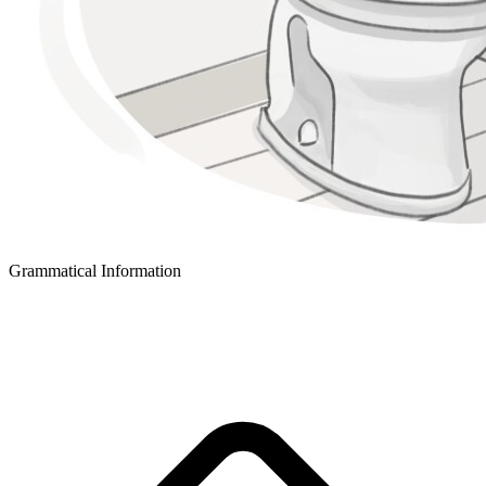
Grammatical Information