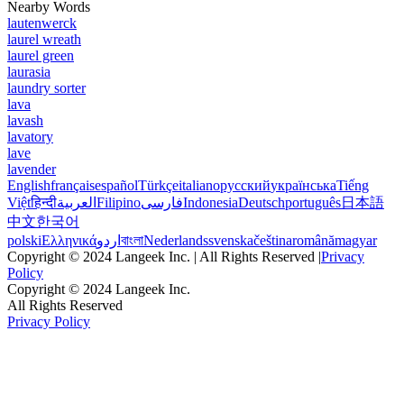
Nearby Words
lautenwerck
laurel wreath
laurel green
laurasia
laundry sorter
lava
lavash
lavatory
lave
lavender
English
français
español
Türkçe
italiano
русский
українська
Tiếng
Việt
हिन्दी
العربية
Filipino
فارسی
Indonesia
Deutsch
português
日本語
中文
한국어
polski
Ελληνικά
اردو
বাংলা
Nederlands
svenska
čeština
română
magyar
Copyright © 2024 Langeek Inc. | All Rights Reserved |
Privacy
Policy
Copyright © 2024 Langeek Inc.
All Rights Reserved
Privacy Policy