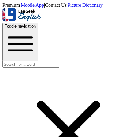
Premium
|
Mobile App
|
Contact Us
|
Picture Dictionary
Toggle navigation