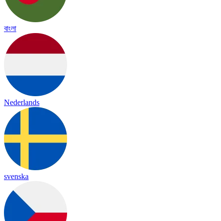
বাংলা
Nederlands
svenska