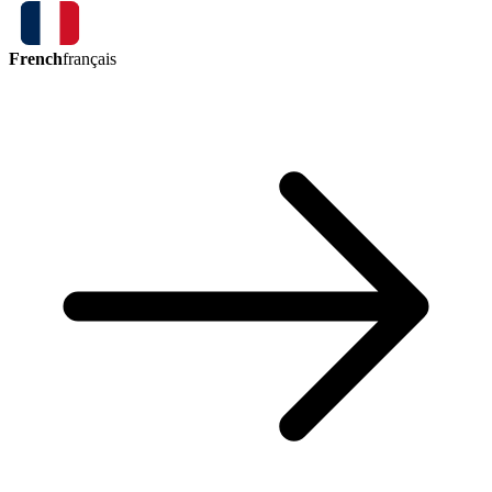
French
français