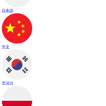
日本語
中文
한국어