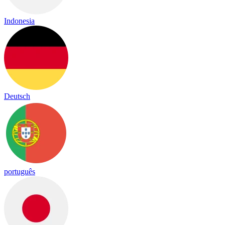
Indonesia
Deutsch
português