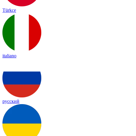
Türkçe
italiano
русский