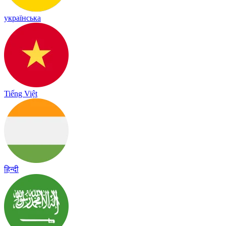
українська
Tiếng Việt
हिन्दी