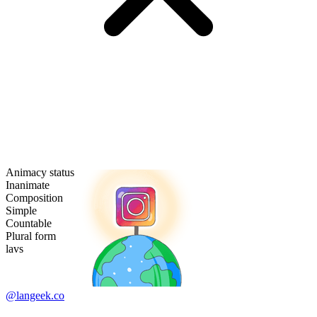
Animacy status
Inanimate
Composition
Simple
Countable
Plural form
lavs
@langeek.co