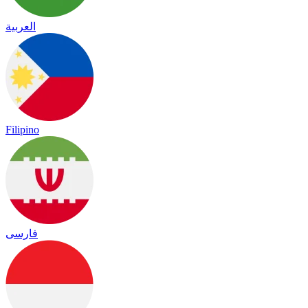
العربية
Filipino
فارسی