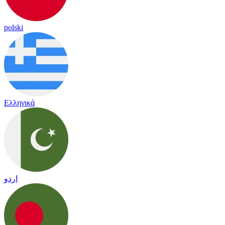
polski
Ελληνικά
اردو