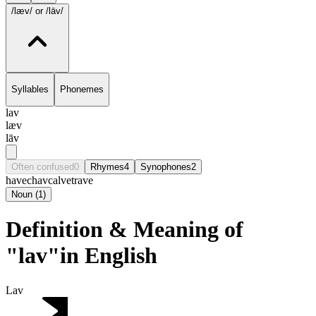
/læv/
or /lāv/
Syllables
Phonemes
lav
læv
lāv
Often confused
0
Rhymes
4
Synophones
2
have
chav
calve
trave
Noun
(
1
)
Definition & Meaning of
"lav"in English
Lav