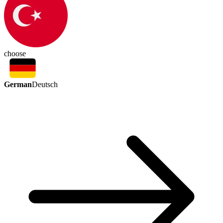
choose
German
Deutsch