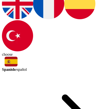
choose
Spanish
español