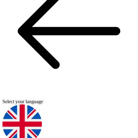
Select your language