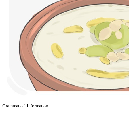
Grammatical Information