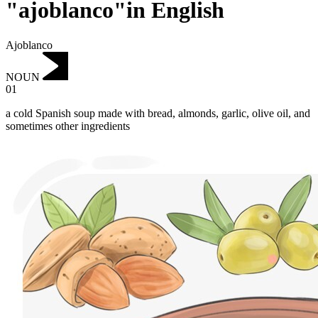
"ajoblanco"in English
Ajoblanco
NOUN
01
a cold Spanish soup made with bread, almonds, garlic, olive oil, and
sometimes other ingredients