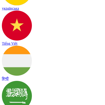
українська
Tiếng Việt
हिन्दी