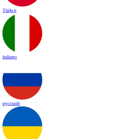
Türkçe
italiano
русский