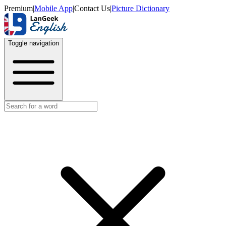
Premium
|
Mobile App
|
Contact Us
|
Picture Dictionary
Toggle navigation