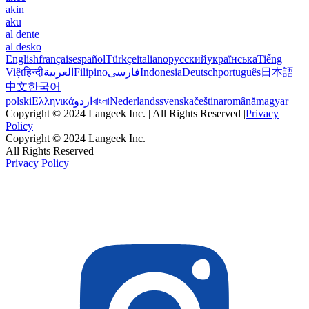
akin
aku
al dente
al desko
English
français
español
Türkçe
italiano
русский
українська
Tiếng
Việt
हिन्दी
العربية
Filipino
فارسی
Indonesia
Deutsch
português
日本語
中文
한국어
polski
Ελληνικά
اردو
বাংলা
Nederlands
svenska
čeština
română
magyar
Copyright © 2024 Langeek Inc. | All Rights Reserved |
Privacy
Policy
Copyright © 2024 Langeek Inc.
All Rights Reserved
Privacy Policy