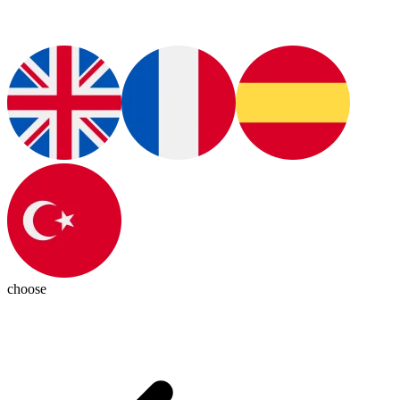
choose