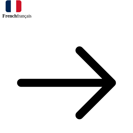
French
français