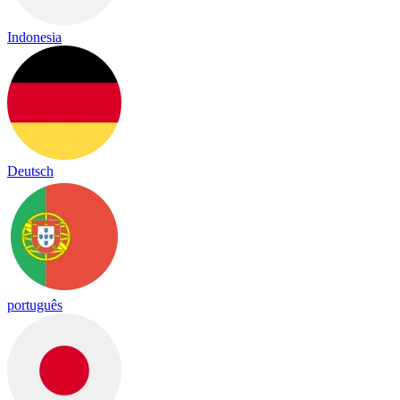
Indonesia
Deutsch
português