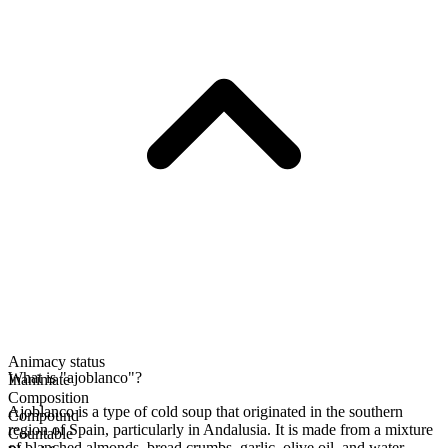
Animacy status
What is "ajoblanco"?
Inanimate
Composition
Ajoblanco is a type of cold soup that originated in the southern
Compound
region of Spain, particularly in Andalusia. It is made from a mixture
Countable
of blanched almonds, bread crumbs, garlic, olive oil, and water,