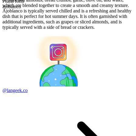
Plural form
which are blended together to create a smooth and creamy texture.
ajoblanco
Ajoblanco is typically served chilled and is a refreshing and healthy
dish that is perfect for hot summer days. It is often garnished with
additional ingredients, such as grapes or sliced almonds, and is
typically served with a side of bread or crackers.
@langeek.co