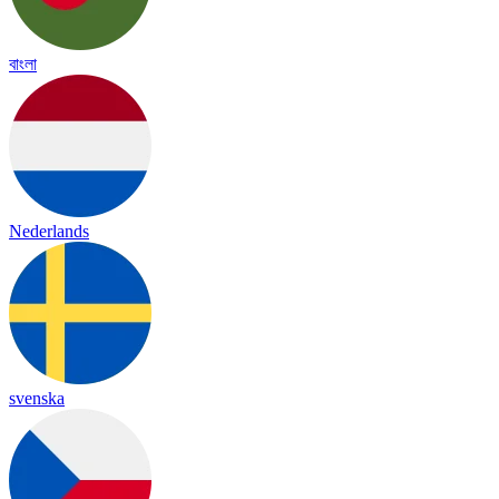
বাংলা
Nederlands
svenska