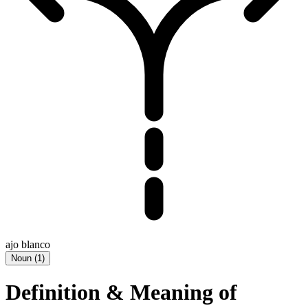
ajo blanco
Noun
(
1
)
Definition & Meaning of