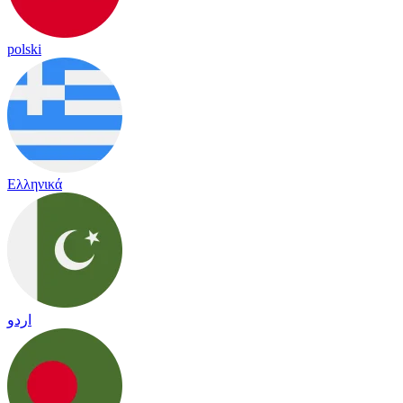
polski
Ελληνικά
اردو