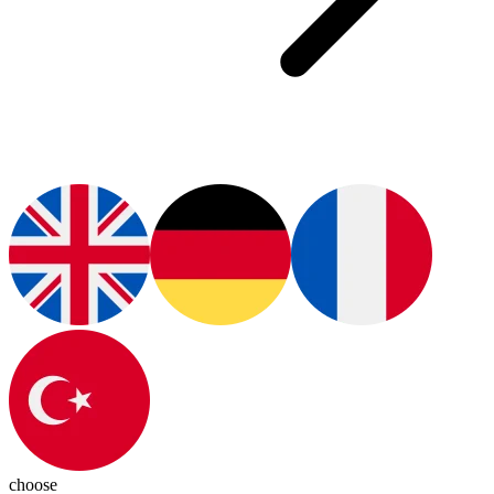
choose