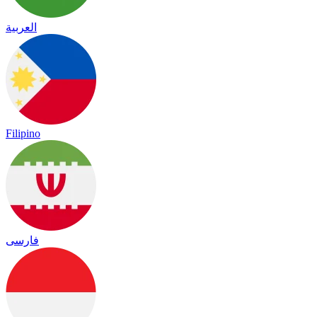
العربية
Filipino
فارسی