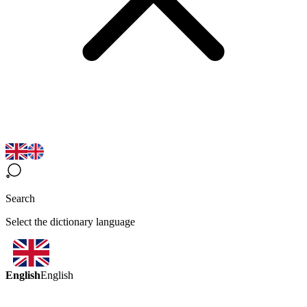
Search
Select the dictionary language
English
English