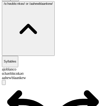
/ɑ:həʊblɑ:nkəʊ/
or /aahewblaankew/
Syllables
ajoblanco
ɑ:həʊblɑ:nkəʊ
aahewblaankew