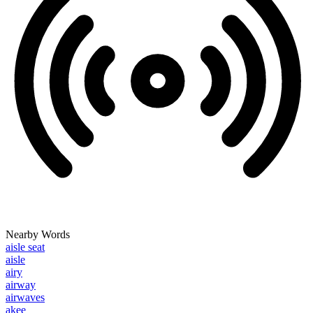
Nearby Words
aisle seat
aisle
airy
airway
airwaves
akee