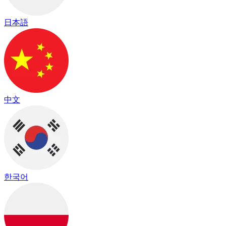
日本語
中文
한국어