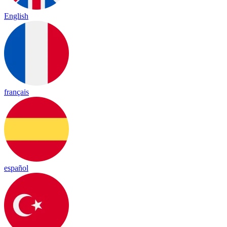
English
français
español