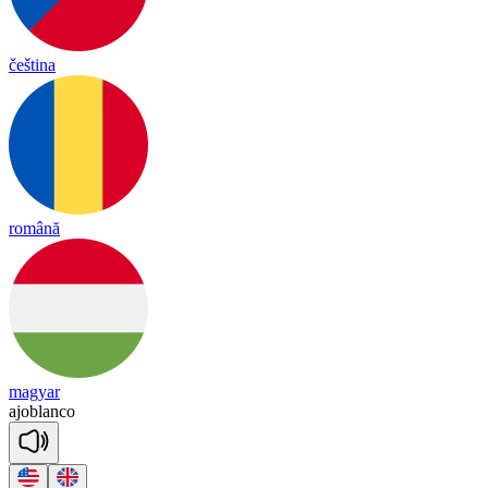
čeština
română
magyar
ajoblanco