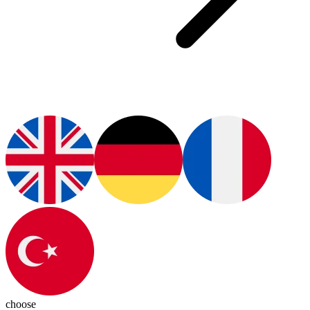
choose