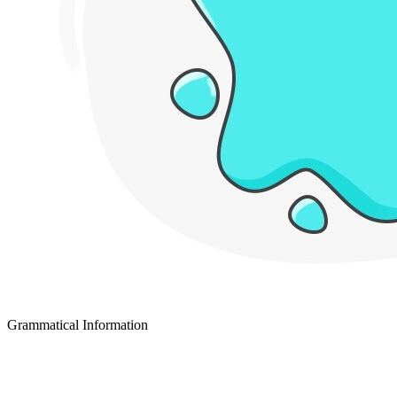
Grammatical Information