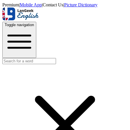
Premium
|
Mobile App
|
Contact Us
|
Picture Dictionary
Toggle navigation