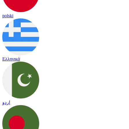
polski
Ελληνικά
اردو