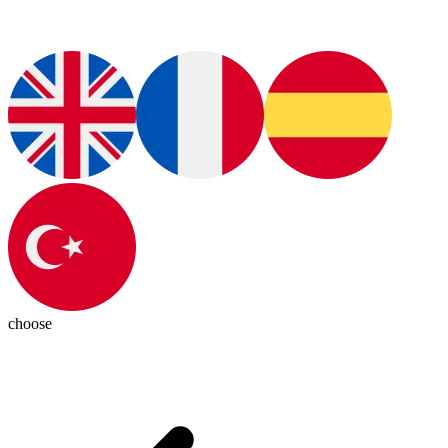
choose