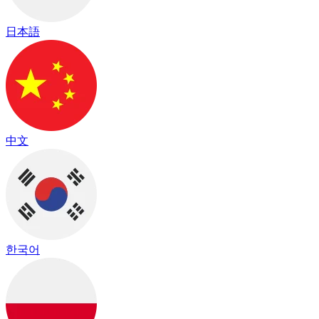
日本語
中文
한국어