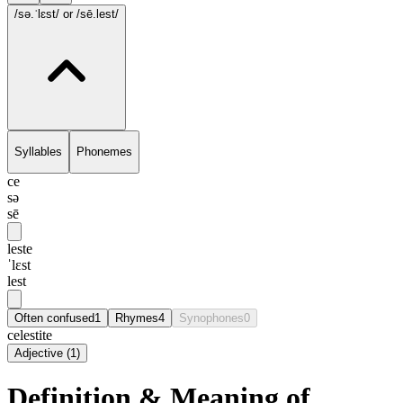
/sə.ˈlɛst/
or /sē.lest/
Syllables
Phonemes
ce
sə
sē
leste
ˈlɛst
lest
Often confused
1
Rhymes
4
Synophones
0
celestite
Adjective
(
1
)
Definition & Meaning of