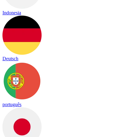
Indonesia
Deutsch
português