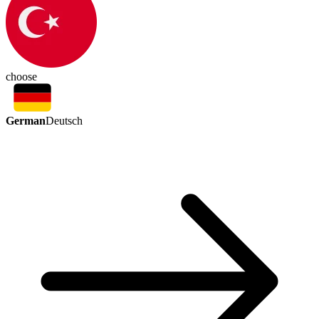
choose
German
Deutsch