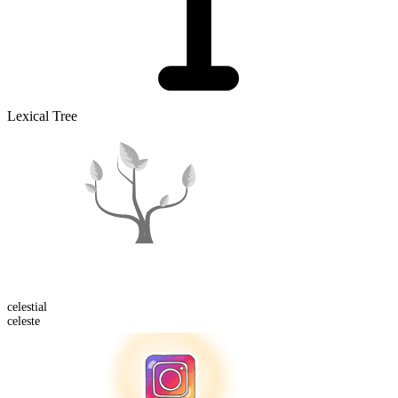
Lexical Tree
celestial
celeste