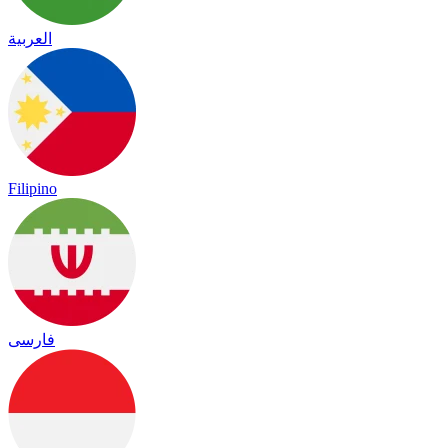
العربية
Filipino
فارسی