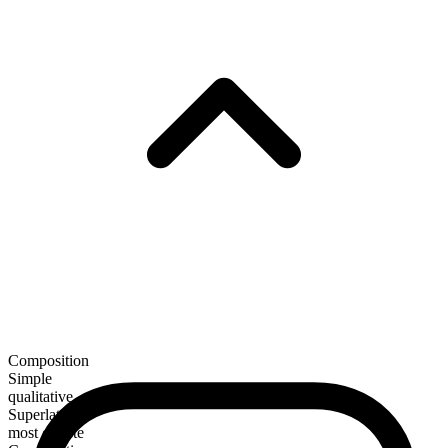
Composition
Simple
qualitative
Superlative
most celeste