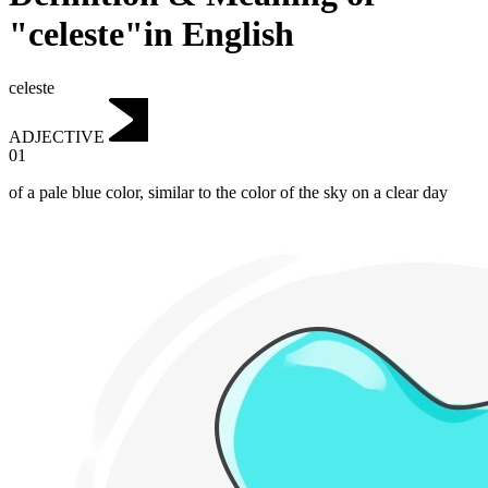
"celeste"in English
celeste
ADJECTIVE
01
of a pale blue color, similar to the color of the sky on a clear day