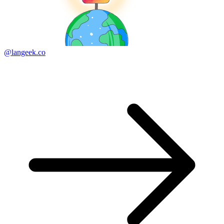
@langeek.co