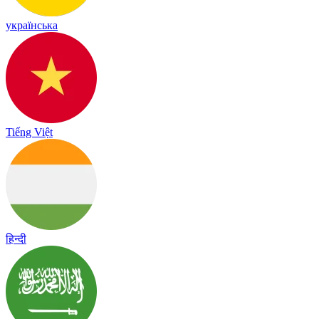
українська
Tiếng Việt
हिन्दी