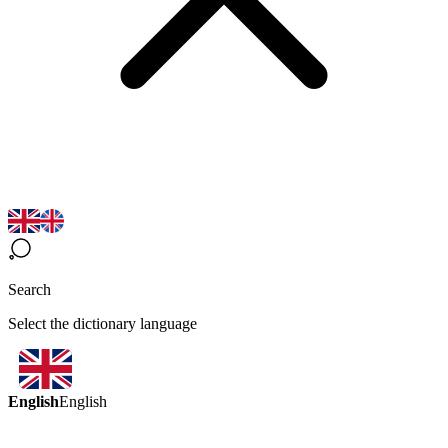
Search
Select the dictionary language
English
English