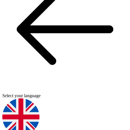
Select your language