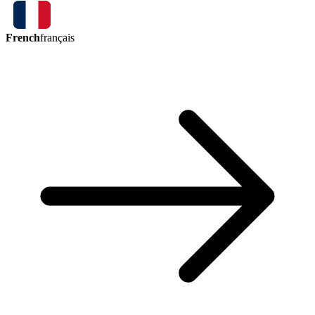
French
français