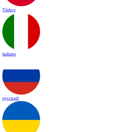
Türkçe
italiano
русский