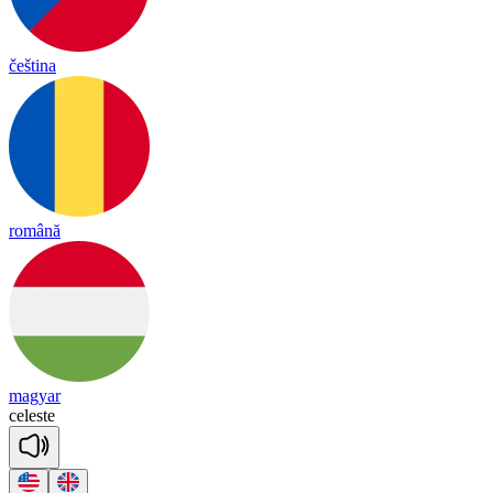
čeština
română
magyar
ce
leste