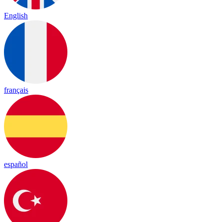
English
français
español