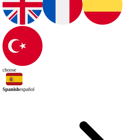
choose
Spanish
español