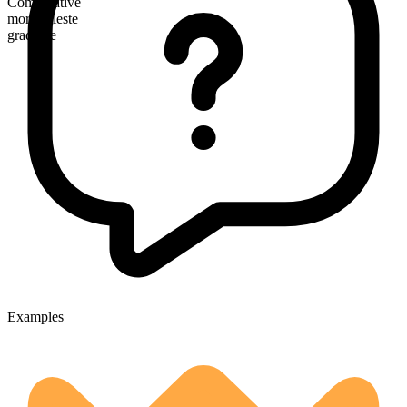
Comparative
more celeste
gradable
Examples