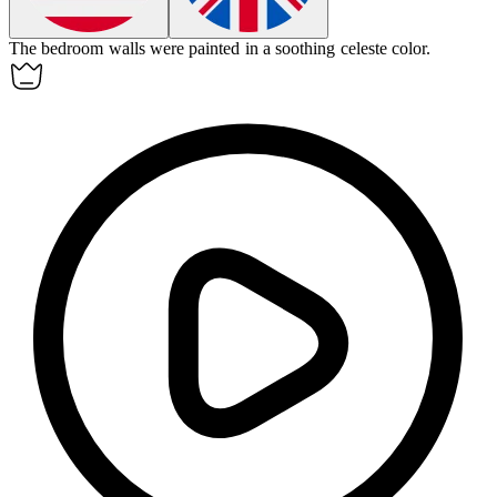
The bedroom walls were painted in a soothing celeste color.