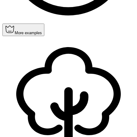
More examples