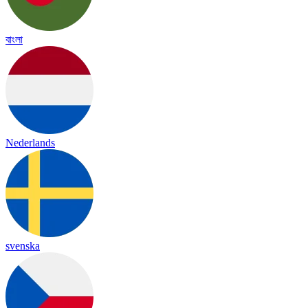
বাংলা
Nederlands
svenska