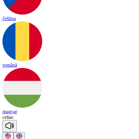
čeština
română
magyar
ce
liac