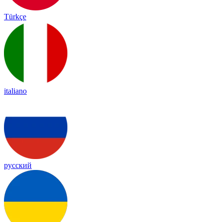
Türkçe
italiano
русский