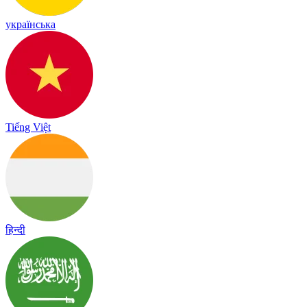
українська
Tiếng Việt
हिन्दी