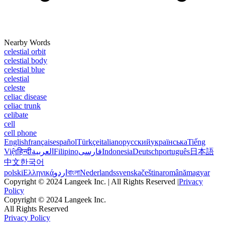
Nearby Words
celestial orbit
celestial body
celestial blue
celestial
celeste
celiac disease
celiac trunk
celibate
cell
cell phone
English
français
español
Türkçe
italiano
русский
українська
Tiếng
Việt
हिन्दी
العربية
Filipino
فارسی
Indonesia
Deutsch
português
日本語
中文
한국어
polski
Ελληνικά
اردو
বাংলা
Nederlands
svenska
čeština
română
magyar
Copyright © 2024 Langeek Inc. | All Rights Reserved |
Privacy
Policy
Copyright © 2024 Langeek Inc.
All Rights Reserved
Privacy Policy