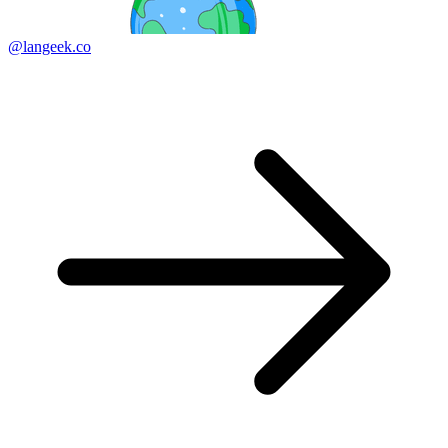
@langeek.co