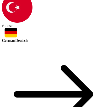
choose
German
Deutsch