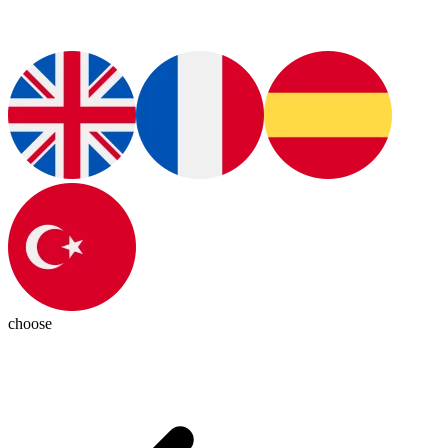
choose