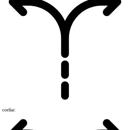
coeliac