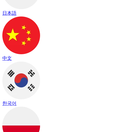
日本語
中文
한국어