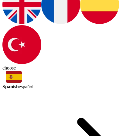
choose
Spanish
español