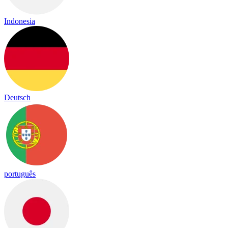
Indonesia
Deutsch
português