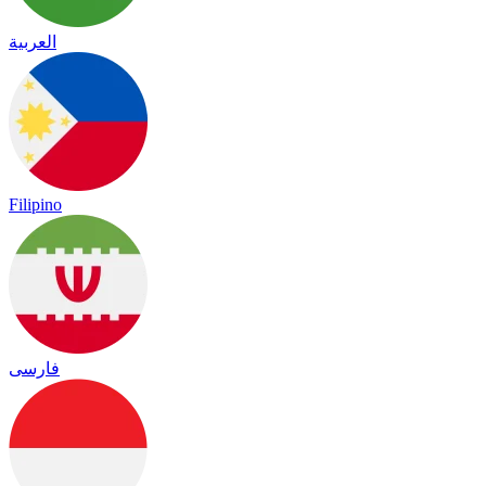
العربية
Filipino
فارسی