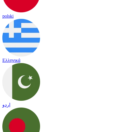
polski
Ελληνικά
اردو