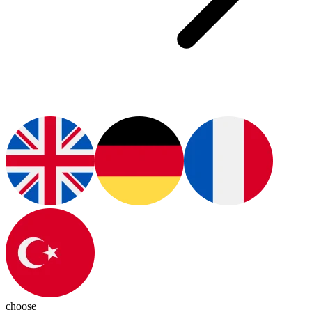
choose