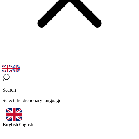
Search
Select the dictionary language
English
English