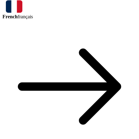
French
français