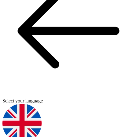
Select your language