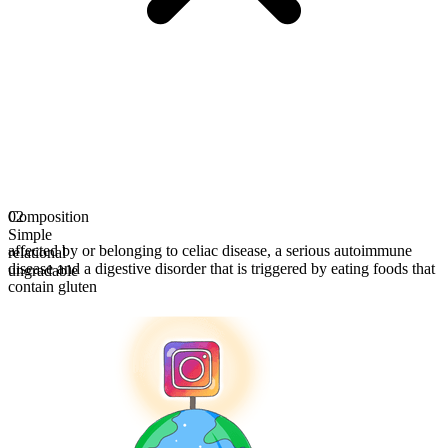
Composition
02
Simple
affected by or belonging to celiac disease, a serious autoimmune
relational
disease and a digestive disorder that is triggered by eating foods that
ungradable
contain gluten