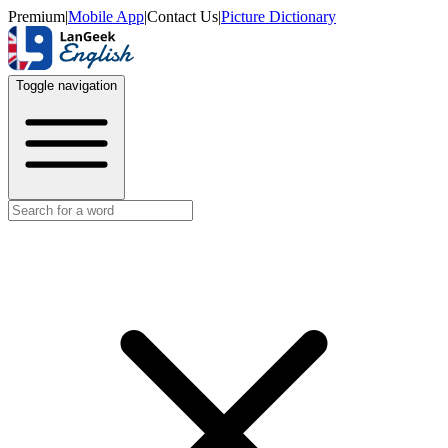
Premium
|
Mobile App
|
Contact Us
|
Picture Dictionary
Toggle navigation