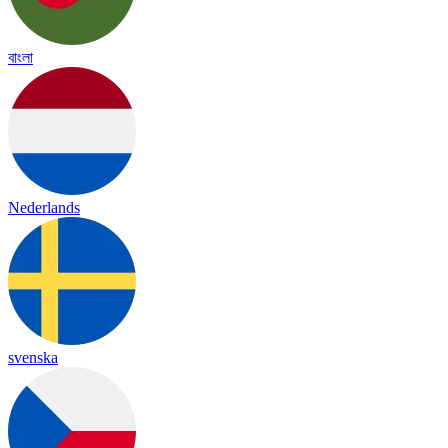
বাংলা
Nederlands
svenska