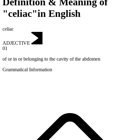
Definition & Meaning of
"celiac"in English
celiac
ADJECTIVE
01
of or in or belonging to the cavity of the abdomen
Grammatical Information