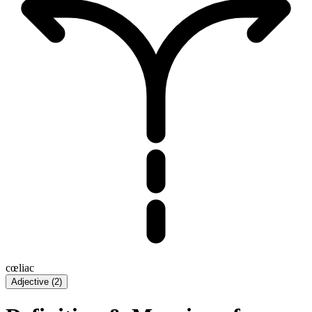
cœliac
Adjective
(
2
)