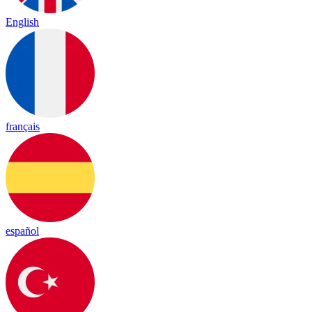
English
français
español