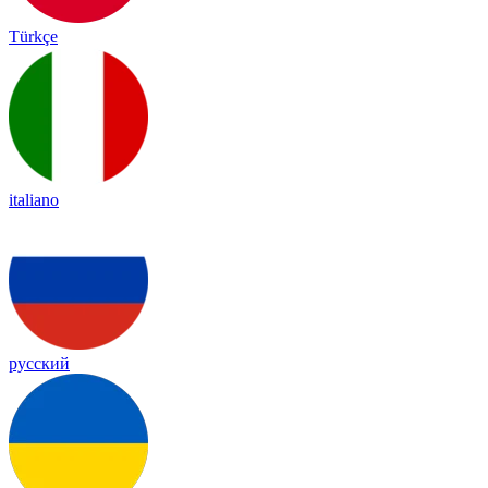
Türkçe
italiano
русский