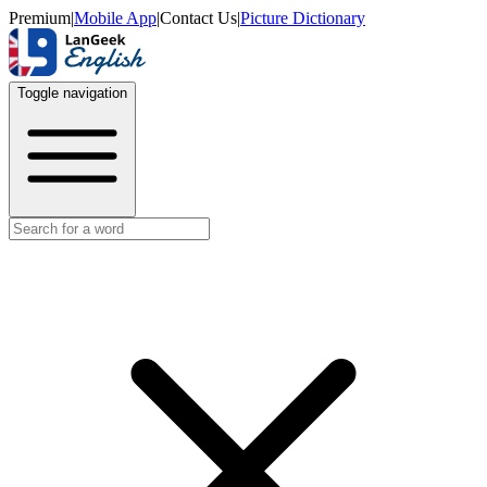
Premium
|
Mobile App
|
Contact Us
|
Picture Dictionary
Toggle navigation