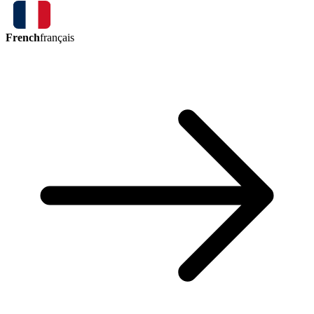
French
français