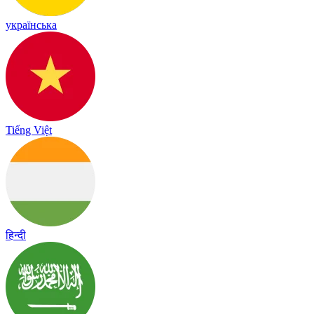
українська
Tiếng Việt
हिन्दी