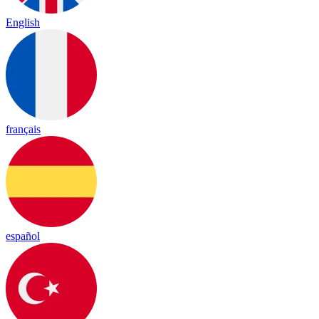
English
français
español