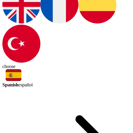
choose
Spanish
español