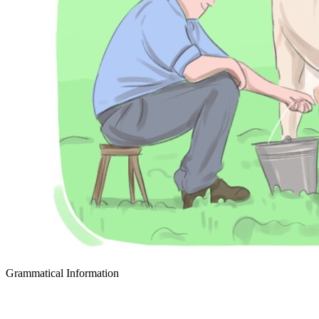
Grammatical Information