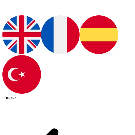
choose