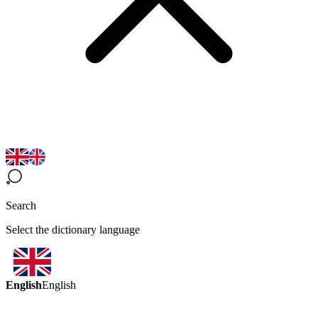
Search
Select the dictionary language
English
English