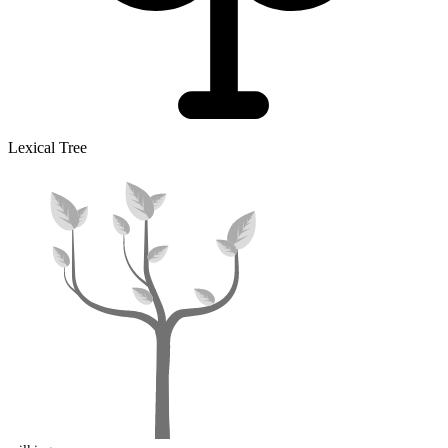
Lexical Tree