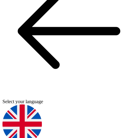
Select your language