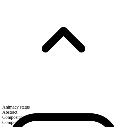
Animacy status
Abstract
Composition
Compound