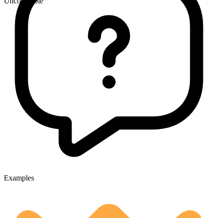
Uncountable
Examples