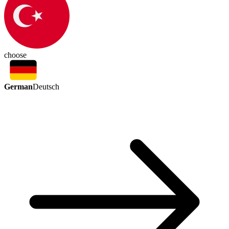
choose
German
Deutsch