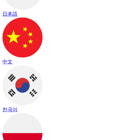
日本語
中文
한국어