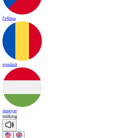
čeština
română
magyar
mil
king