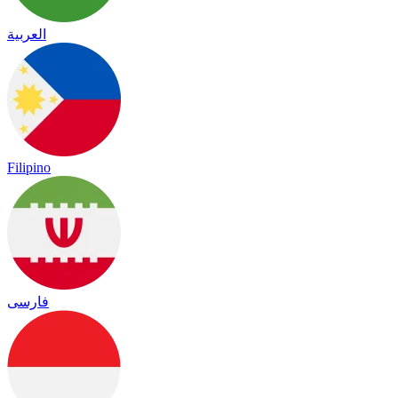
العربية
Filipino
فارسی