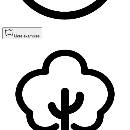
More examples