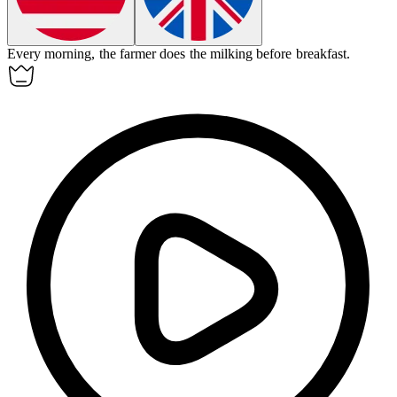
Every morning, the farmer does the
milking
before breakfast.