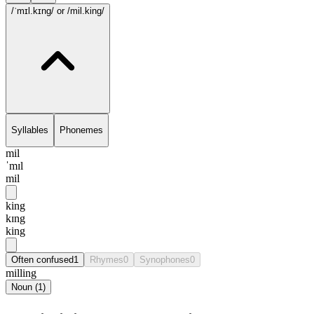
/ˈmɪl.kɪng/
or /mil.king/
Syllables
Phonemes
mil
ˈmɪl
mil
king
kɪng
king
Often confused
1
Rhymes
0
Synophones
0
milling
Noun
(
1
)