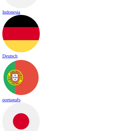
Indonesia
Deutsch
português