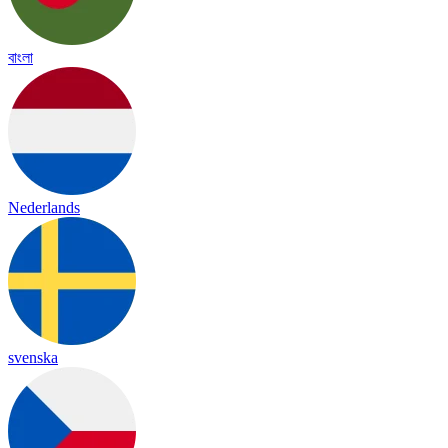
বাংলা
Nederlands
svenska