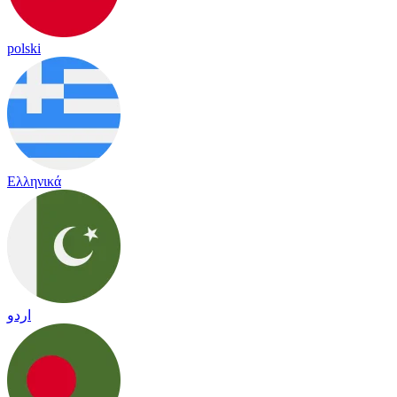
polski
Ελληνικά
اردو