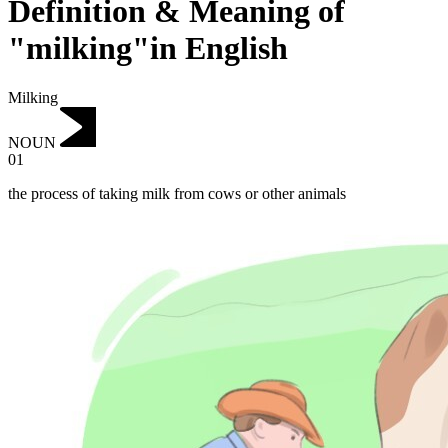
Definition & Meaning of
"milking"in English
Milking
NOUN
01
the process of taking milk from cows or other animals