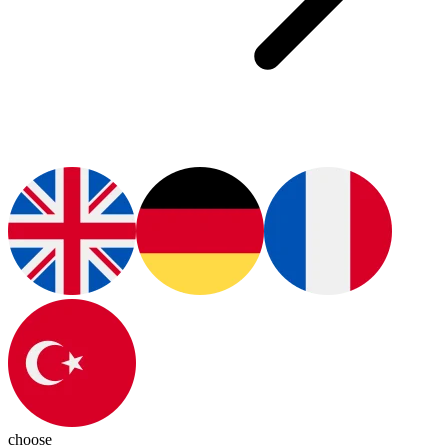
choose