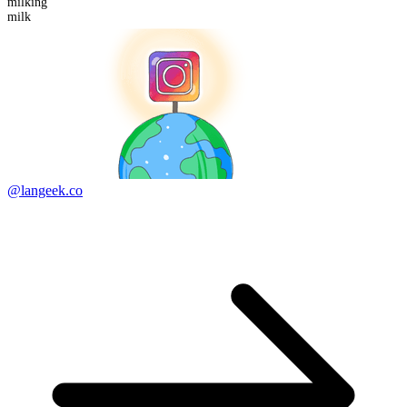
milk
ing
milk
@langeek.co