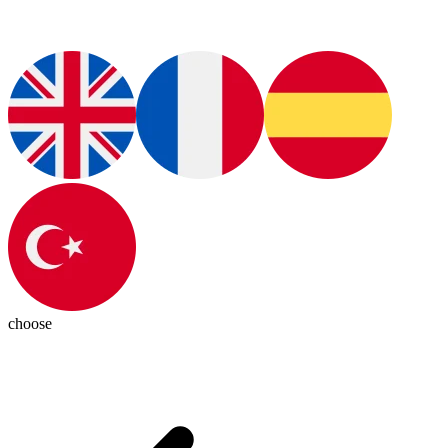
choose