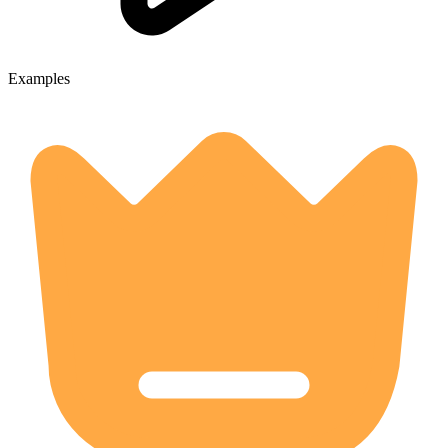
Examples