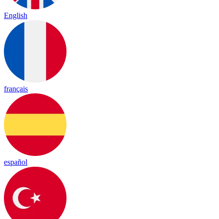
English
français
español