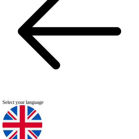
Select your language