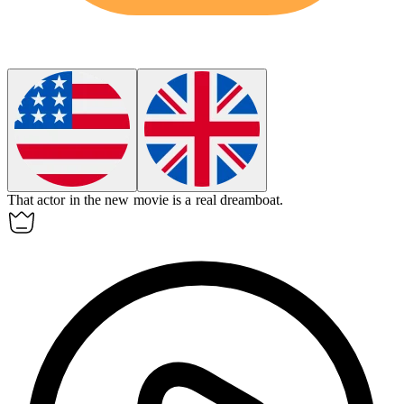
That actor in the new movie is a real
dreamboat
.