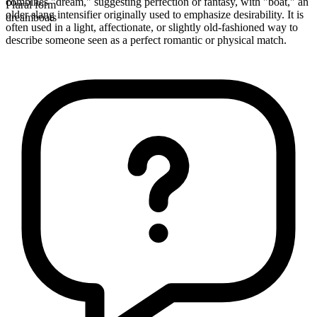
combines "dream," suggesting perfection or fantasy, with "boat," an
Plural form
older slang intensifier originally used to emphasize desirability. It is
dreamboats
often used in a light, affectionate, or slightly old-fashioned way to
describe someone seen as a perfect romantic or physical match.