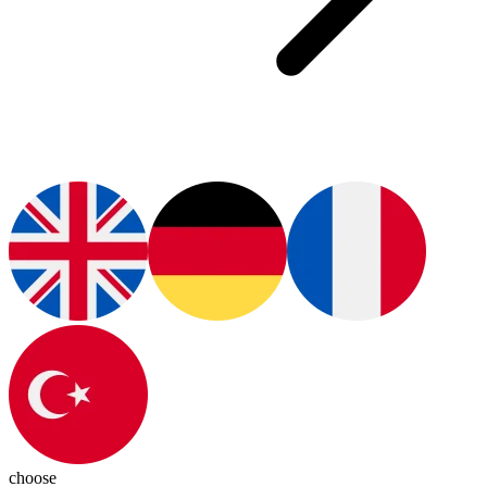
choose