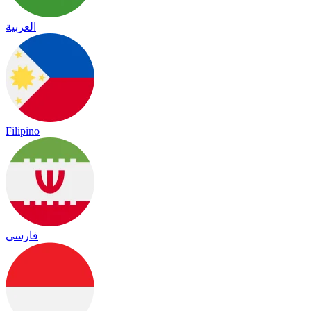
العربية
Filipino
فارسی