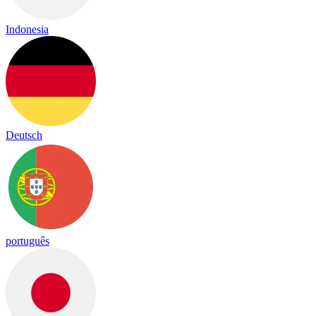
Indonesia
Deutsch
português