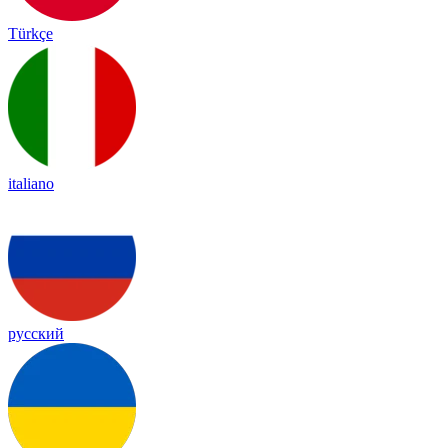
Türkçe
italiano
русский