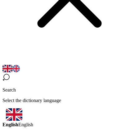
Search
Select the dictionary language
English
English