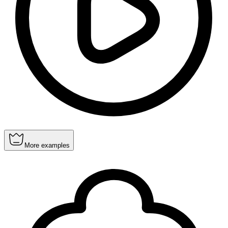
More examples