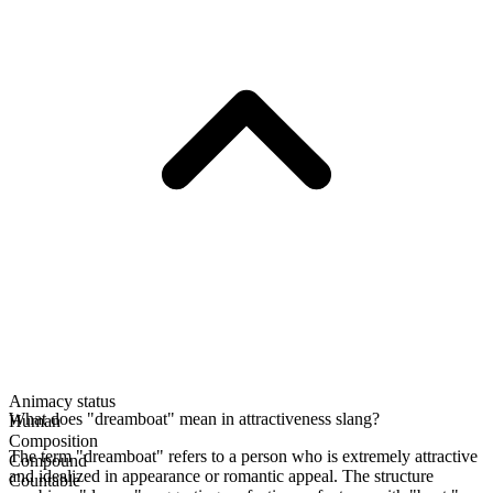
Animacy status
What does "dreamboat" mean in attractiveness slang?
Human
Composition
The term "dreamboat" refers to a person who is extremely attractive
Compound
and idealized in appearance or romantic appeal. The structure
Countable