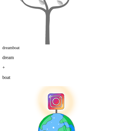
dreamboat
dream
+
boat