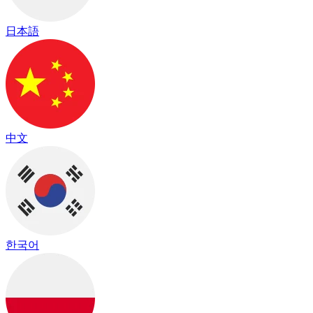
日本語
中文
한국어