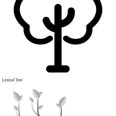
Lexical Tree