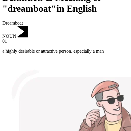
"dreamboat"in English
Dreamboat
NOUN
01
a highly desirable or attractive person, especially a man