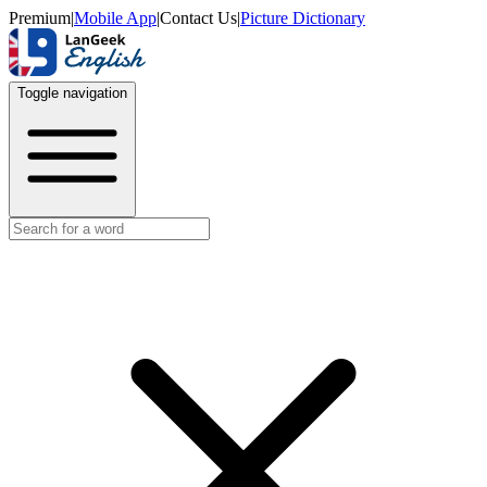
Premium
|
Mobile App
|
Contact Us
|
Picture Dictionary
Toggle navigation