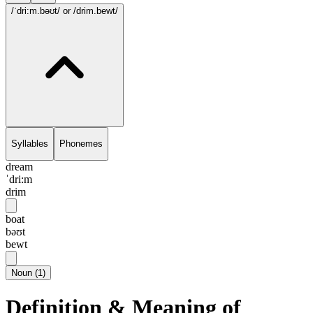
/ˈdri:m.bəʊt/
or /drim.bewt/
Syllables
Phonemes
dream
ˈdri:m
drim
boat
bəʊt
bewt
Noun
(
1
)
Definition & Meaning of