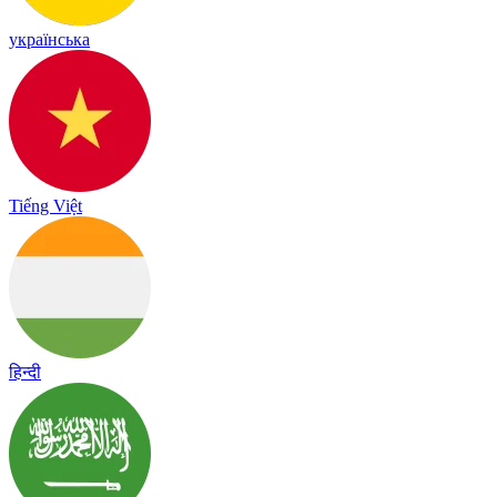
українська
Tiếng Việt
हिन्दी