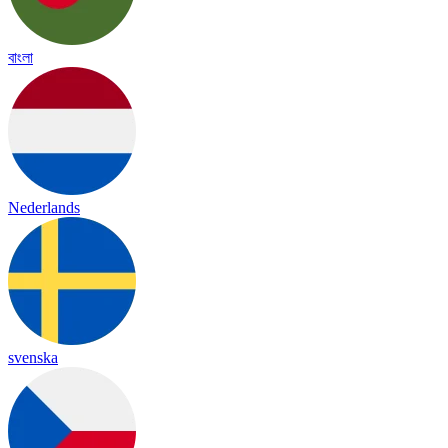
বাংলা
Nederlands
svenska