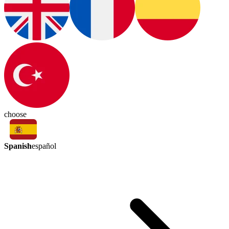
choose
Spanish
español