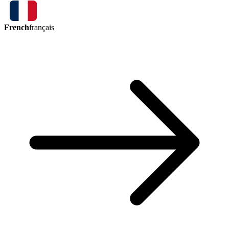
French
français