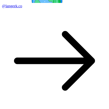
@langeek.co