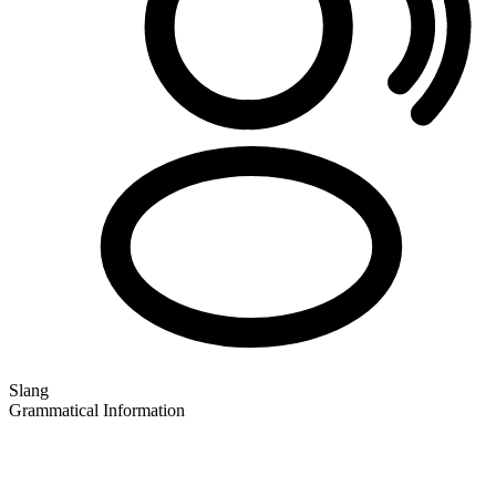
Slang
Grammatical Information