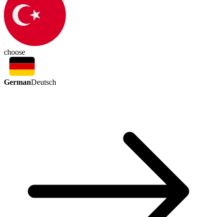
choose
German
Deutsch