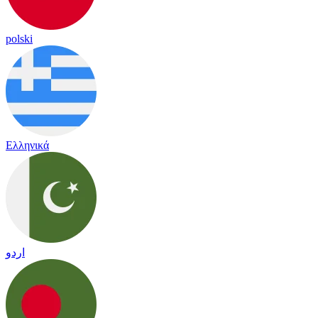
polski
Ελληνικά
اردو