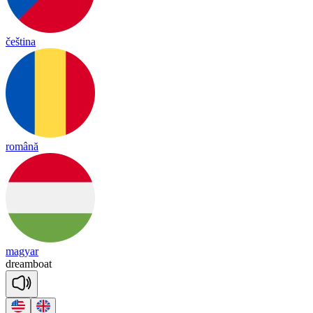
čeština
română
magyar
dream
boat