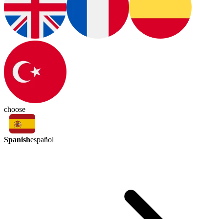
choose
Spanish
español