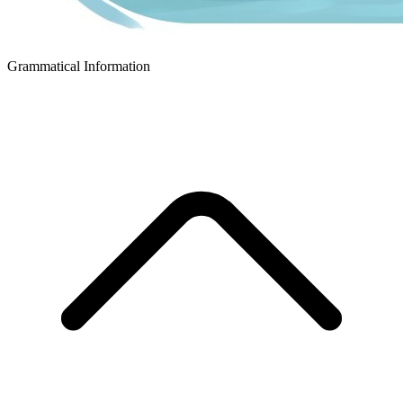
Grammatical Information