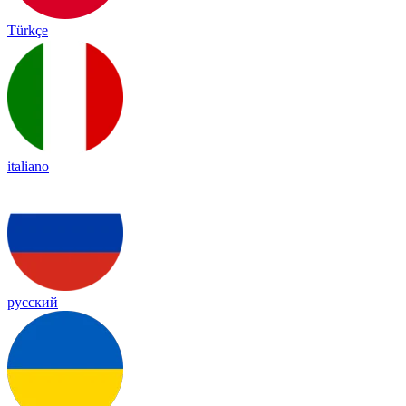
Türkçe
italiano
русский