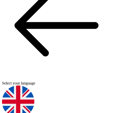
Select your language