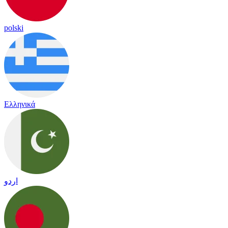
polski
Ελληνικά
اردو