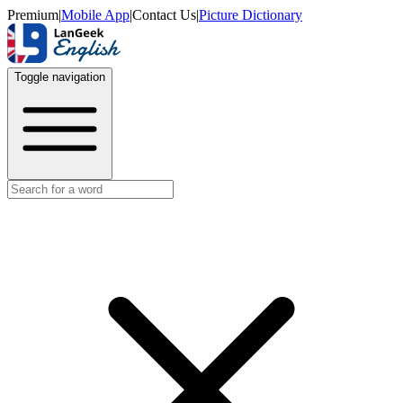
Premium
|
Mobile App
|
Contact Us
|
Picture Dictionary
Toggle navigation