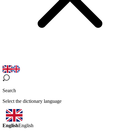
Search
Select the dictionary language
English
English