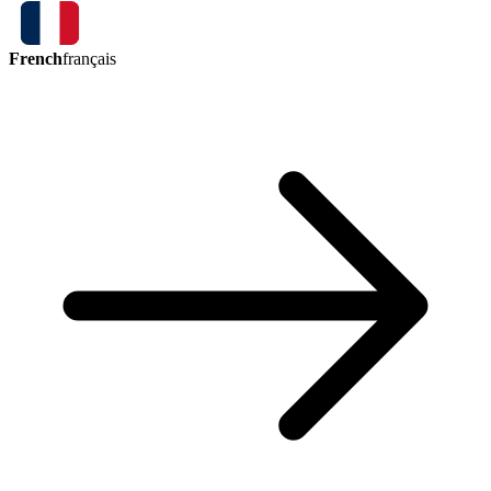
French
français