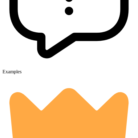
Examples