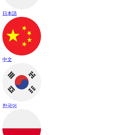
日本語
中文
한국어