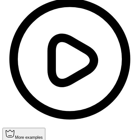
More examples