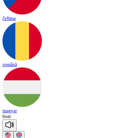
čeština
română
magyar
boat