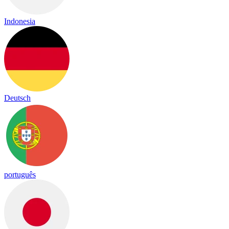
Indonesia
Deutsch
português