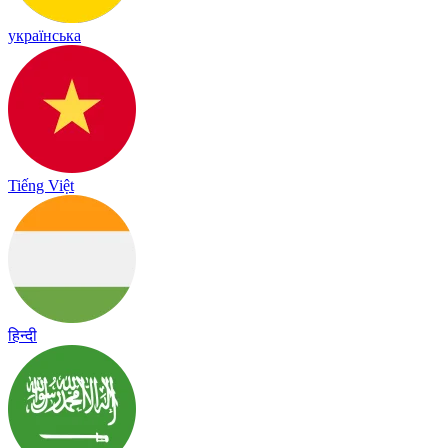
українська
Tiếng Việt
हिन्दी