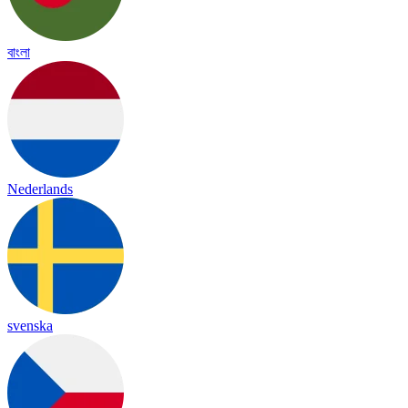
বাংলা
Nederlands
svenska