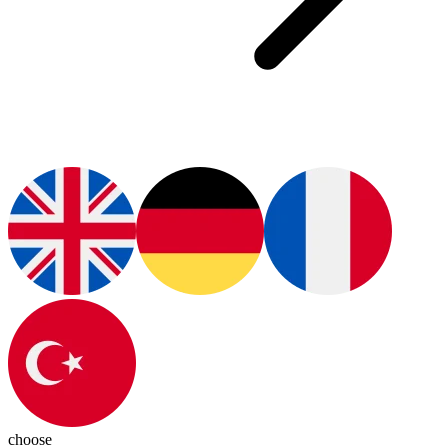
choose