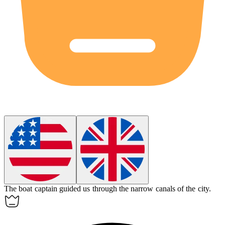
The
boat
captain guided us through the narrow canals of the city.