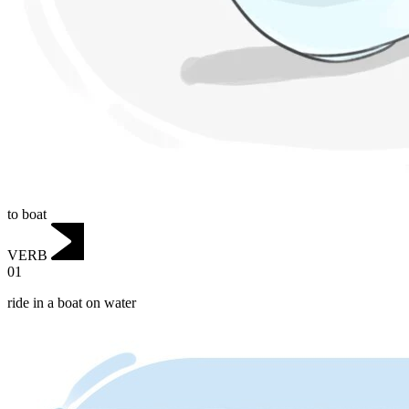
to boat
VERB
01
ride in a boat on water