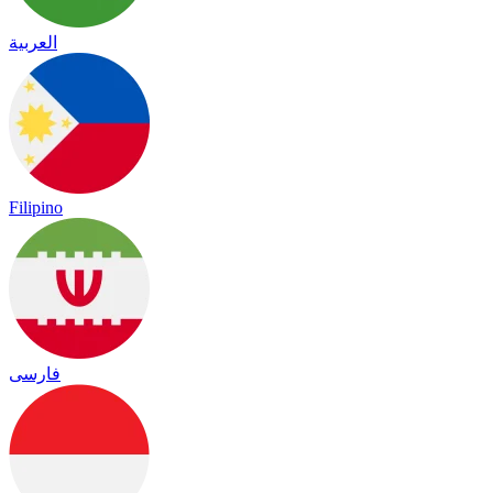
العربية
Filipino
فارسی