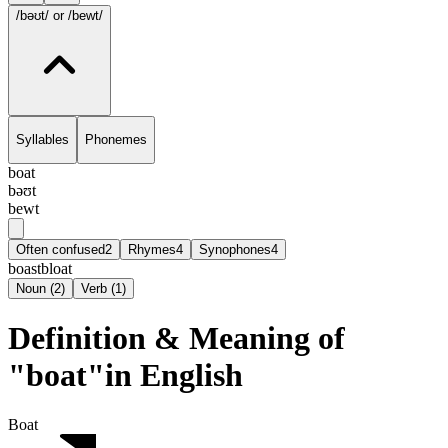
/bəʊt/
or /bewt/
Syllables
Phonemes
boat
bəʊt
bewt
Often confused
2
Rhymes
4
Synophones
4
boast
bloat
Noun
(
2
)
Verb
(
1
)
Definition & Meaning of
"boat"in English
Boat