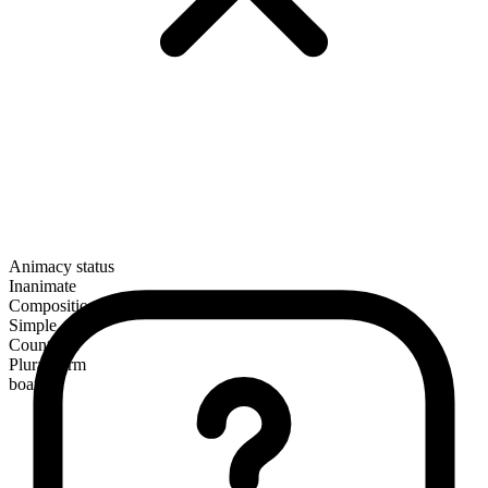
Animacy status
Inanimate
Composition
Simple
Countable
Plural form
boats