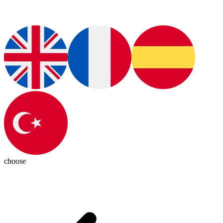
choose