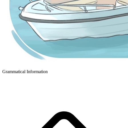
Grammatical Information