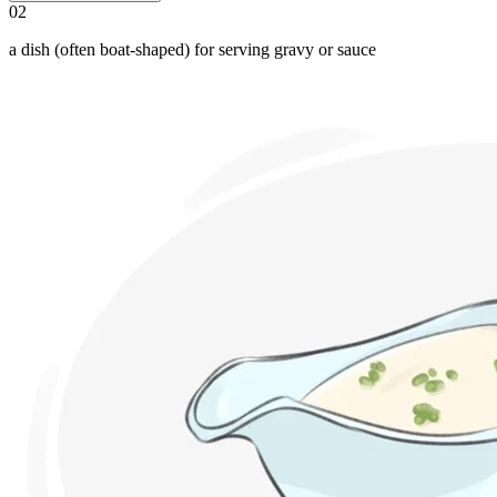
02
a dish (often boat-shaped) for serving gravy or sauce