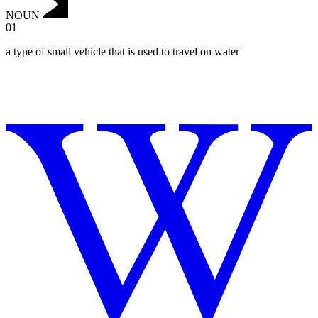
NOUN
01
a type of small vehicle that is used to travel on water