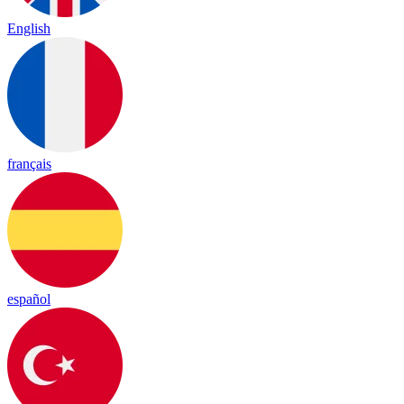
English
français
español