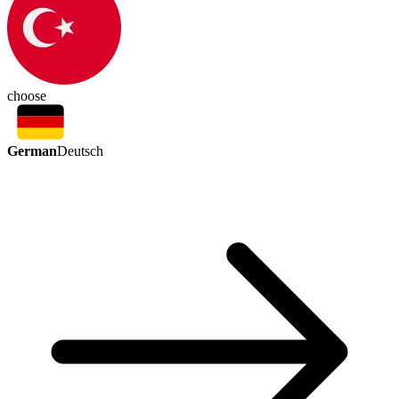
choose
German
Deutsch