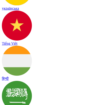
українська
Tiếng Việt
हिन्दी