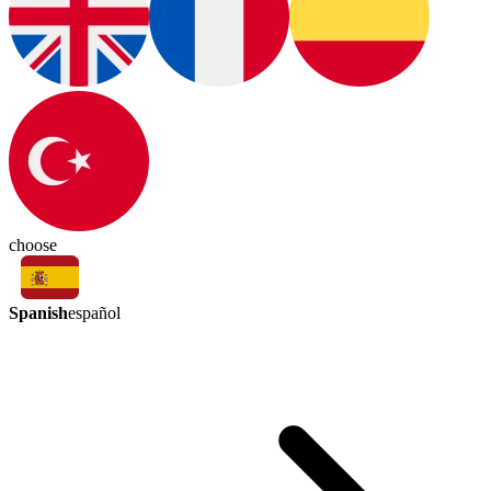
choose
Spanish
español