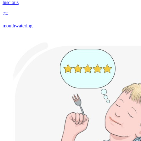
luscious
mouthwatering