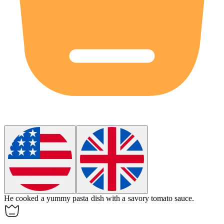
He cooked a
yummy
pasta dish with a savory tomato sauce.