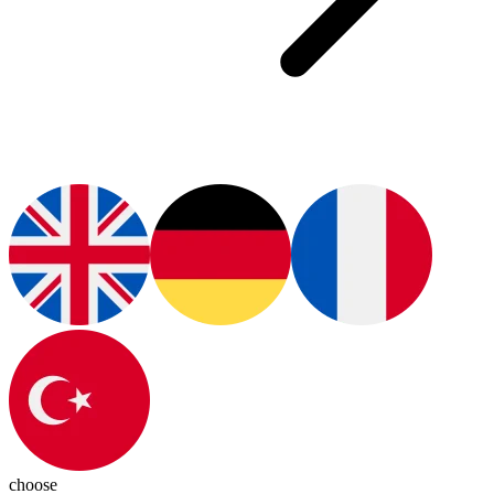
choose