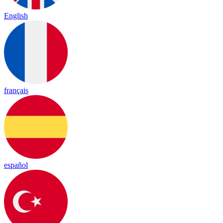
English
français
español