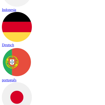
Indonesia
Deutsch
português