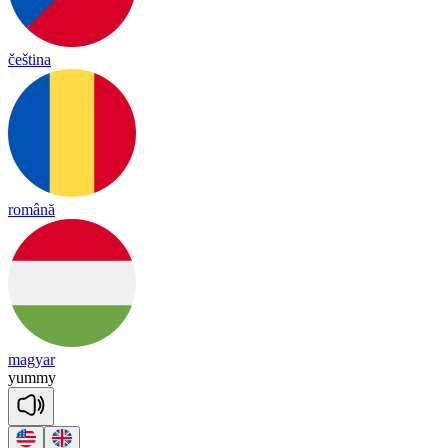
čeština
română
magyar
yu
mmy