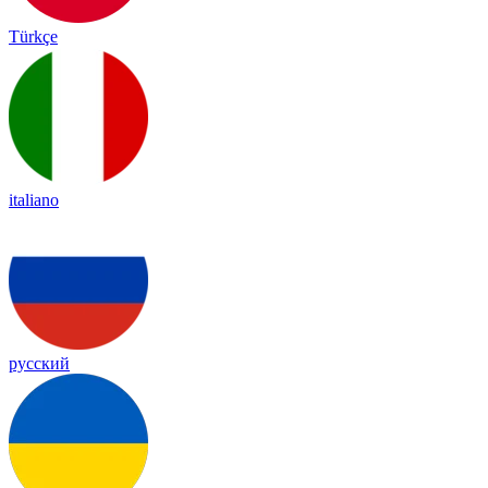
Türkçe
italiano
русский