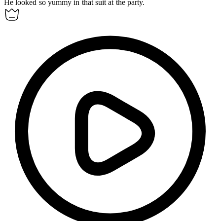
He looked so
yummy
in that suit at the party.