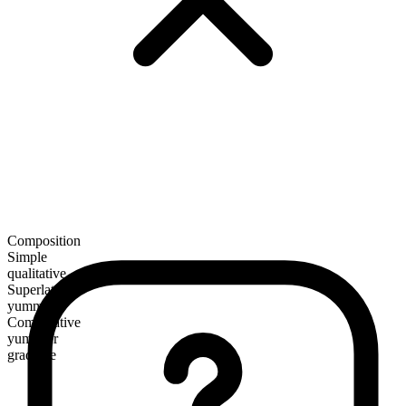
Composition
Simple
qualitative
Superlative
yummiest
Comparative
yummier
gradable