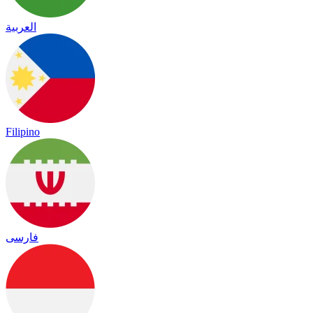
العربية
Filipino
فارسی