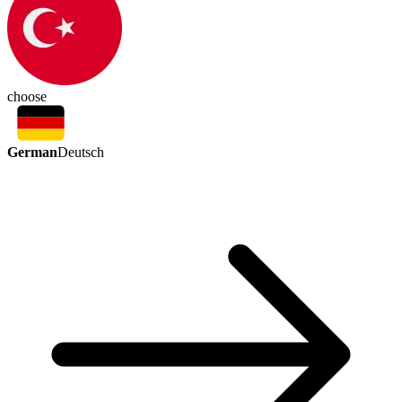
choose
German
Deutsch