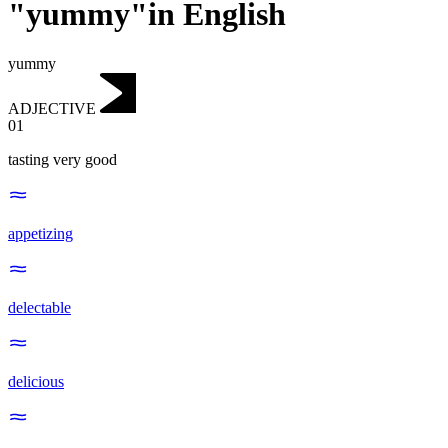
"yummy"in English
yummy
ADJECTIVE
01
tasting very good
appetizing
delectable
delicious