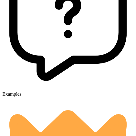
Examples