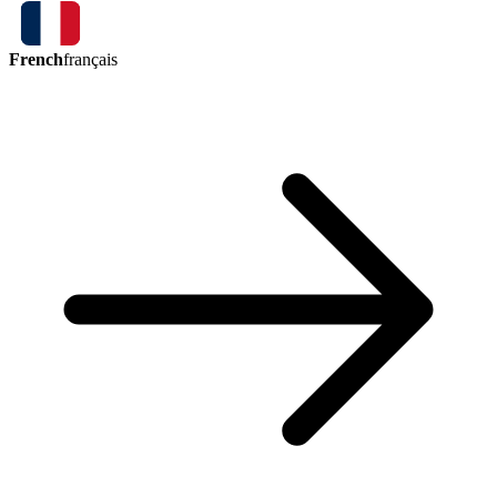
French
français