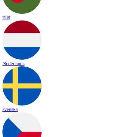
বাংলা
Nederlands
svenska