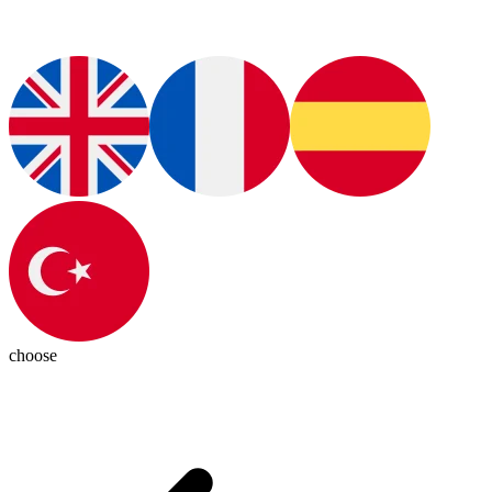
choose