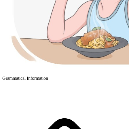
Grammatical Information