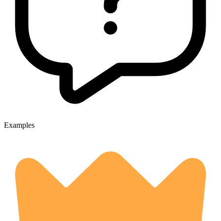
Examples