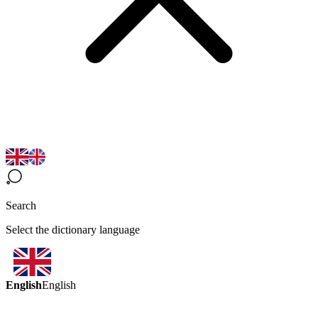
Search
Select the dictionary language
English
English