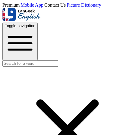
Premium
|
Mobile App
|
Contact Us
|
Picture Dictionary
Toggle navigation