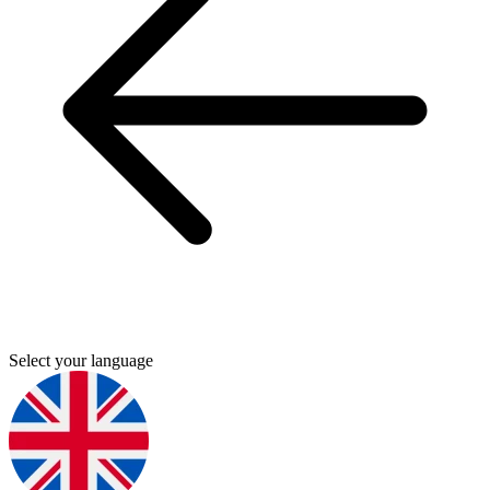
Select your language