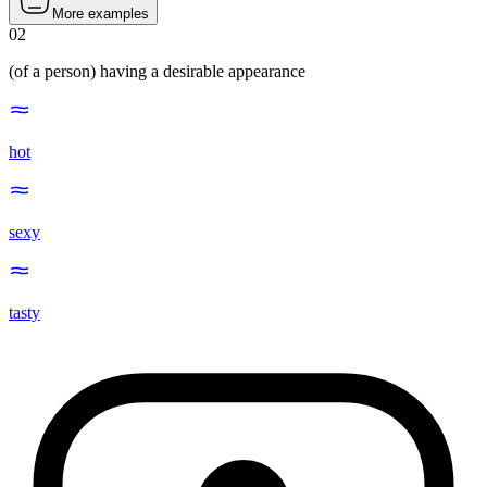
More examples
02
(of a person) having a desirable appearance
hot
sexy
tasty