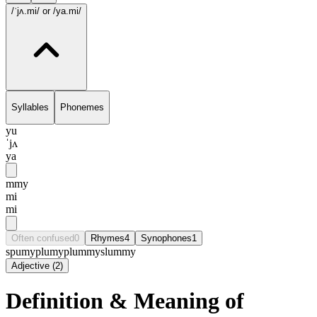
/ˈjʌ.mi/
or /ya.mi/
Syllables
Phonemes
yu
ˈjʌ
ya
mmy
mi
mi
Often confused
0
Rhymes
4
Synophones
1
spumy
plumy
plummy
slummy
Adjective
(
2
)
Definition & Meaning of