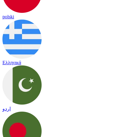
polski
Ελληνικά
اردو