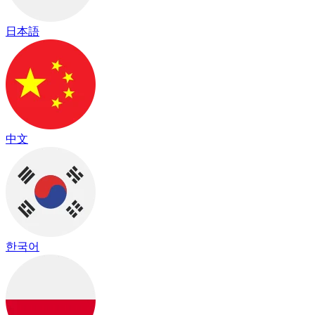
日本語
中文
한국어