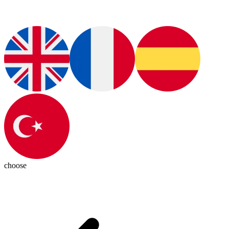
choose