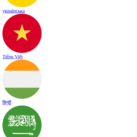
українська
Tiếng Việt
हिन्दी