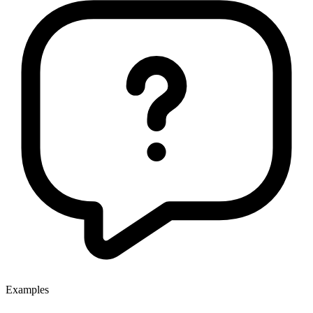
Examples