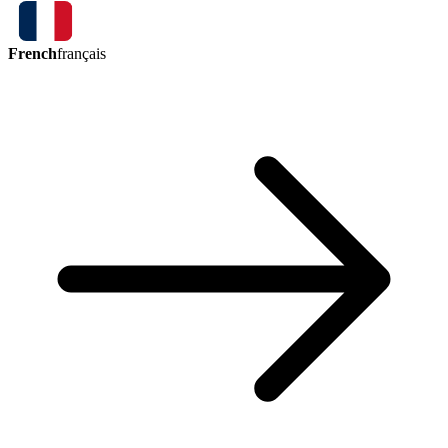
French
français