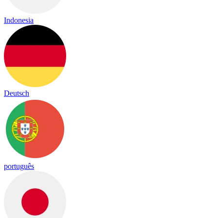
Indonesia
Deutsch
português