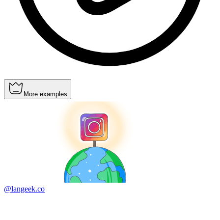
More examples
@langeek.co