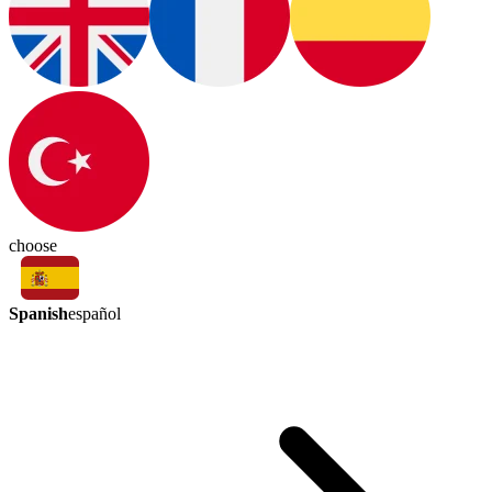
choose
Spanish
español