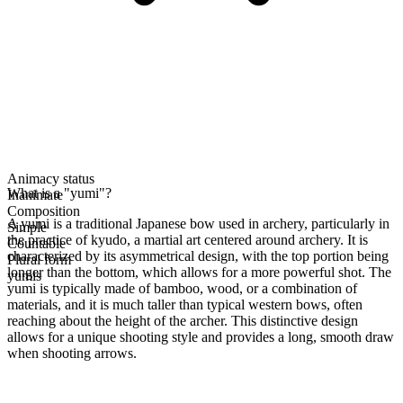
Animacy status
What is a "yumi"?
Inanimate
Composition
A yumi is a traditional Japanese bow used in archery, particularly in
Simple
the practice of kyudo, a martial art centered around archery. It is
Countable
characterized by its asymmetrical design, with the top portion being
Plural form
longer than the bottom, which allows for a more powerful shot. The
yumis
yumi is typically made of bamboo, wood, or a combination of
materials, and it is much taller than typical western bows, often
reaching about the height of the archer. This distinctive design
allows for a unique shooting style and provides a long, smooth draw
when shooting arrows.