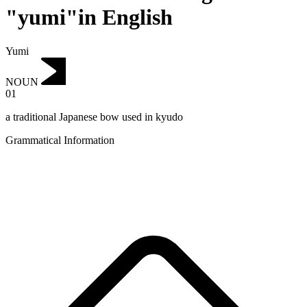
"yumi"in English
Yumi
NOUN
01
a traditional Japanese bow used in kyudo
Grammatical Information