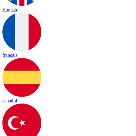
English
français
español