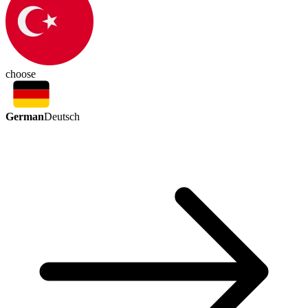
choose
German
Deutsch