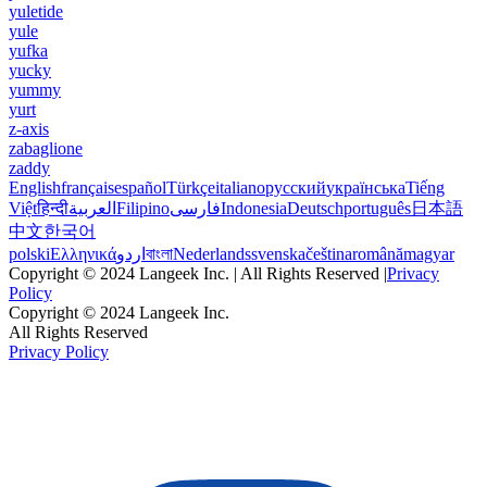
yuletide
yule
yufka
yucky
yummy
yurt
z-axis
zabaglione
zaddy
English
français
español
Türkçe
italiano
русский
українська
Tiếng
Việt
हिन्दी
العربية
Filipino
فارسی
Indonesia
Deutsch
português
日本語
中文
한국어
polski
Ελληνικά
اردو
বাংলা
Nederlands
svenska
čeština
română
magyar
Copyright © 2024 Langeek Inc. | All Rights Reserved |
Privacy
Policy
Copyright © 2024 Langeek Inc.
All Rights Reserved
Privacy Policy