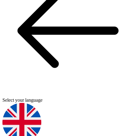
Select your language