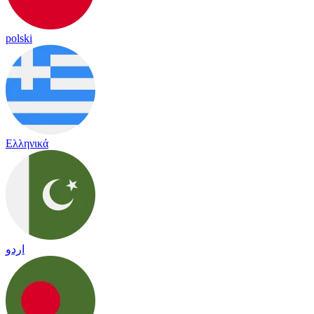
polski
Ελληνικά
اردو