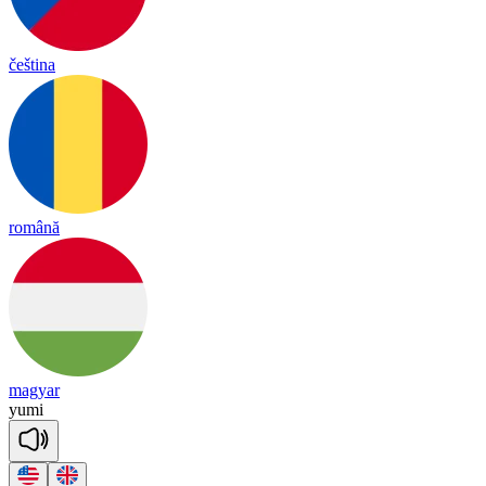
čeština
română
magyar
yu
mi