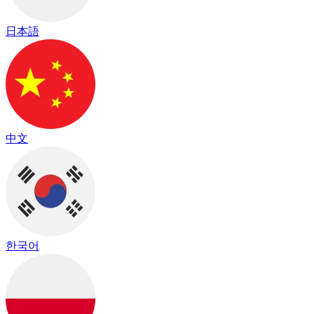
日本語
中文
한국어