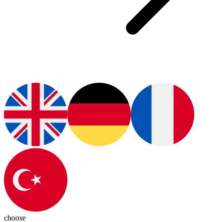
choose