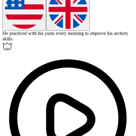
He practiced with his
yumi
every morning to improve his archery
skills.