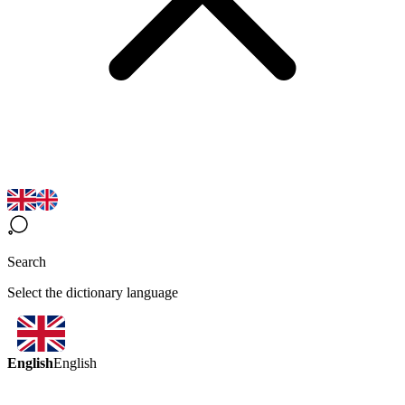
Search
Select the dictionary language
English
English