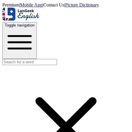
Premium
|
Mobile App
|
Contact Us
|
Picture Dictionary
Toggle navigation