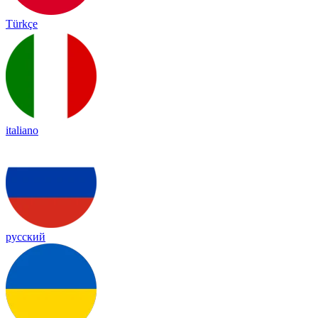
Türkçe
italiano
русский