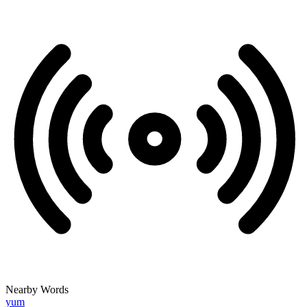
Nearby Words
yum