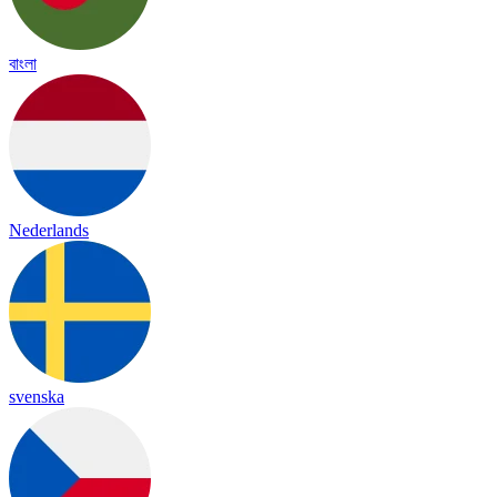
বাংলা
Nederlands
svenska