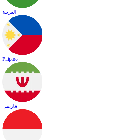
العربية
Filipino
فارسی