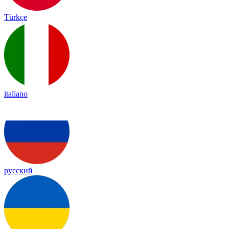
Türkçe
italiano
русский