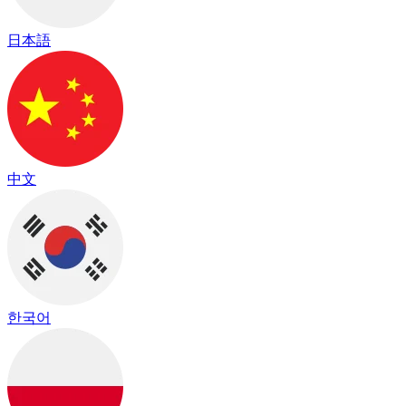
日本語
中文
한국어