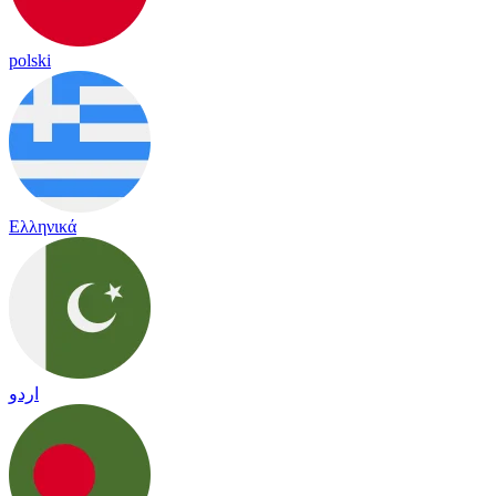
polski
Ελληνικά
اردو