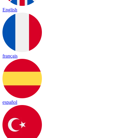
English
français
español