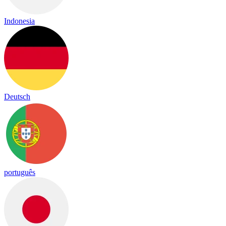
Indonesia
Deutsch
português