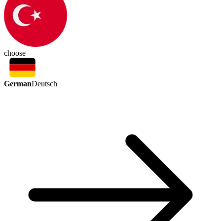
choose
German
Deutsch