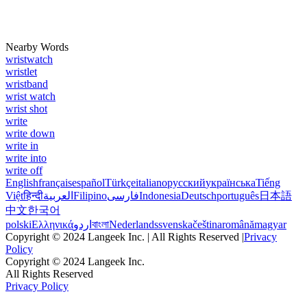
Nearby Words
wristwatch
wristlet
wristband
wrist watch
wrist shot
write
write down
write in
write into
write off
English
français
español
Türkçe
italiano
русский
українська
Tiếng
Việt
हिन्दी
العربية
Filipino
فارسی
Indonesia
Deutsch
português
日本語
中文
한국어
polski
Ελληνικά
اردو
বাংলা
Nederlands
svenska
čeština
română
magyar
Copyright © 2024 Langeek Inc. | All Rights Reserved |
Privacy
Policy
Copyright © 2024 Langeek Inc.
All Rights Reserved
Privacy Policy