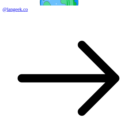
@langeek.co