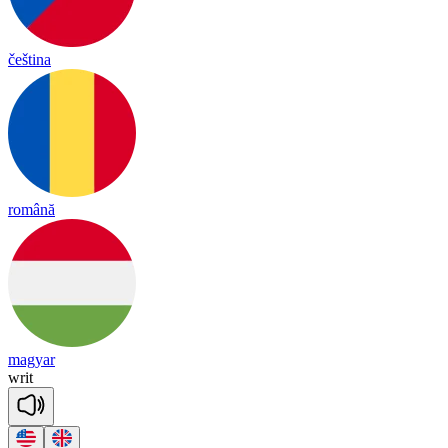
čeština
română
magyar
writ