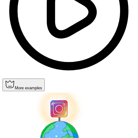
More examples