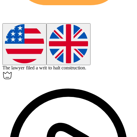
The lawyer filed a
writ
to halt construction.