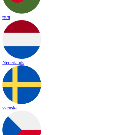
বাংলা
Nederlands
svenska