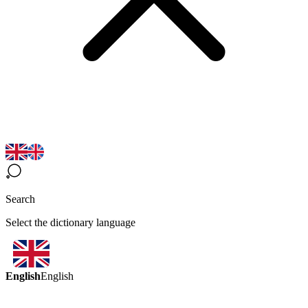
Search
Select the dictionary language
English
English