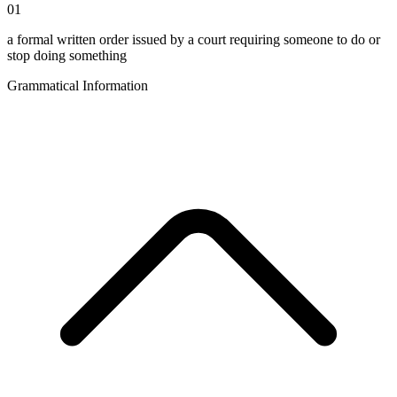
01
a formal written order issued by a court requiring someone to do or
stop doing something
Grammatical Information