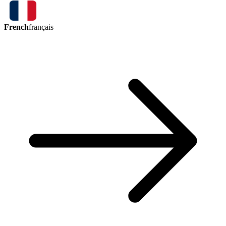
French
français