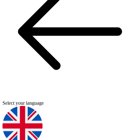
Select your language