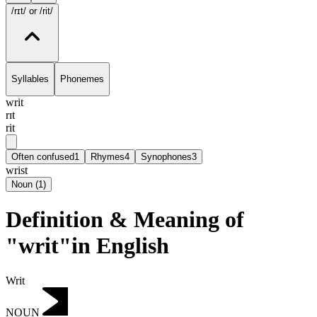
/rɪt/
or /rit/
Syllables
Phonemes
writ
rɪt
rit
Often confused
1
Rhymes
4
Synophones
3
wrist
Noun
(
1
)
Definition & Meaning of
"writ"in English
Writ
NOUN