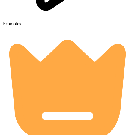
Examples