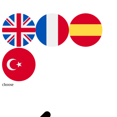
choose