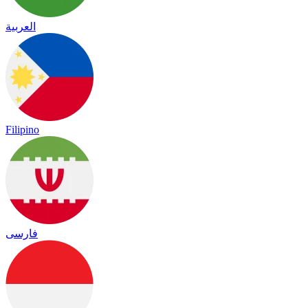
العربية
Filipino
فارسی