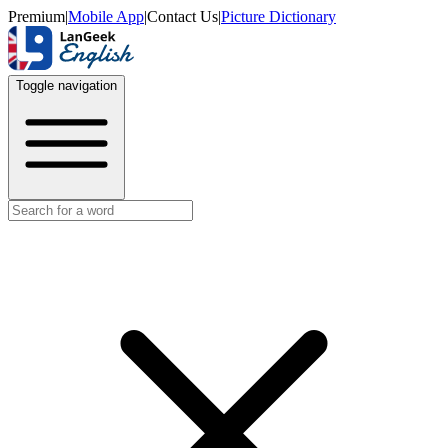
Premium
|
Mobile App
|
Contact Us
|
Picture Dictionary
Toggle navigation