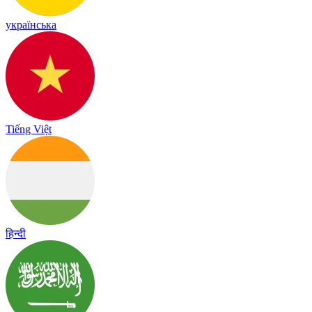
українська
Tiếng Việt
हिन्दी