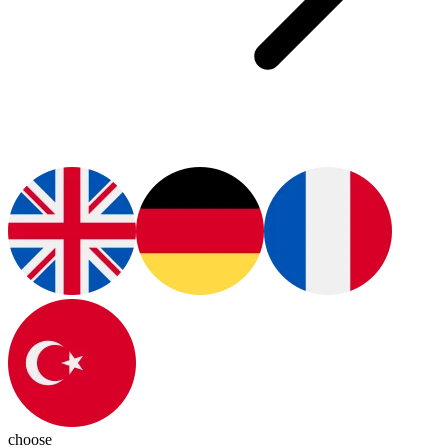
choose