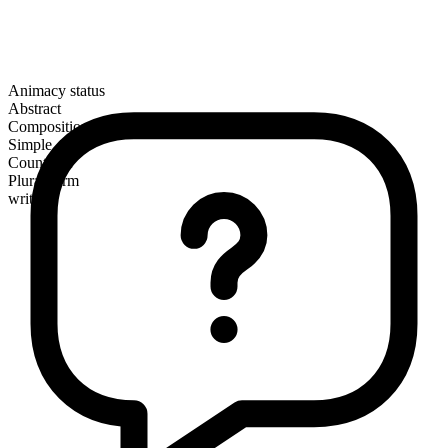
Animacy status
Abstract
Composition
Simple
Countable
Plural form
writs