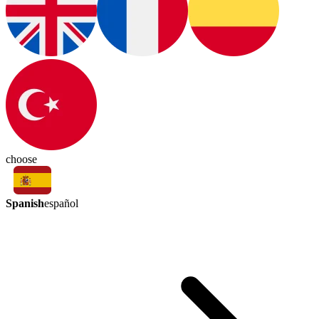
choose
Spanish
español