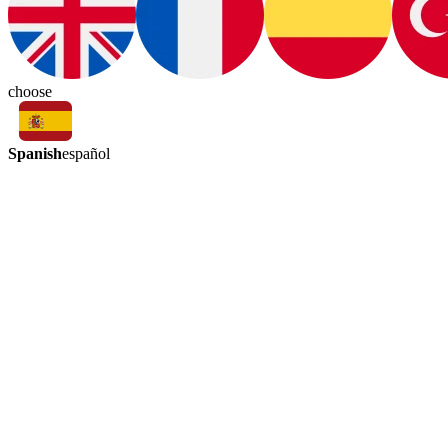
choose
Spanish
español