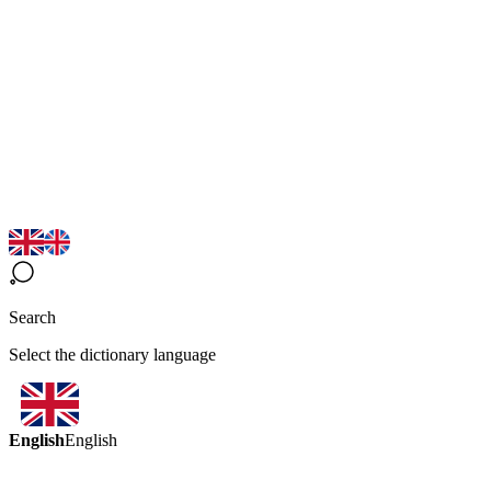
Search
Select the dictionary language
English
English