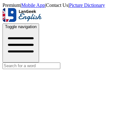
Premium
|
Mobile App
|
Contact Us
|
Picture Dictionary
Toggle navigation