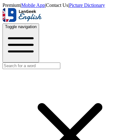
Premium
|
Mobile App
|
Contact Us
|
Picture Dictionary
Toggle navigation