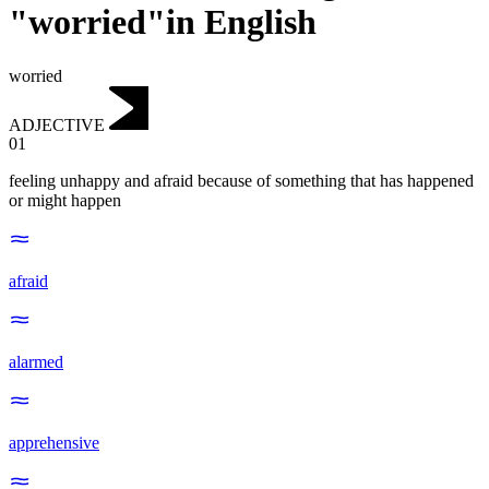
"worried"in English
worried
ADJECTIVE
01
feeling unhappy and afraid because of something that has happened
or might happen
afraid
alarmed
apprehensive