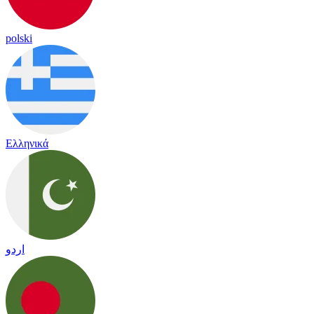
polski
Ελληνικά
اردو