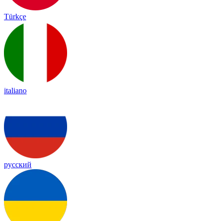
Türkçe
italiano
русский