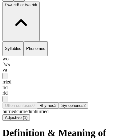
/ˈwʌ.rid/
or /va.rid/
Syllables
Phonemes
wo
ˈwʌ
va
rried
rid
rid
Often confused
0
Rhymes
3
Synophones
2
hurried
curried
unhurried
Adjective
(
1
)
Definition & Meaning of