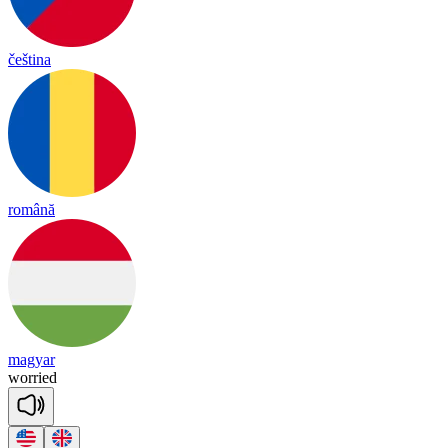
čeština
română
magyar
wo
rried