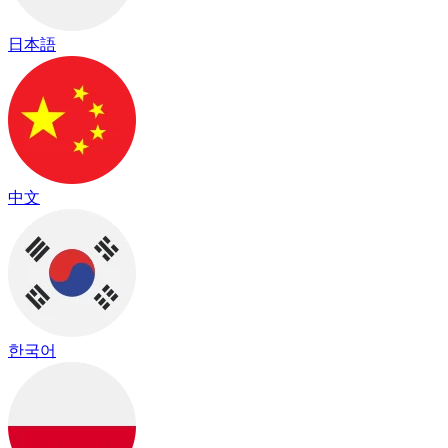
日本語
中文
한국어