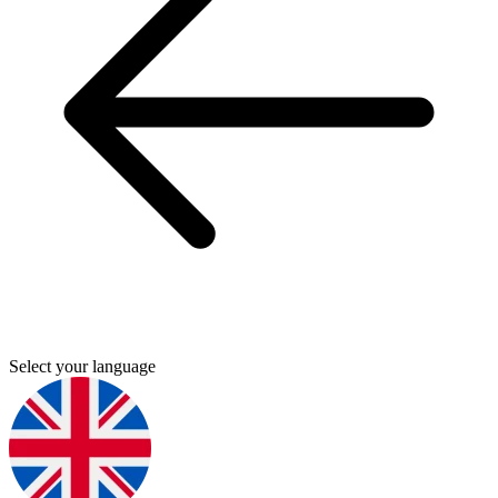
Select your language