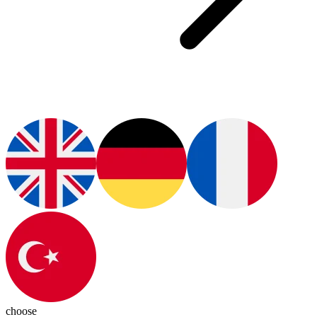
choose