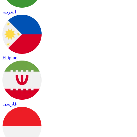
العربية
Filipino
فارسی