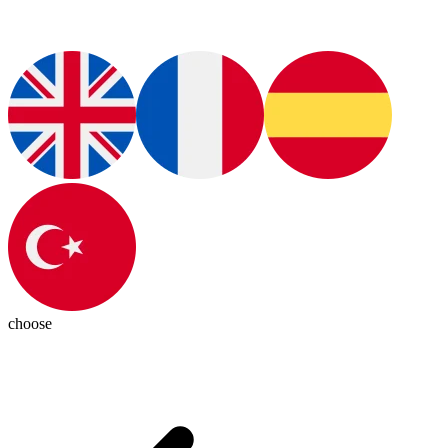
choose