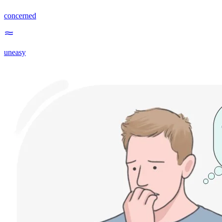
concerned
uneasy