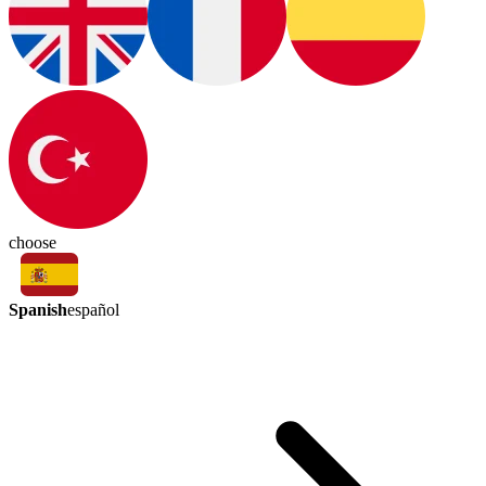
choose
Spanish
español