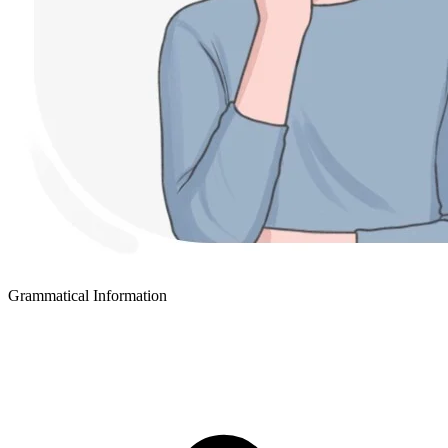
Grammatical Information