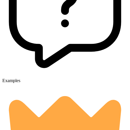
Examples