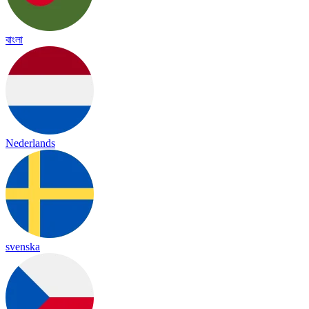
বাংলা
Nederlands
svenska