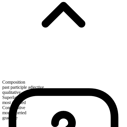
Composition
past participle adjective
qualitative
Superlative
most worried
Comparative
more worried
gradable