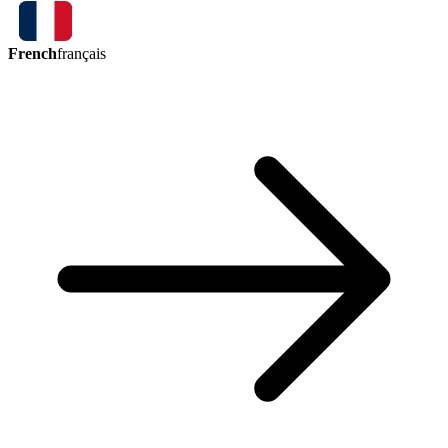
French
français