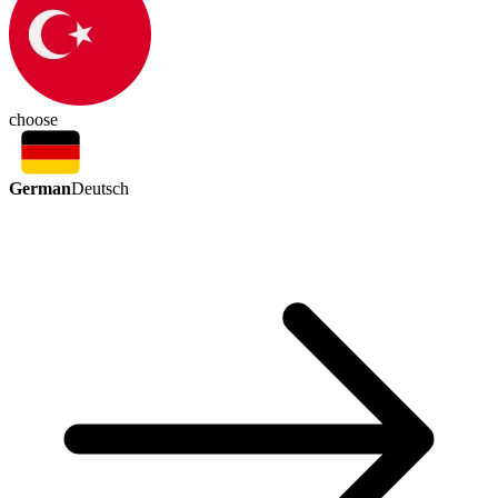
choose
German
Deutsch