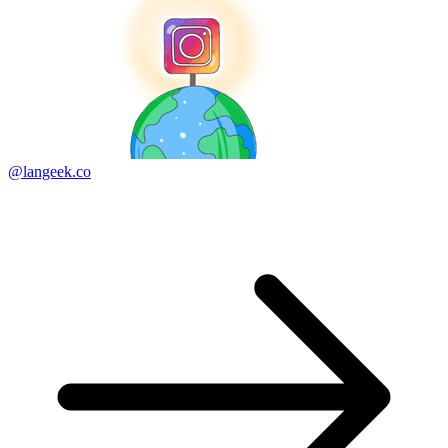
@langeek.co