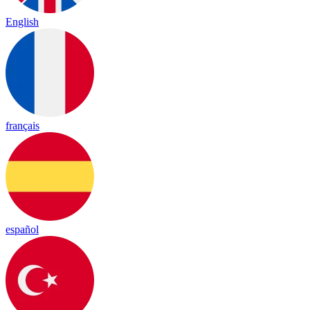
English
français
español