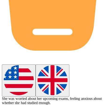
She was
worried
about her upcoming exams, feeling anxious about
whether she had studied enough.