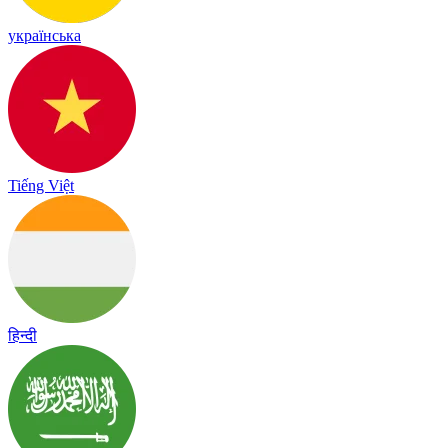
українська
Tiếng Việt
हिन्दी