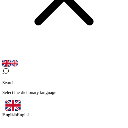
Search
Select the dictionary language
English
English