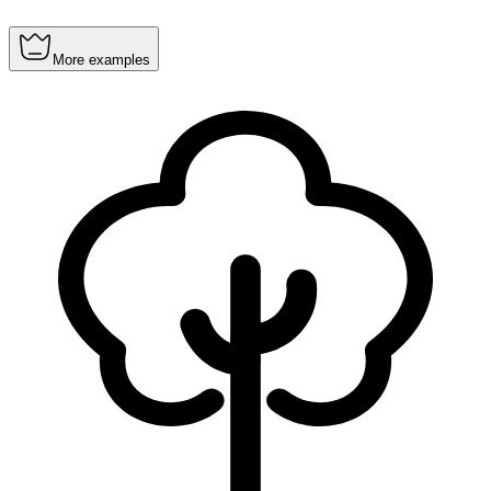
More examples