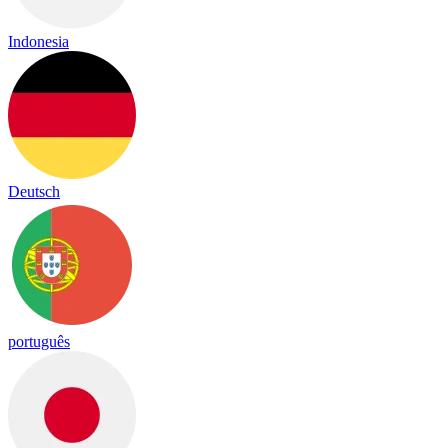
Indonesia
Deutsch
português