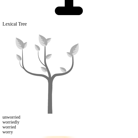
Lexical Tree
un
worried
worried
ly
worried
worry