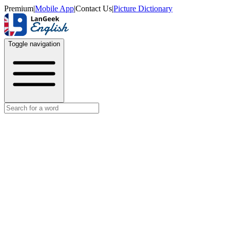
Premium
|
Mobile App
|
Contact Us
|
Picture Dictionary
Toggle navigation