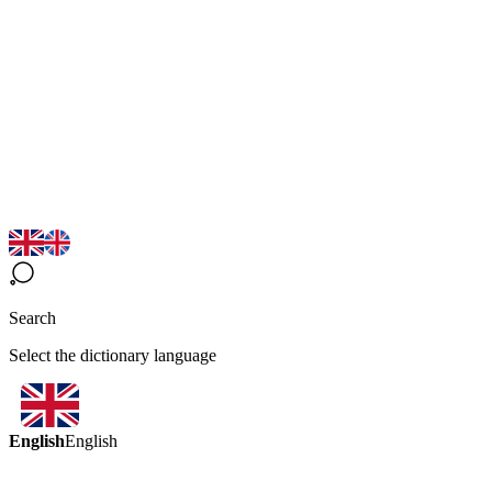
Search
Select the dictionary language
English
English