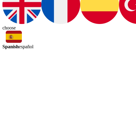
choose
Spanish
español