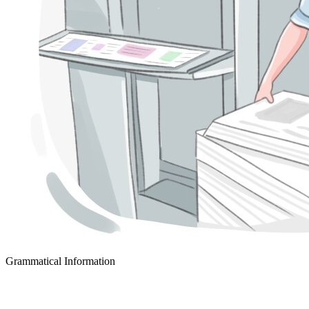
Grammatical Information