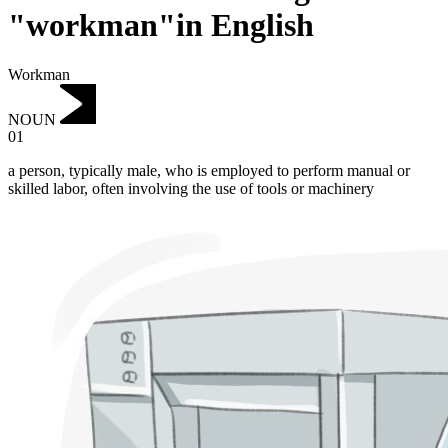
"workman"in English
Workman
NOUN
01
a person, typically male, who is employed to perform manual or
skilled labor, often involving the use of tools or machinery