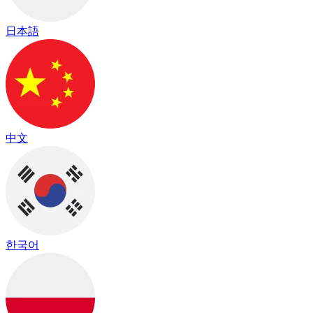
日本語
中文
한국어