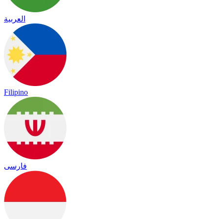
العربية
Filipino
فارسی