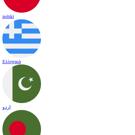
polski
Ελληνικά
اردو