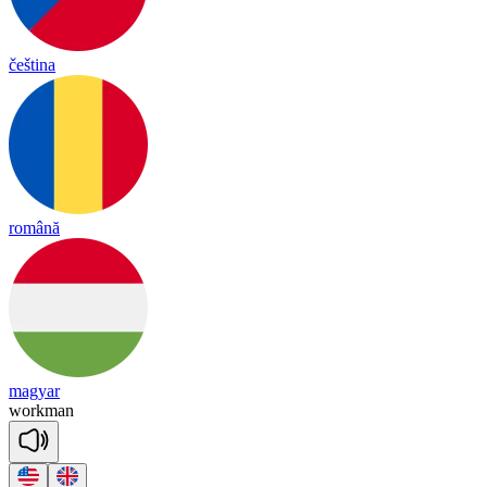
čeština
română
magyar
work
man