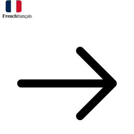
French
français