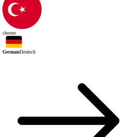
choose
German
Deutsch