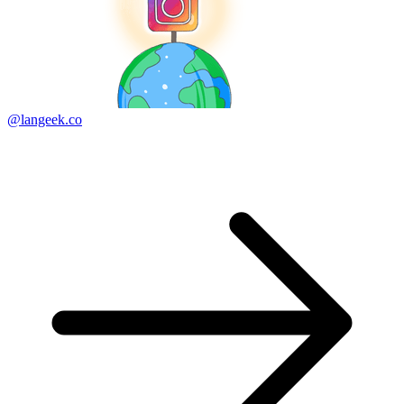
@langeek.co