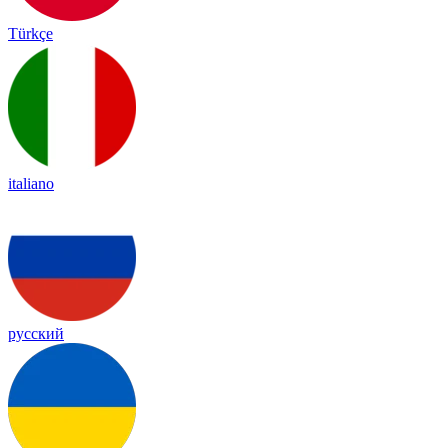
Türkçe
italiano
русский