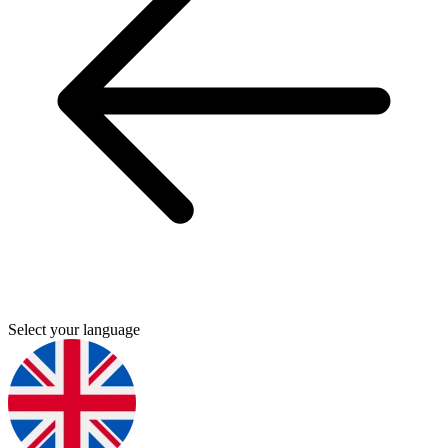
Select your language