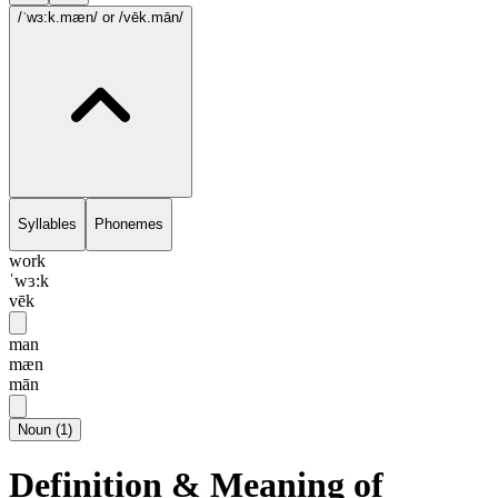
/ˈwɜ:k.mæn/
or /vēk.mān/
Syllables
Phonemes
work
ˈwɜ:k
vēk
man
mæn
mān
Noun
(
1
)
Definition & Meaning of