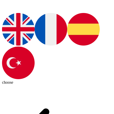
choose