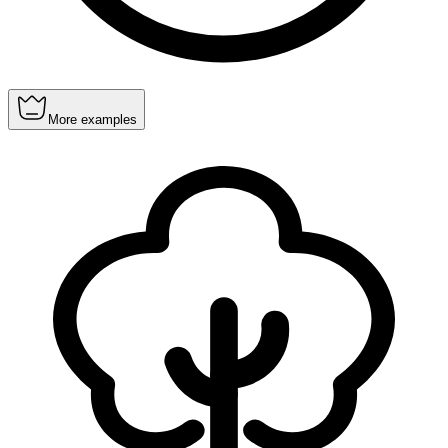
More examples