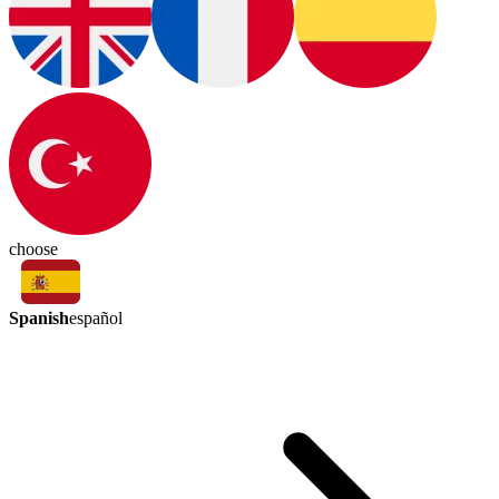
choose
Spanish
español