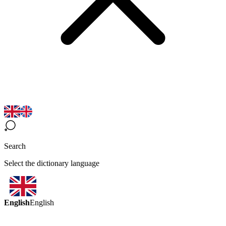
Search
Select the dictionary language
English
English