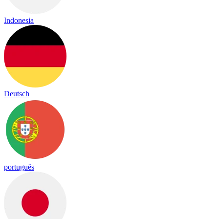
Indonesia
Deutsch
português