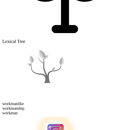
Lexical Tree
workman
like
workman
ship
workman