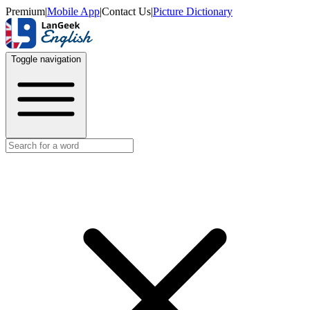
Premium
|
Mobile App
|
Contact Us
|
Picture Dictionary
Toggle navigation