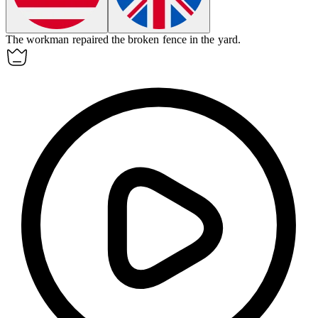
The
workman
repaired the broken fence in the yard.