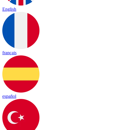
English
français
español