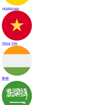
українська
Tiếng Việt
हिन्दी