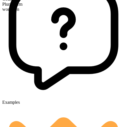
Plural form
workmen
Examples