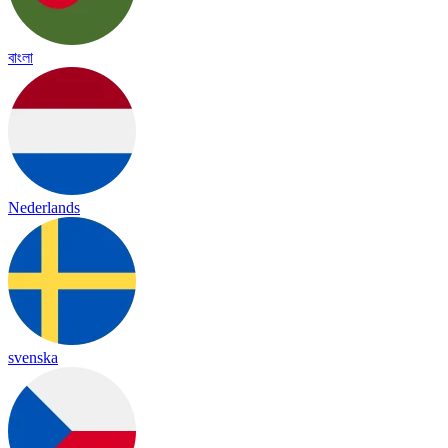
বাংলা
Nederlands
svenska