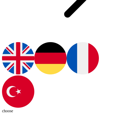
choose