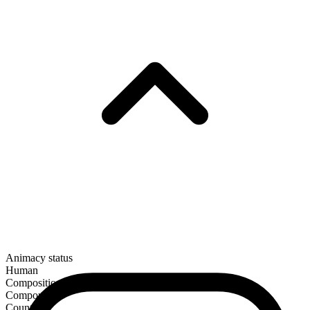
Animacy status
Human
Composition
Compound
Countable