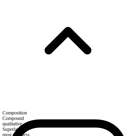
Composition
Compound
qualitative
Superlative
most windless