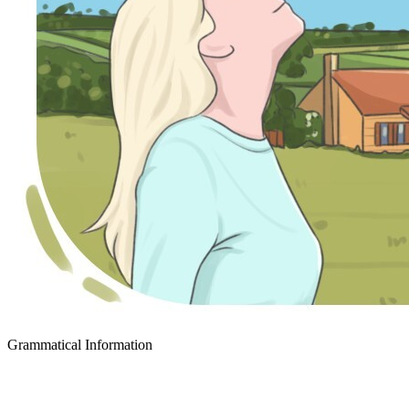
Grammatical Information