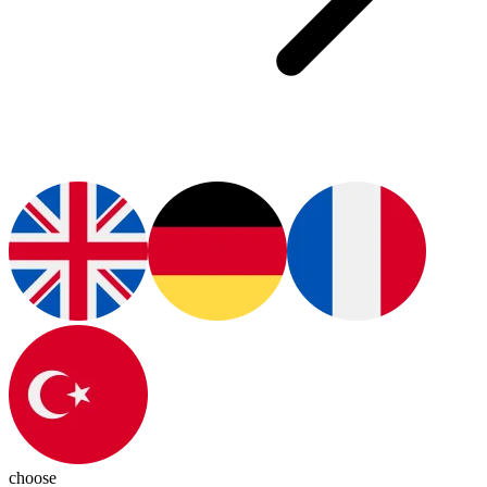
choose