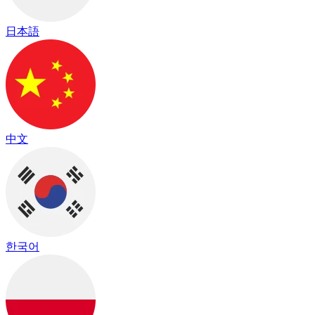
日本語
中文
한국어