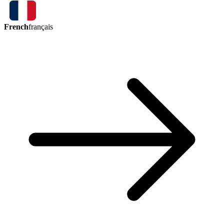
French
français