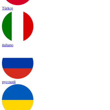
Türkçe
italiano
русский