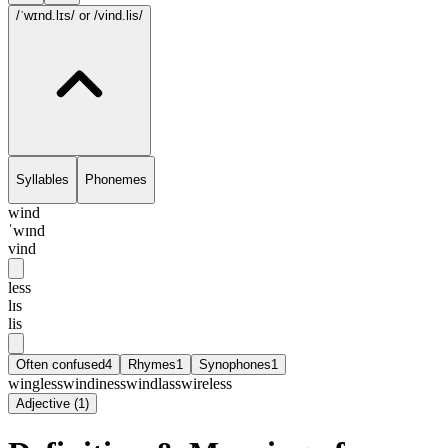
/ˈwɪnd.lɪs/
or /vind.lis/
Syllables
Phonemes
wind
ˈwɪnd
vind
less
lɪs
lis
Often confused
4
Rhymes
1
Synophones
1
wingless
windiness
windlass
wireless
Adjective
(
1
)