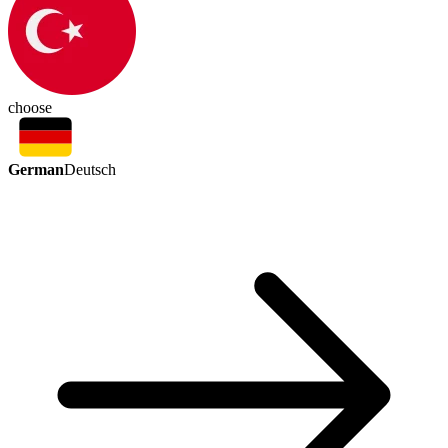
choose
German
Deutsch