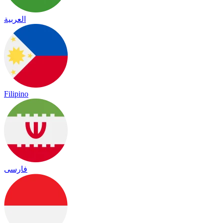
العربية
Filipino
فارسی