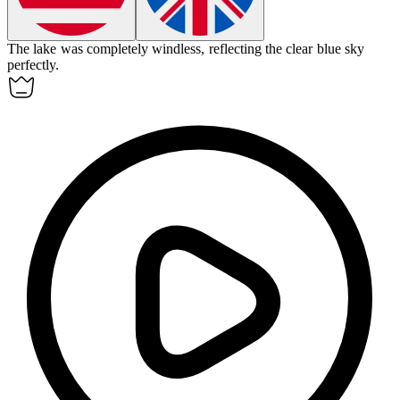
The lake was completely
windless
, reflecting the clear blue sky
perfectly.