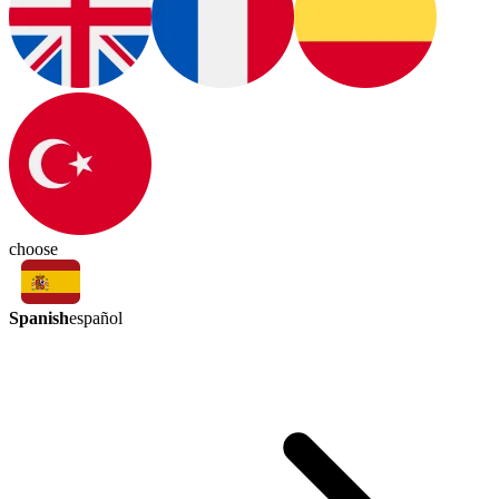
choose
Spanish
español