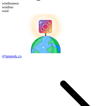
windless
ness
wind
less
wind
@langeek.co