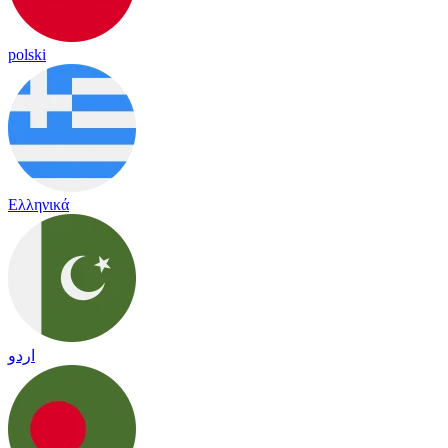
polski
Ελληνικά
اردو