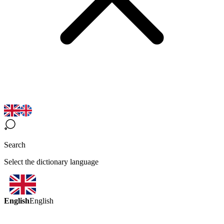
Search
Select the dictionary language
English
English