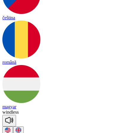
čeština
română
magyar
wind
less