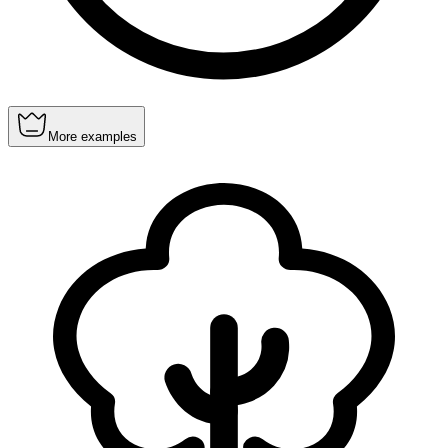
More examples