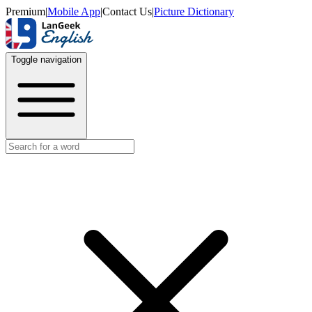
Premium
|
Mobile App
|
Contact Us
|
Picture Dictionary
Toggle navigation