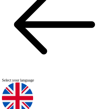
Select your language