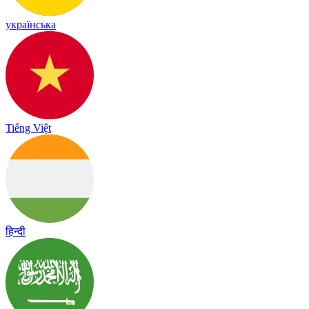
українська
Tiếng Việt
हिन्दी