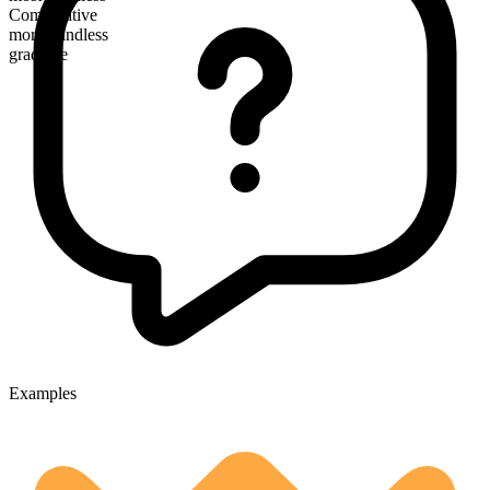
Comparative
more windless
gradable
Examples