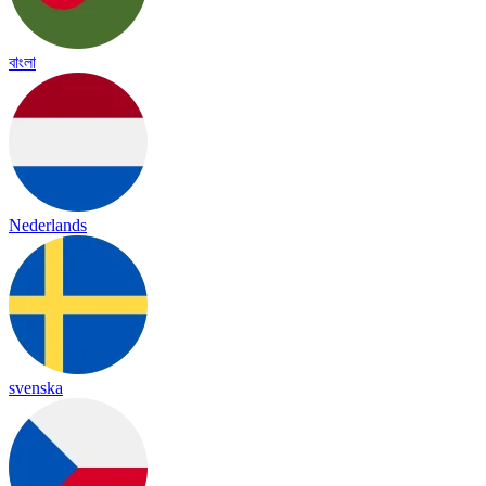
বাংলা
Nederlands
svenska