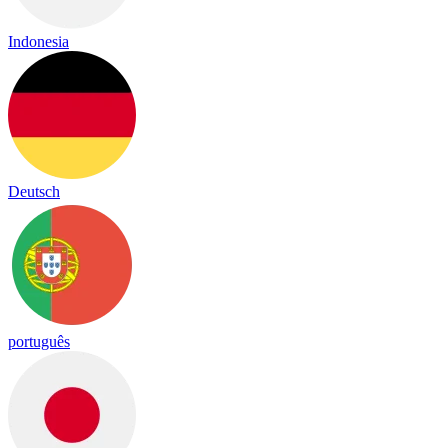
Indonesia
Deutsch
português