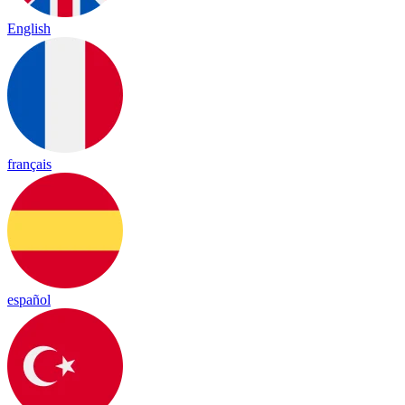
English
français
español