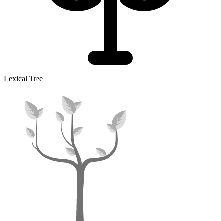
Lexical Tree