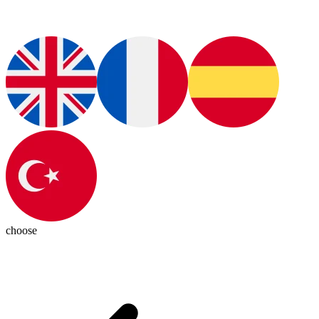
choose