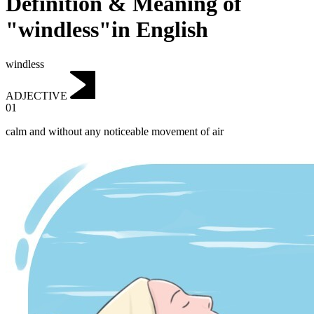
Definition & Meaning of
"windless"in English
windless
ADJECTIVE
01
calm and without any noticeable movement of air