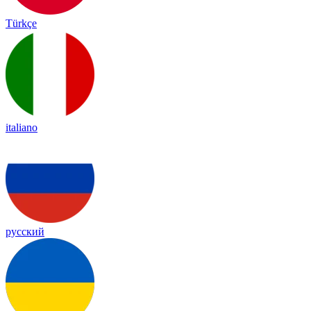
Türkçe
italiano
русский