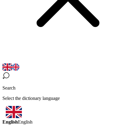
Search
Select the dictionary language
English
English