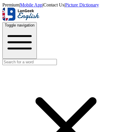
Premium
|
Mobile App
|
Contact Us
|
Picture Dictionary
Toggle navigation