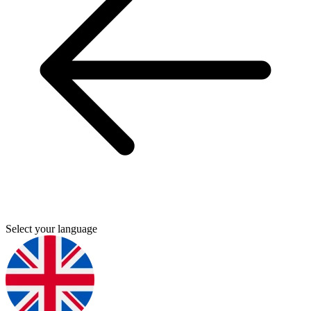
Select your language