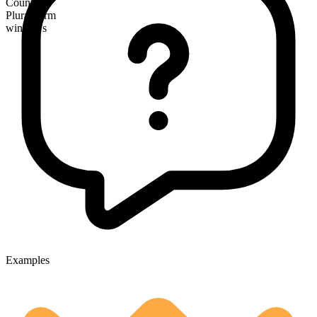
Countable
Plural form
windows
Examples