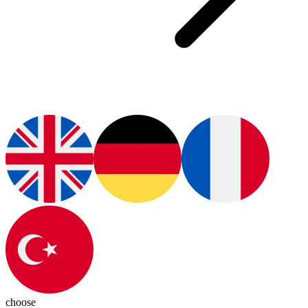
choose