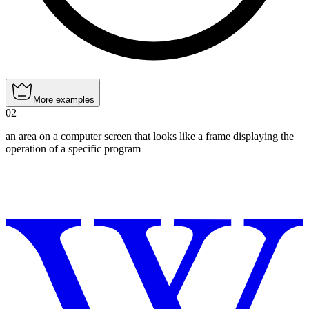
More examples
02
an area on a computer screen that looks like a frame displaying the
operation of a specific program