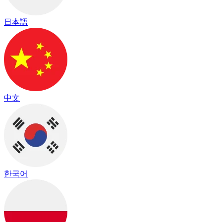
日本語
中文
한국어