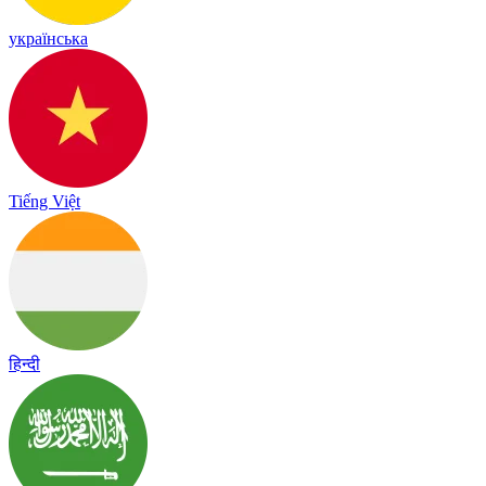
українська
Tiếng Việt
हिन्दी