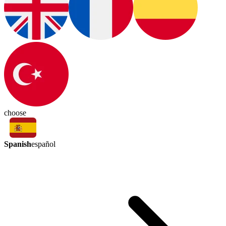
choose
Spanish
español