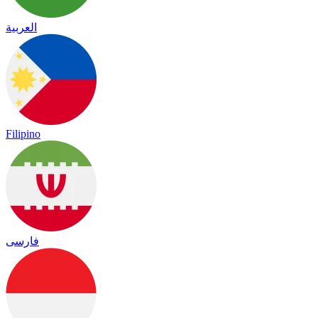
العربية
Filipino
فارسی