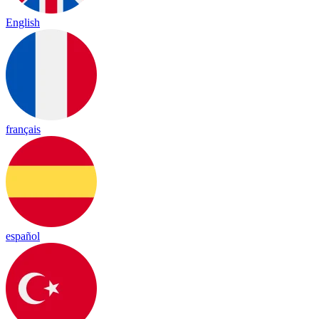
English
français
español