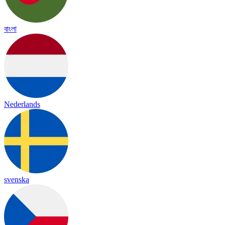
বাংলা
Nederlands
svenska