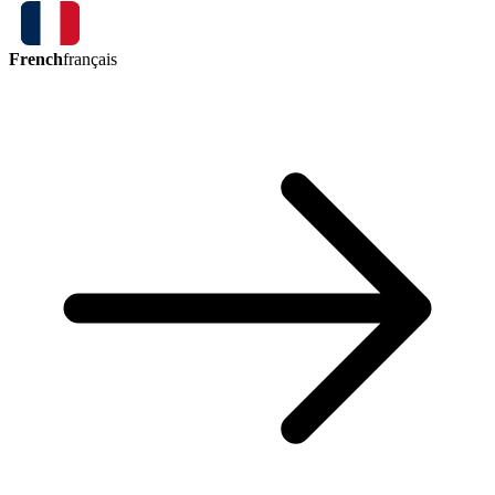
French
français