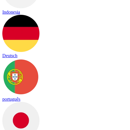
Indonesia
Deutsch
português