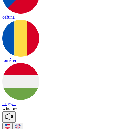
čeština
română
magyar
win
dow