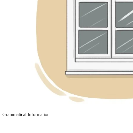
Grammatical Information