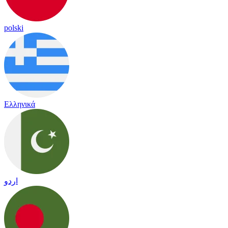
polski
Ελληνικά
اردو