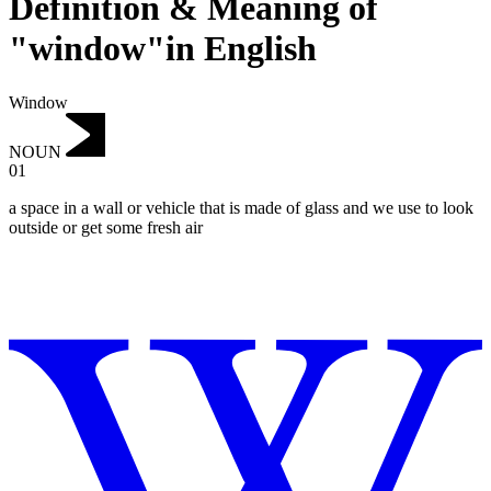
Definition & Meaning of
"window"in English
Window
NOUN
01
a space in a wall or vehicle that is made of glass and we use to look
outside or get some fresh air