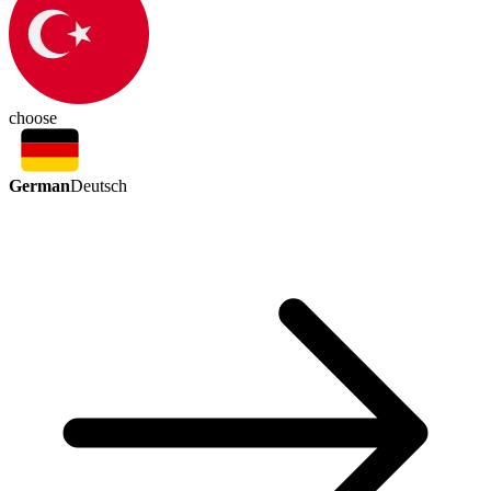
choose
German
Deutsch