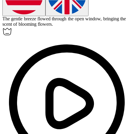
The gentle breeze flowed through the open
window
, bringing the
scent of blooming flowers.