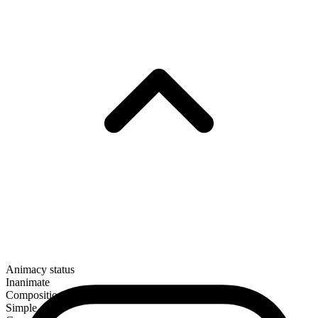
Animacy status
Inanimate
Composition
Simple