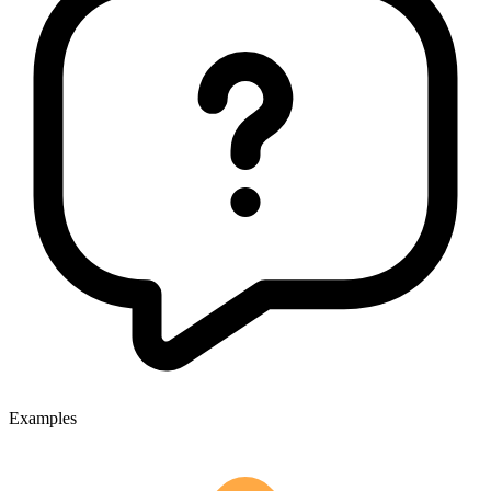
Examples