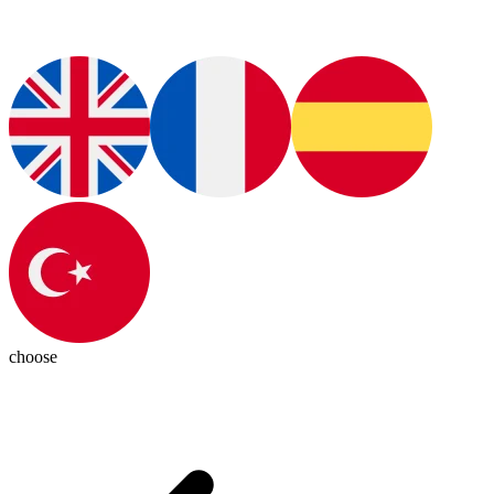
choose