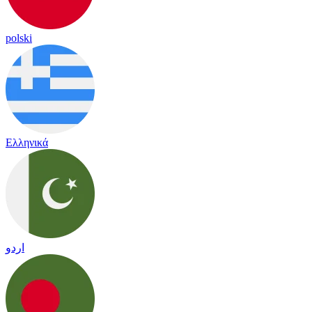
polski
Ελληνικά
اردو