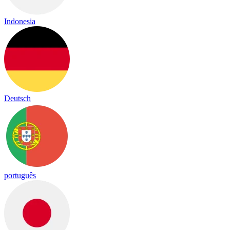
Indonesia
Deutsch
português