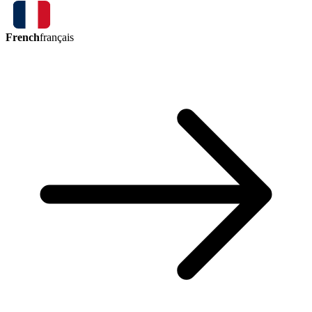
French
français