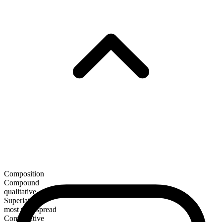
Composition
Compound
qualitative
Superlative
most widespread
Comparative