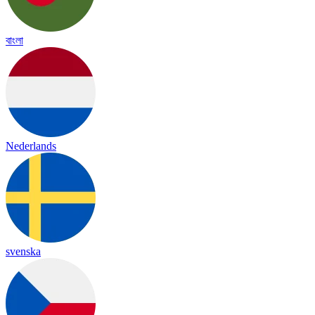
বাংলা
Nederlands
svenska