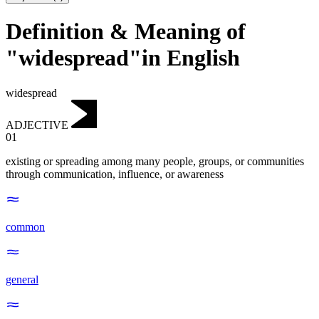
Definition & Meaning of
"widespread"in English
widespread
ADJECTIVE
01
existing or spreading among many people, groups, or communities
through communication, influence, or awareness
common
general