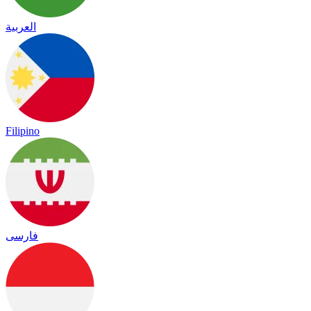
العربية
Filipino
فارسی