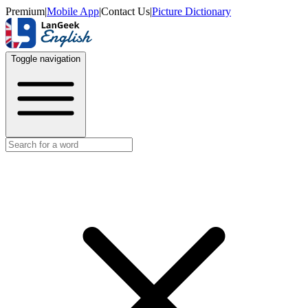
Premium
|
Mobile App
|
Contact Us
|
Picture Dictionary
Toggle navigation