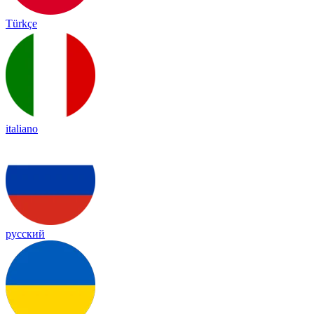
Türkçe
italiano
русский