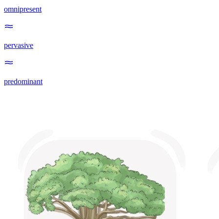
omnipresent
pervasive
predominant