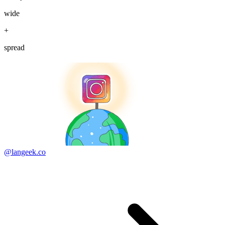
wide
+
spread
@langeek.co