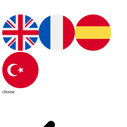
choose