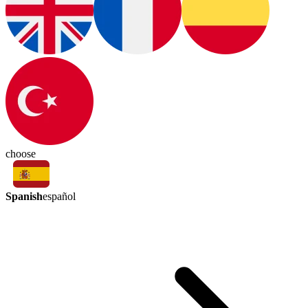
choose
Spanish
español