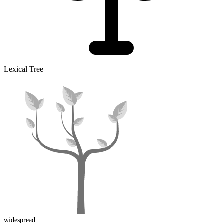
Lexical Tree
widespread