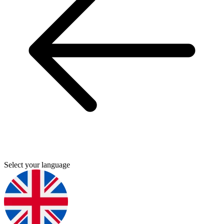
Select your language