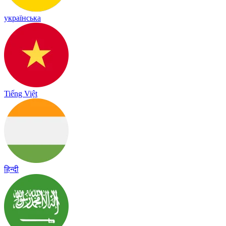
українська
Tiếng Việt
हिन्दी