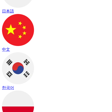
日本語
中文
한국어