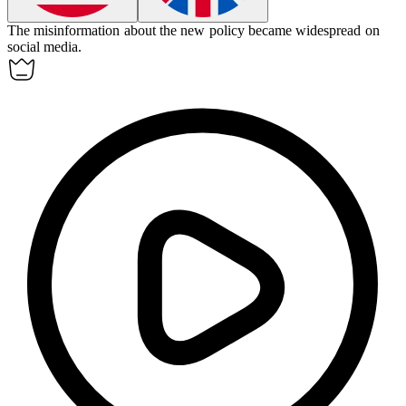
The misinformation about the new policy became
widespread
on
social media.