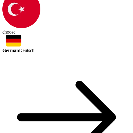
choose
German
Deutsch