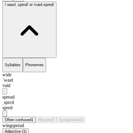
/ˈwaɪd.ˌsprɛd/
or /vaid.spred/
Syllables
Phonemes
wide
ˈwaɪd
vaid
spread
ˌsprɛd
spred
Often confused
1
Rhymes
0
Synophones
0
wingspread
Adjective
(
1
)