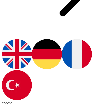
choose