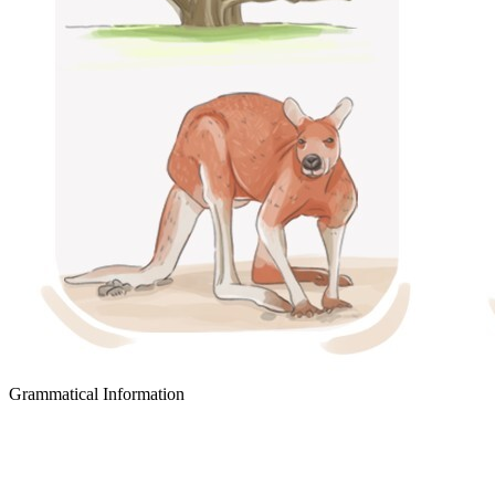
Grammatical Information