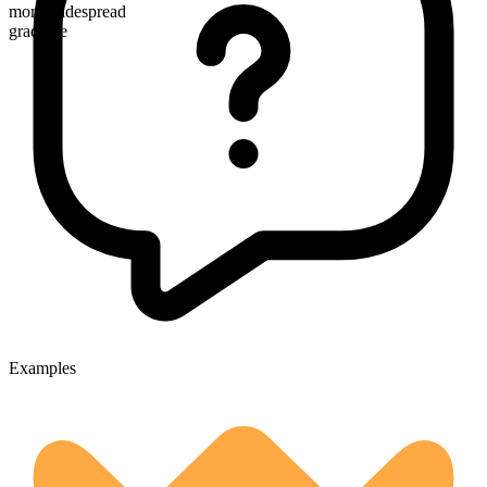
more widespread
gradable
Examples