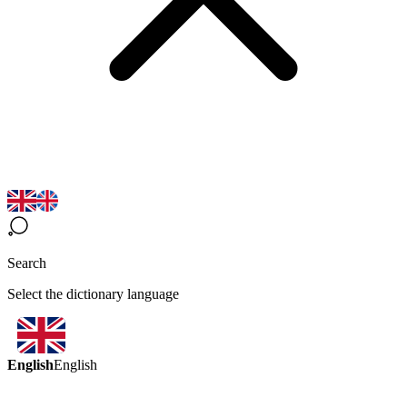
Search
Select the dictionary language
English
English