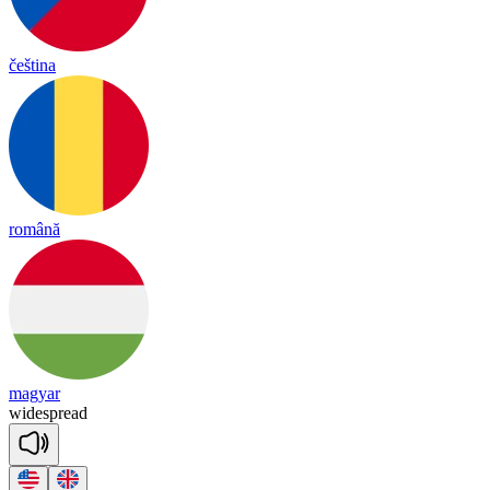
čeština
română
magyar
wide
spread