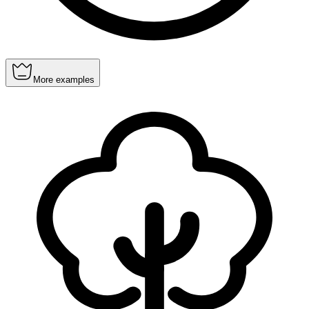
More examples