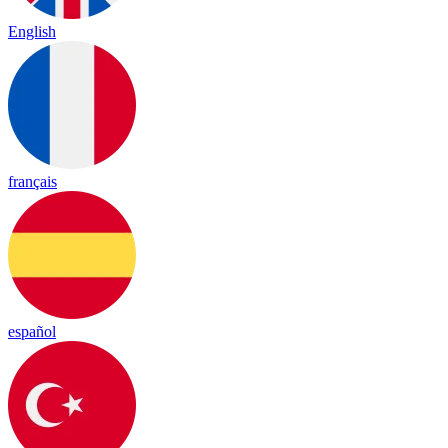
English
français
español