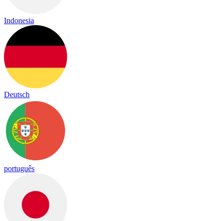
Indonesia
Deutsch
português