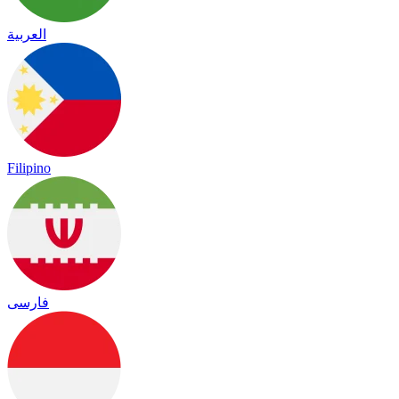
العربية
Filipino
فارسی