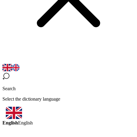
Search
Select the dictionary language
English
English