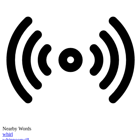
Nearby Words
whirl
whippoorwill