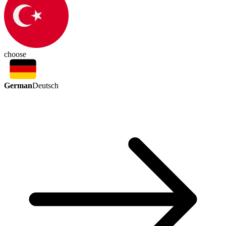
choose
German
Deutsch