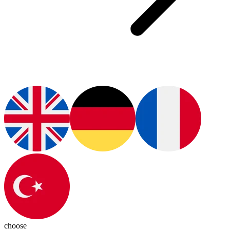
choose