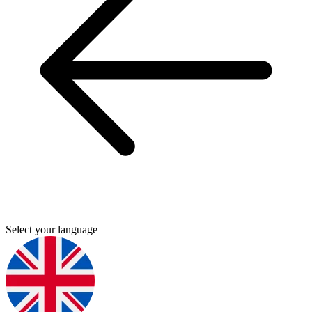
Select your language