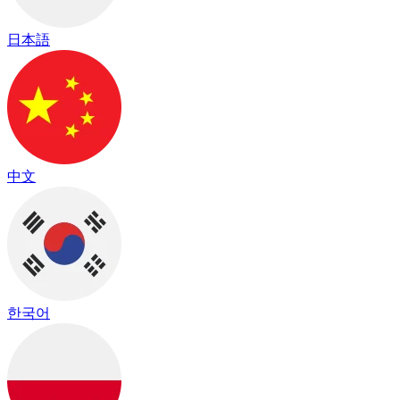
日本語
中文
한국어