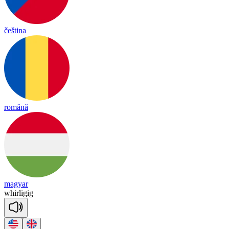
čeština
română
magyar
whir
li
gig