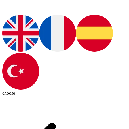
choose