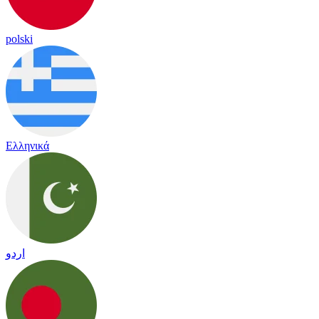
polski
Ελληνικά
اردو