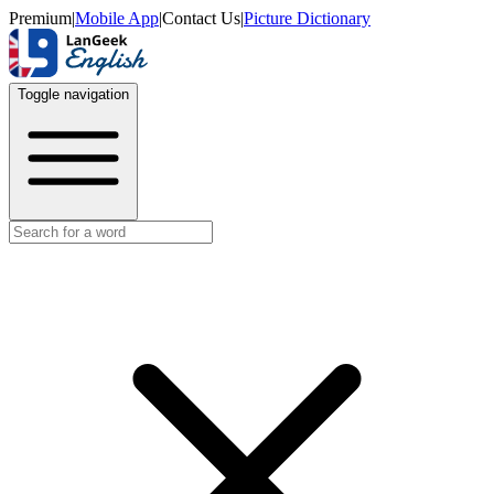
Premium
|
Mobile App
|
Contact Us
|
Picture Dictionary
Toggle navigation