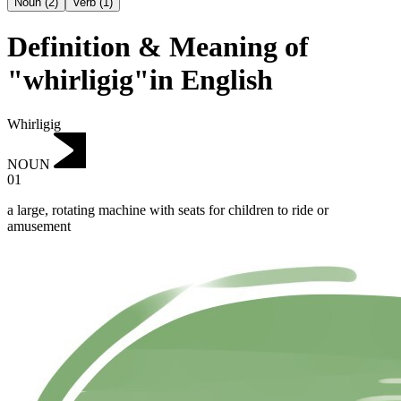
Noun
(
2
)
Verb
(
1
)
Definition & Meaning of
"whirligig"in English
Whirligig
NOUN
01
a large, rotating machine with seats for children to ride or
amusement