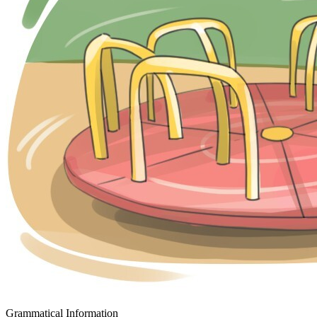
Grammatical Information