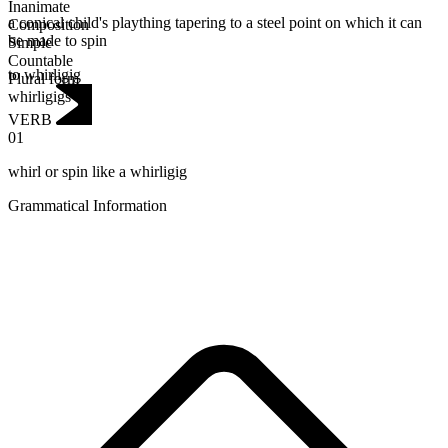
Inanimate
a conical child's plaything tapering to a steel point on which it can
Composition
be made to spin
Simple
Countable
to whirligig
Plural form
whirligigs
VERB
01
whirl or spin like a whirligig
Grammatical Information