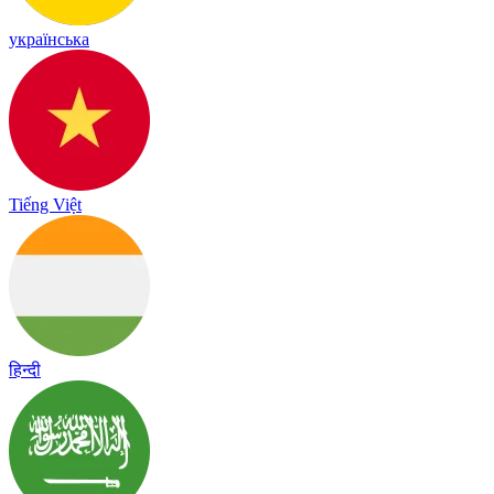
українська
Tiếng Việt
हिन्दी