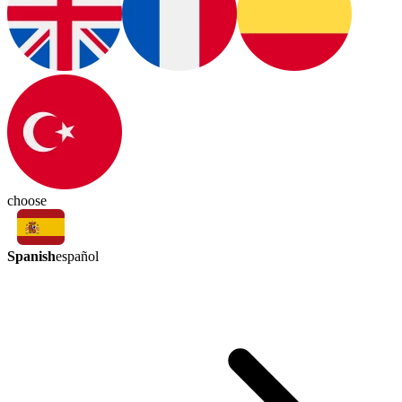
choose
Spanish
español