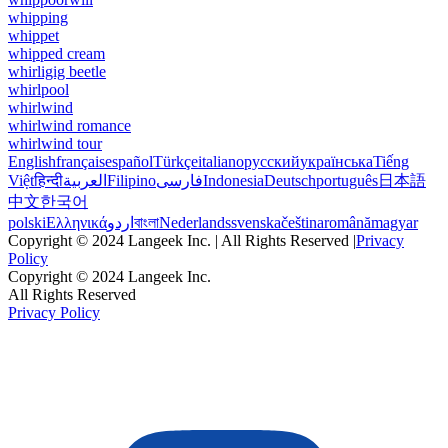
whipping
whippet
whipped cream
whirligig beetle
whirlpool
whirlwind
whirlwind romance
whirlwind tour
English
français
español
Türkçe
italiano
русский
українська
Tiếng
Việt
हिन्दी
العربية
Filipino
فارسی
Indonesia
Deutsch
português
日本語
中文
한국어
polski
Ελληνικά
اردو
বাংলা
Nederlands
svenska
čeština
română
magyar
Copyright © 2024 Langeek Inc. | All Rights Reserved |
Privacy
Policy
Copyright © 2024 Langeek Inc.
All Rights Reserved
Privacy Policy