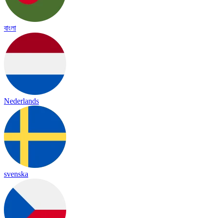
বাংলা
Nederlands
svenska