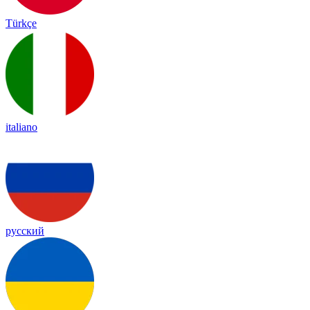
Türkçe
italiano
русский