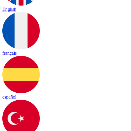
English
français
español