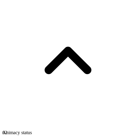
Animacy status
02