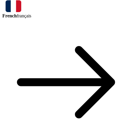
French
français