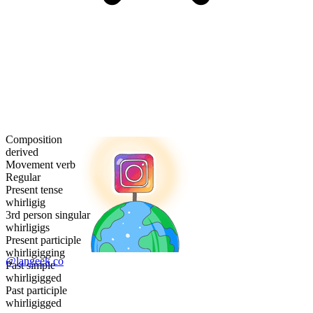
Composition
derived
Movement verb
Regular
Present tense
whirligig
3rd person singular
whirligigs
Present participle
whirligigging
@langeek.co
Past simple
whirligigged
Past participle
whirligigged