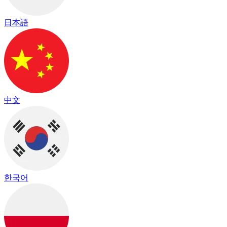
日本語
中文
한국어