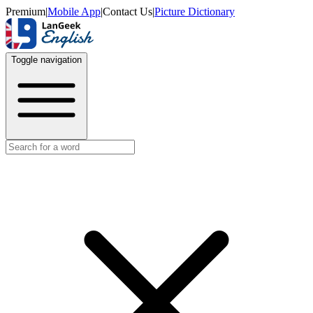
Premium
|
Mobile App
|
Contact Us
|
Picture Dictionary
Toggle navigation