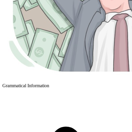
Grammatical Information