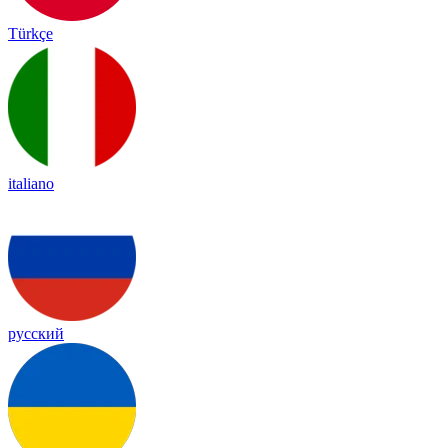
Türkçe
italiano
русский