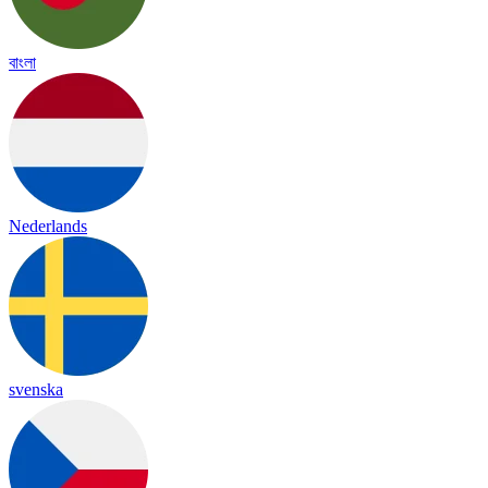
বাংলা
Nederlands
svenska