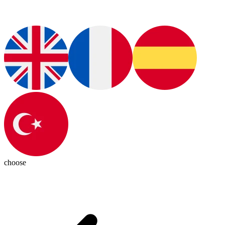
choose