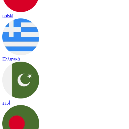
polski
Ελληνικά
اردو