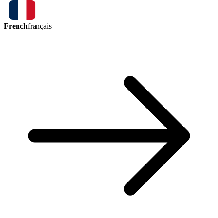
French
français