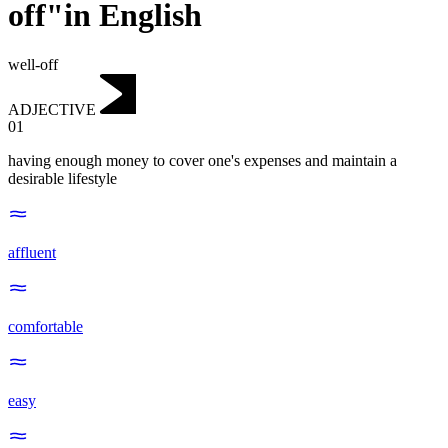
off"in English
well-off
ADJECTIVE
01
having enough money to cover one's expenses and maintain a
desirable lifestyle
affluent
comfortable
easy