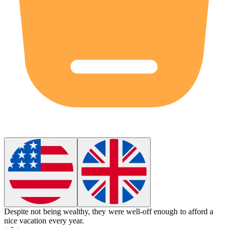
Despite not being wealthy, they were
well-off
enough to afford a
nice vacation every year.