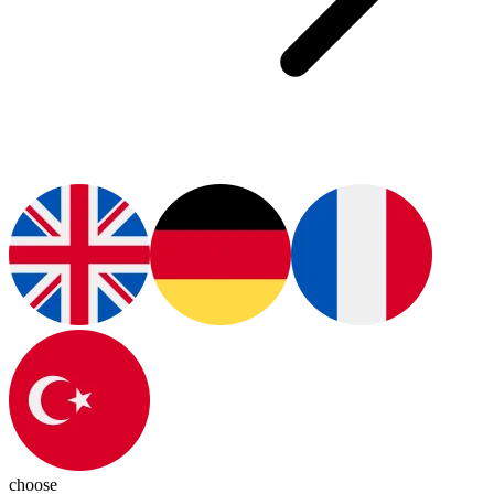
choose