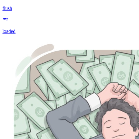
flush
loaded