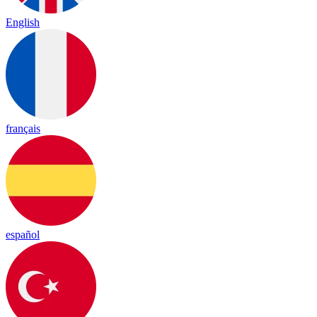
English
français
español