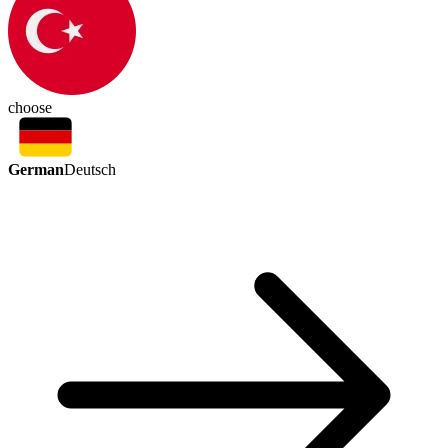
choose
German
Deutsch