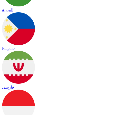
العربية
Filipino
فارسی