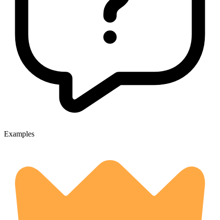
Examples