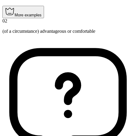
More examples
02
(of a circumstance) advantageous or comfortable