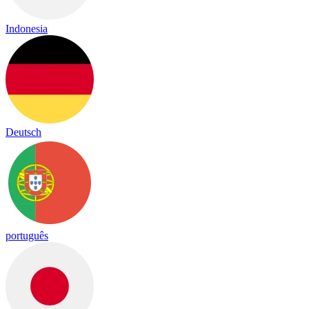
Indonesia
Deutsch
português