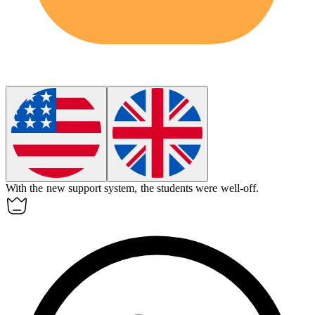
With the new support system, the students were
well-off
.