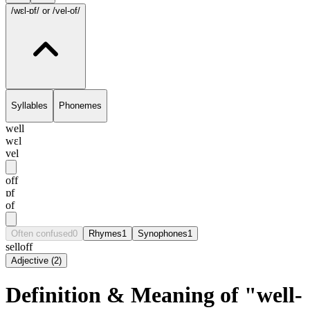
/wɛl-ɒf/
or /vel-of/
Syllables
Phonemes
well
wɛl
vel
off
ɒf
of
Often confused
0
Rhymes
1
Synophones
1
selloff
Adjective
(
2
)
Definition & Meaning of "well-