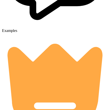
Examples