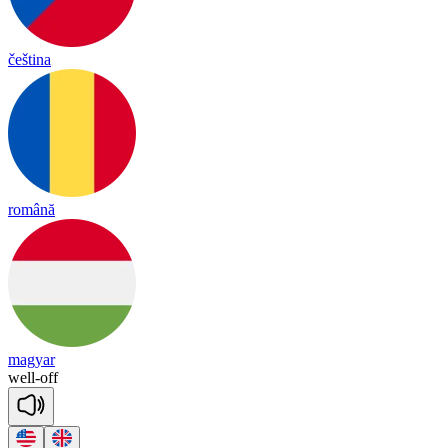
čeština
română
magyar
well
-
off