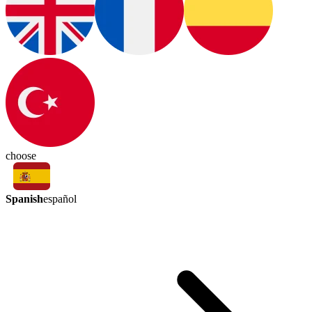
choose
Spanish
español