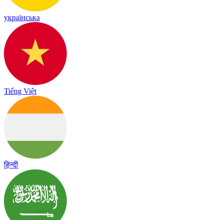
українська
Tiếng Việt
हिन्दी