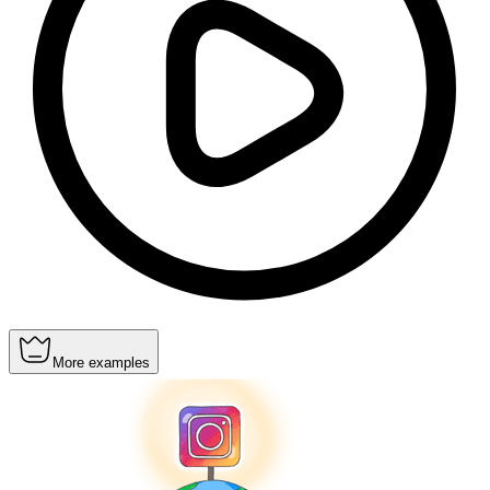
More examples