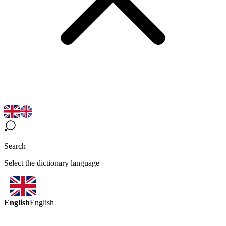
Search
Select the dictionary language
English
English