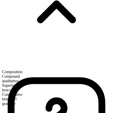
Composition
Compound
qualitative
Superlative
best-off
Comparative
better-off
gradable