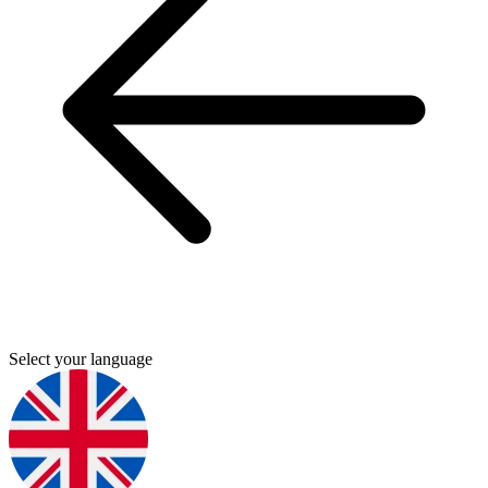
Select your language