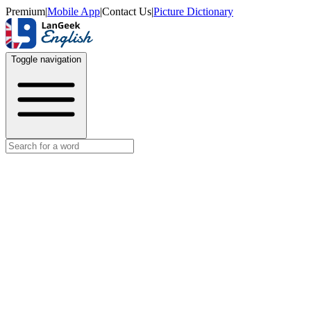
Premium
|
Mobile App
|
Contact Us
|
Picture Dictionary
Toggle navigation