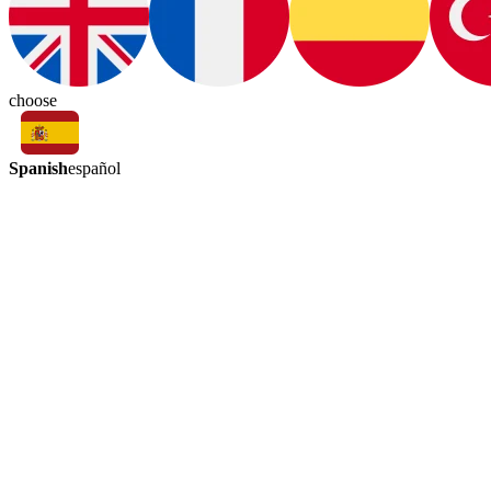
choose
Spanish
español