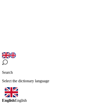
Search
Select the dictionary language
English
English