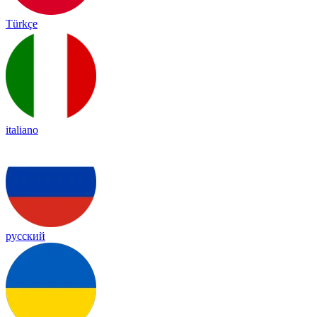
Türkçe
italiano
русский