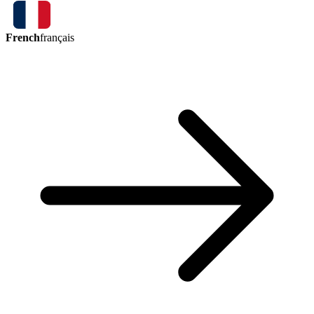
French
français