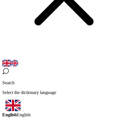
Search
Select the dictionary language
English
English