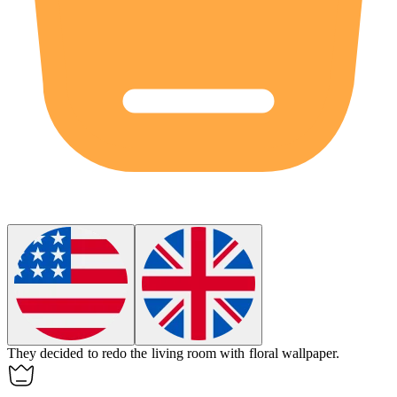
They decided to redo the living room with floral
wallpaper
.