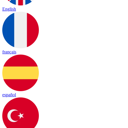
English
français
español