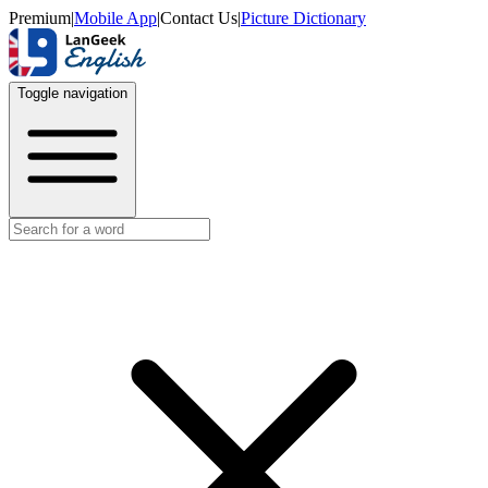
Premium
|
Mobile App
|
Contact Us
|
Picture Dictionary
Toggle navigation