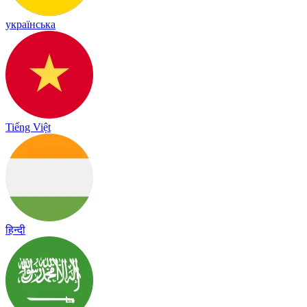
українська
Tiếng Việt
हिन्दी