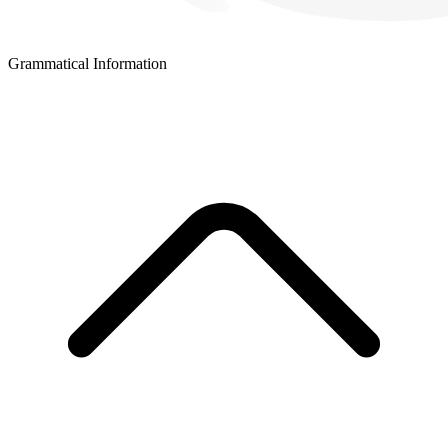
Grammatical Information