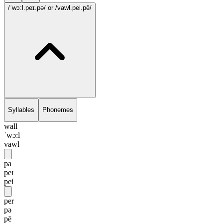
/ˈwɔ:l.peɪ.pə/
or /vawl.pei.pē/
Syllables
Phonemes
wall
ˈwɔ:l
vawl
pa
peɪ
pei
per
pə
pē