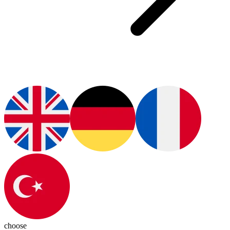
choose