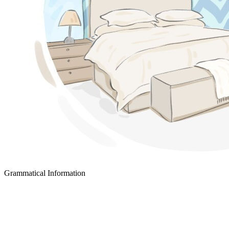
Grammatical Information