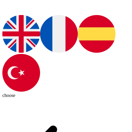
choose