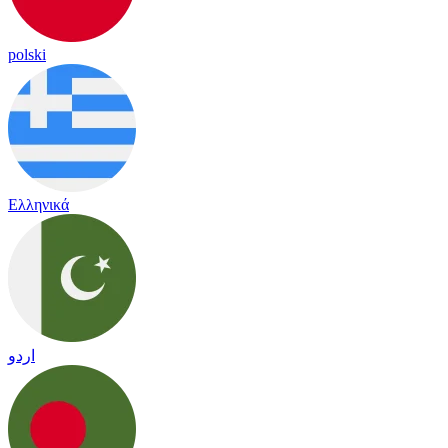
polski
Ελληνικά
اردو