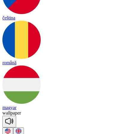
čeština
română
magyar
wall
pa
per