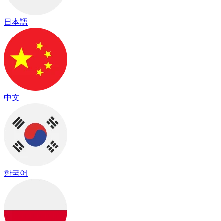
日本語
中文
한국어