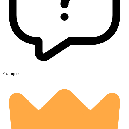
Examples