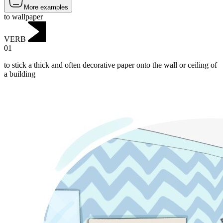
More examples
to wallpaper
VERB
01
to stick a thick and often decorative paper onto the wall or ceiling of
a building