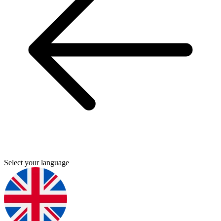
Select your language