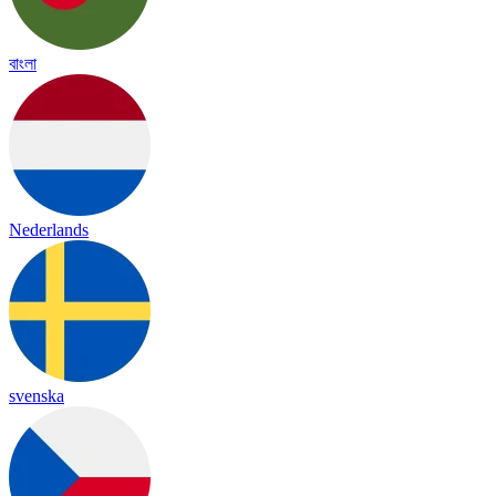
বাংলা
Nederlands
svenska