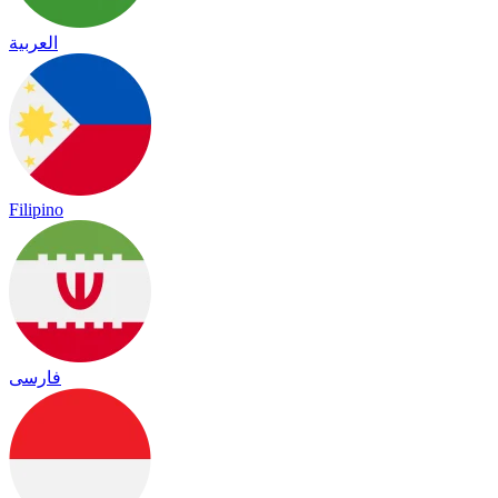
العربية
Filipino
فارسی