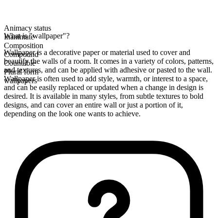
Animacy status
What is "wallpaper"?
Inanimate
Composition
Wallpaper is a decorative paper or material used to cover and
Compound
beautify the walls of a room. It comes in a variety of colors, patterns,
Countable
and textures, and can be applied with adhesive or pasted to the wall.
Plural form
Wallpaper is often used to add style, warmth, or interest to a space,
wallpapers
and can be easily replaced or updated when a change in design is
desired. It is available in many styles, from subtle textures to bold
designs, and can cover an entire wall or just a portion of it,
depending on the look one wants to achieve.