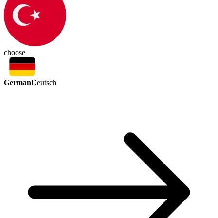
choose
German
Deutsch