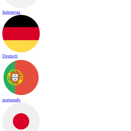
Indonesia
Deutsch
português