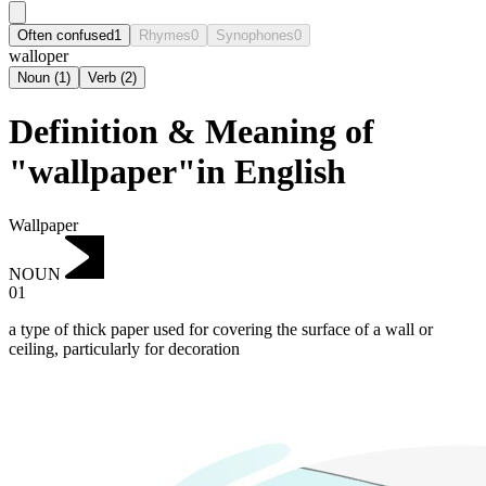
Often confused
1
Rhymes
0
Synophones
0
walloper
Noun
(
1
)
Verb
(
2
)
Definition & Meaning of
"wallpaper"in English
Wallpaper
NOUN
01
a type of thick paper used for covering the surface of a wall or
ceiling, particularly for decoration