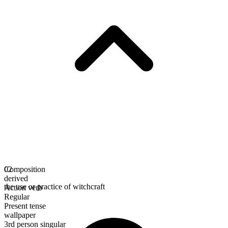
Composition
02
derived
the use or practice of witchcraft
Action verb
Regular
Present tense
wallpaper
3rd person singular