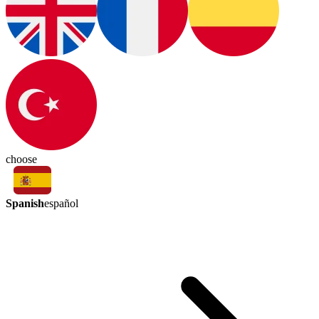
choose
Spanish
español