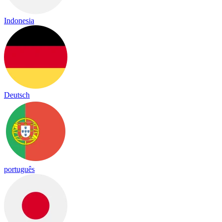
Indonesia
Deutsch
português