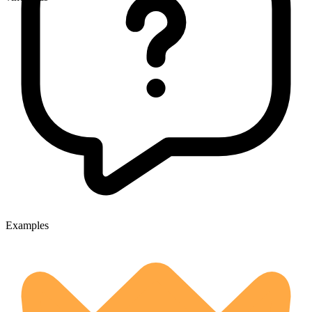
Examples