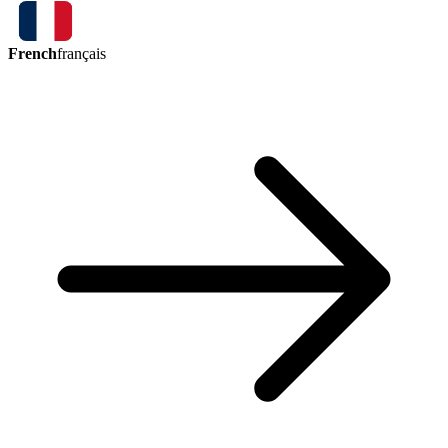
French
français