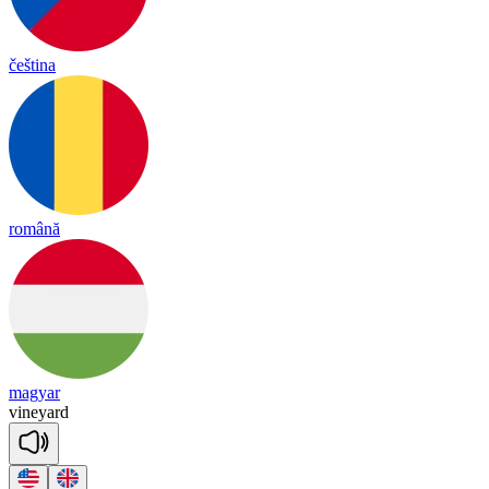
čeština
română
magyar
vine
yard