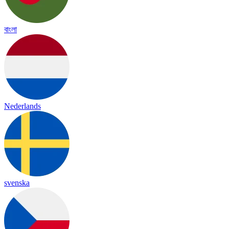
বাংলা
Nederlands
svenska