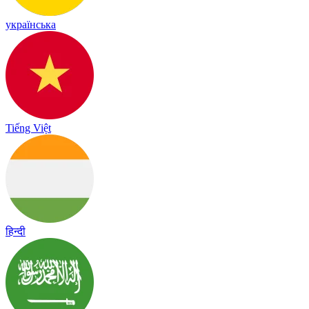
українська
Tiếng Việt
हिन्दी