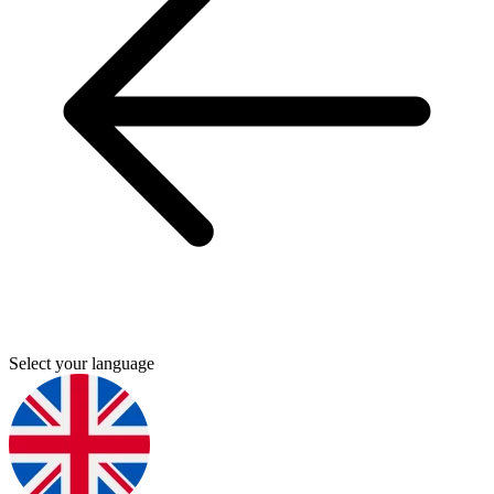
Select your language