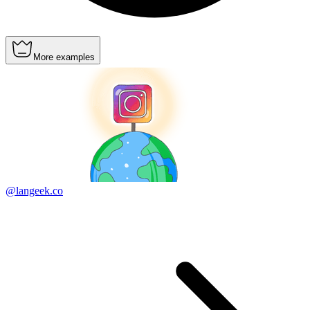
More examples
@langeek.co