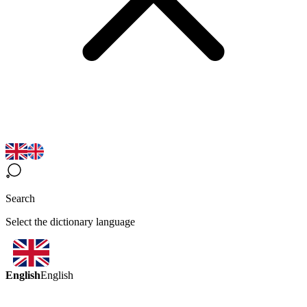
Search
Select the dictionary language
English
English