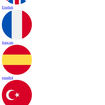
English
français
español