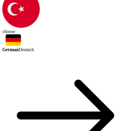
choose
German
Deutsch