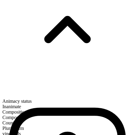
Animacy status
Inanimate
Composition
Compound
Countable
Plural form
vineyards