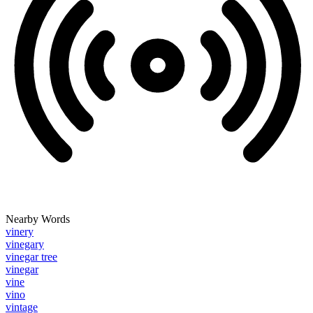
Nearby Words
vinery
vinegary
vinegar tree
vinegar
vine
vino
vintage