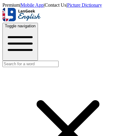
Premium
|
Mobile App
|
Contact Us
|
Picture Dictionary
Toggle navigation