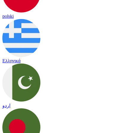
polski
Ελληνικά
اردو