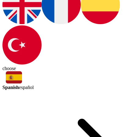
choose
Spanish
español