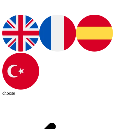
choose