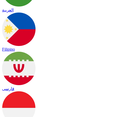
العربية
Filipino
فارسی