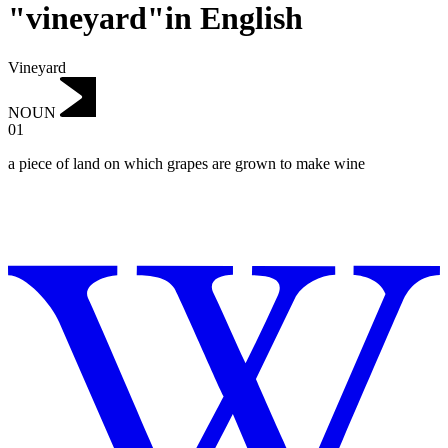
"vineyard"in English
Vineyard
NOUN
01
a piece of land on which grapes are grown to make wine