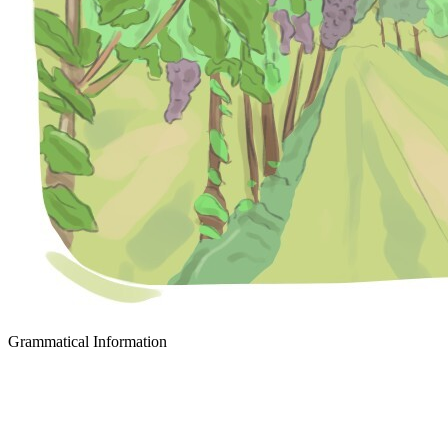
Grammatical Information