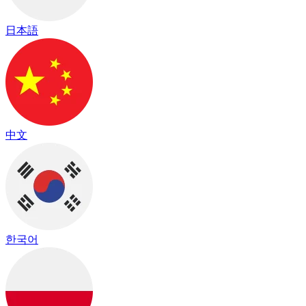
日本語
中文
한국어