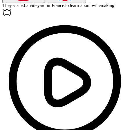
They visited a
vineyard
in France to learn about winemaking.