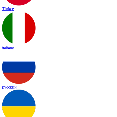
Türkçe
italiano
русский