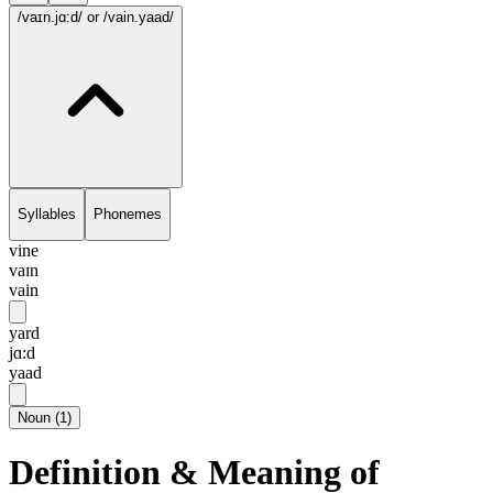
/vaɪn.jɑ:d/
or /vain.yaad/
Syllables
Phonemes
vine
vaɪn
vain
yard
jɑ:d
yaad
Noun
(
1
)
Definition & Meaning of