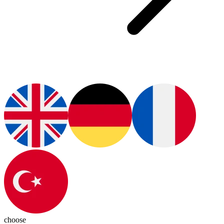
choose