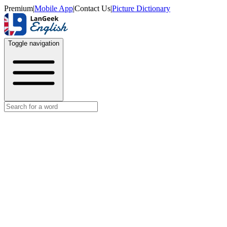
Premium
|
Mobile App
|
Contact Us
|
Picture Dictionary
Toggle navigation