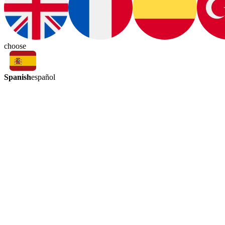
choose
Spanish
español