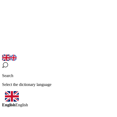
Search
Select the dictionary language
English
English