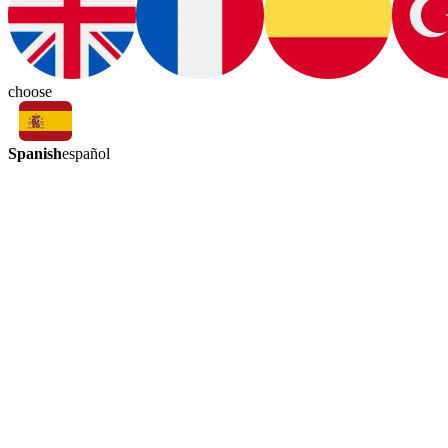
choose
Spanish
español