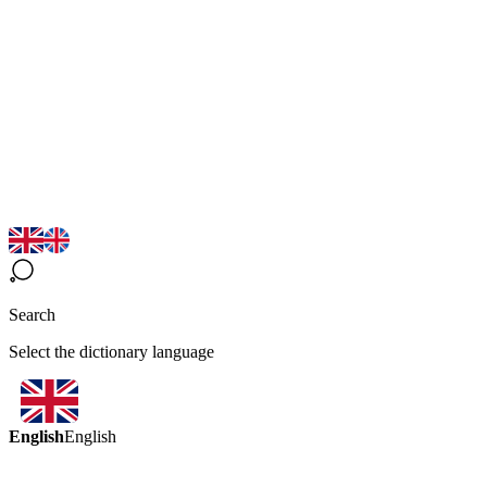
Search
Select the dictionary language
English
English