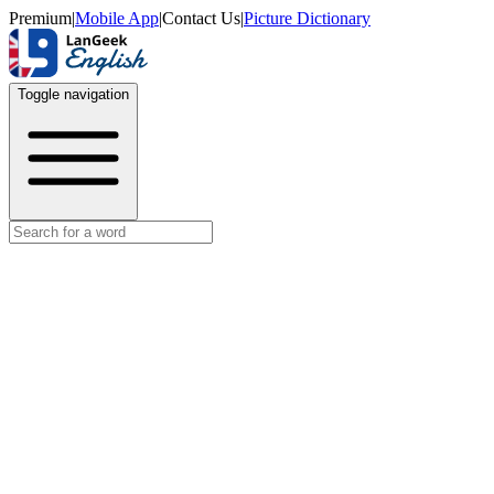
Premium
|
Mobile App
|
Contact Us
|
Picture Dictionary
Toggle navigation