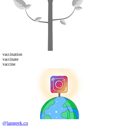
vaccination
vaccinate
vaccine
@langeek.co