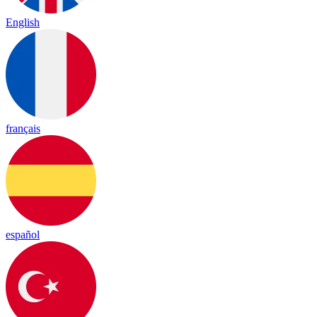
English
français
español