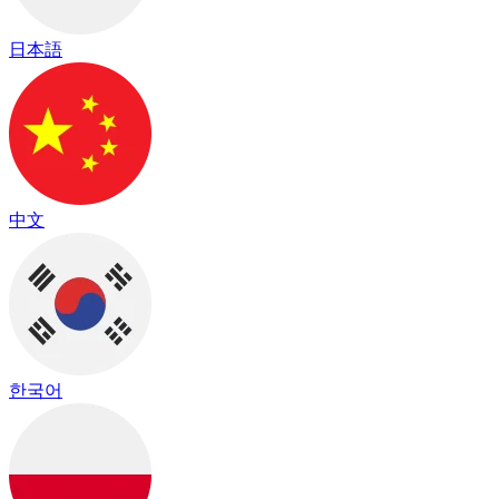
日本語
中文
한국어