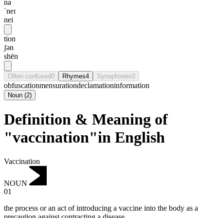
na
ˈneɪ
nei
tion
ʃən
shēn
Often confused
0
Rhymes
4
Synophones
0
obfuscation
mensuration
declamation
information
Noun
(
2
)
Definition & Meaning of
"vaccination"in English
Vaccination
NOUN
01
the process or an act of introducing a vaccine into the body as a
precaution against contracting a disease