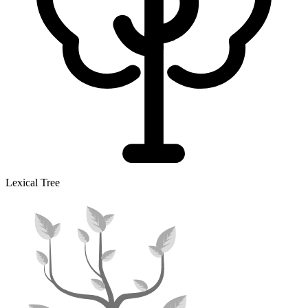
Lexical Tree