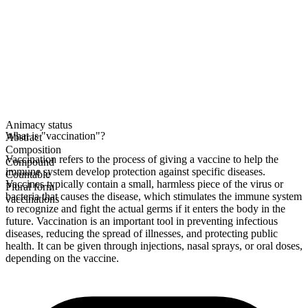
Animacy status
What is "vaccination"?
Abstract
Composition
Vaccination refers to the process of giving a vaccine to help the
Compound
immune system develop protection against specific diseases.
Countable
Vaccines typically contain a small, harmless piece of the virus or
Plural form
bacteria that causes the disease, which stimulates the immune system
vaccinations
to recognize and fight the actual germs if it enters the body in the
future. Vaccination is an important tool in preventing infectious
diseases, reducing the spread of illnesses, and protecting public
health. It can be given through injections, nasal sprays, or oral doses,
depending on the vaccine.