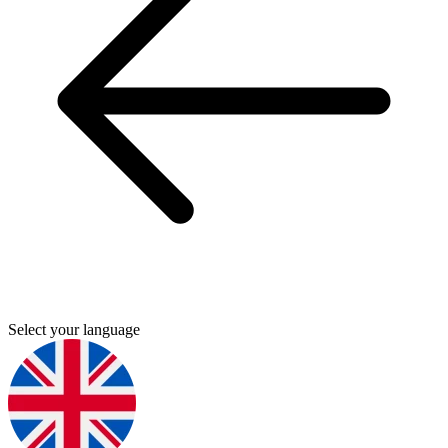
Select your language