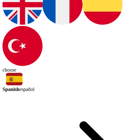
choose
Spanish
español