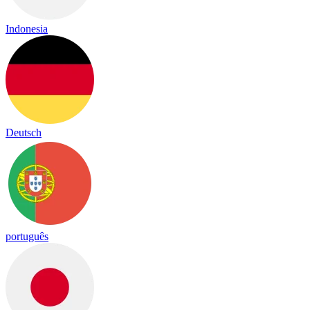
Indonesia
Deutsch
português