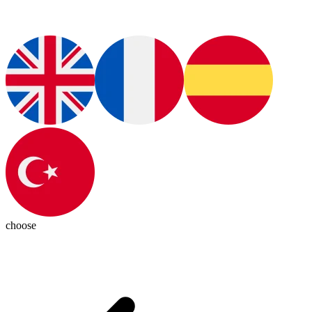
choose