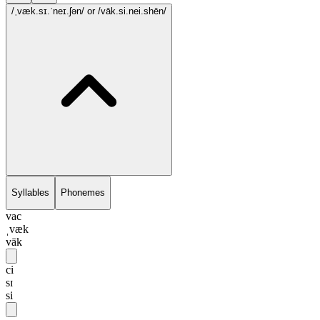
/ˌvæk.sɪ.ˈneɪ.ʃən/
or /vāk.si.nei.shēn/
Syllables
Phonemes
vac
ˌvæk
vāk
ci
sɪ
si