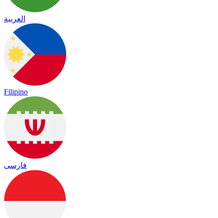
العربية
Filipino
فارسی