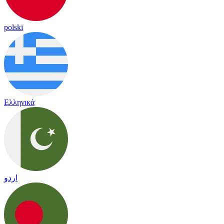
polski
Ελληνικά
اردو