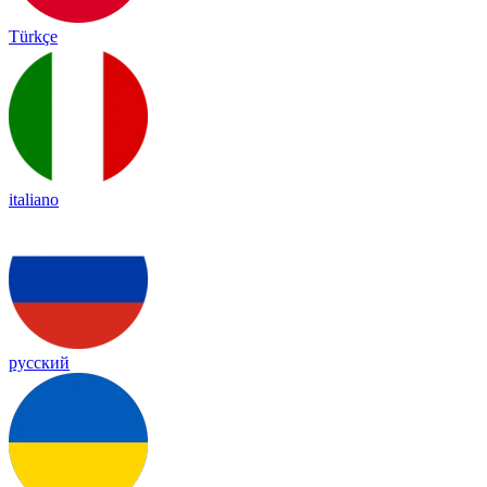
Türkçe
italiano
русский