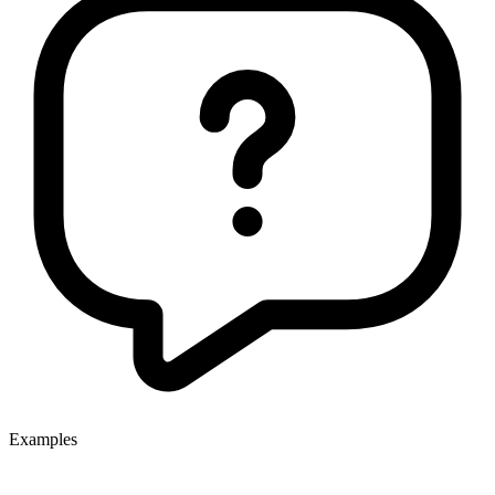
Examples