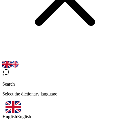
Search
Select the dictionary language
English
English