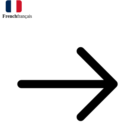
French
français