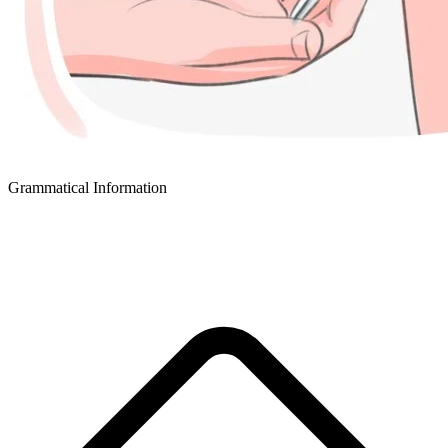
Grammatical Information