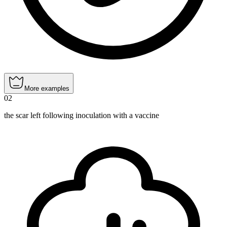
More examples
02
the scar left following inoculation with a vaccine