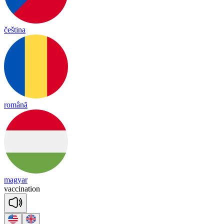
čeština
română
magyar
vac
ci
na
tion