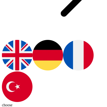
choose