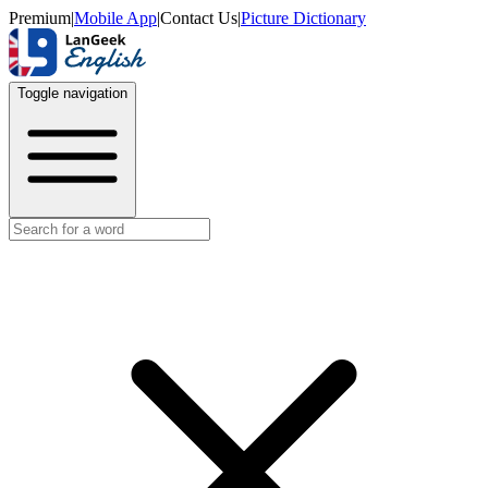
Premium
|
Mobile App
|
Contact Us
|
Picture Dictionary
Toggle navigation