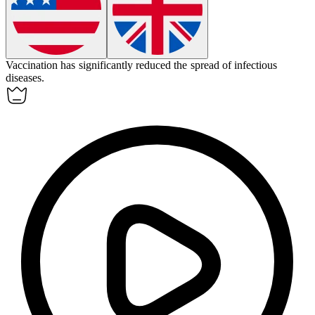
Vaccination
has significantly reduced the spread of infectious
diseases.