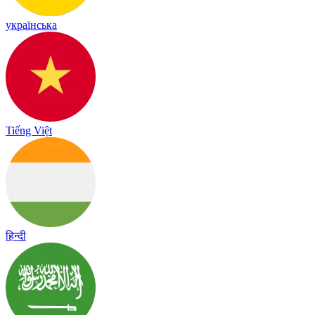
українська
Tiếng Việt
हिन्दी