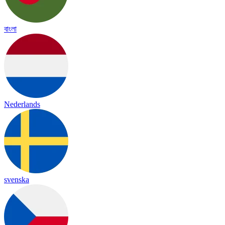
বাংলা
Nederlands
svenska