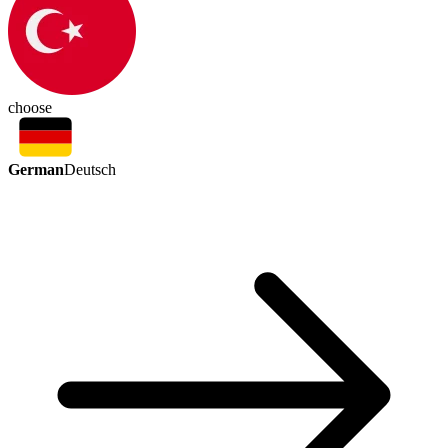
choose
German
Deutsch