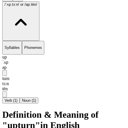
/ˈʌp.tɜ:n/
or /ap.tēn/
Syllables
Phonemes
up
ˈʌp
ap
turn
tɜ:n
tēn
Verb
(
1
)
Noun
(
1
)
Definition & Meaning of
"upturn"in English