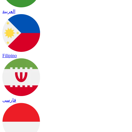
العربية
Filipino
فارسی