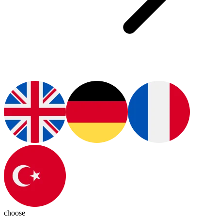
choose