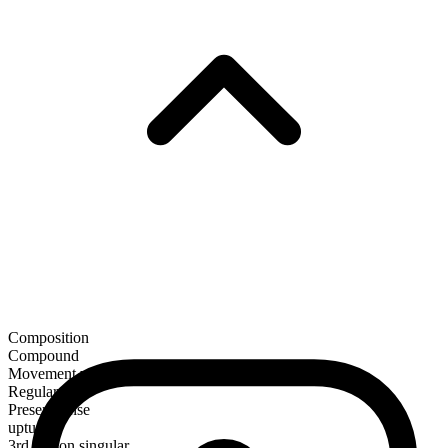
Composition
Compound
Movement verb
Regular
Present tense
upturn
3rd person singular