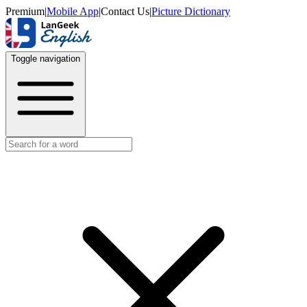
Premium
|
Mobile App
|
Contact Us
|
Picture Dictionary
Toggle navigation