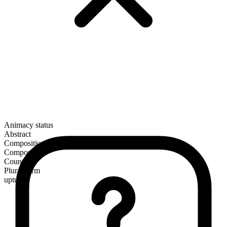
Animacy status
Abstract
Composition
Compound
Countable
Plural form
upturns