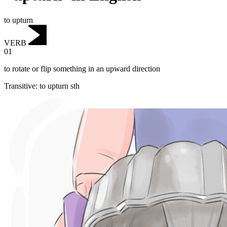
to upturn
VERB
01
to rotate or flip something in an upward direction
Transitive
:
to upturn
sth