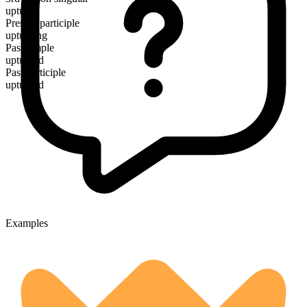
upturns
Present participle
upturning
Past simple
upturned
Past participle
upturned
Examples