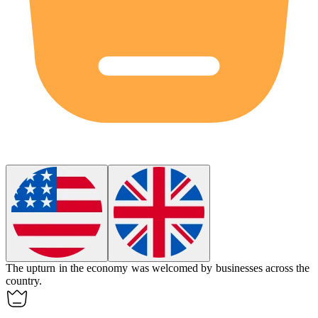
The
upturn
in the economy was welcomed by businesses across the
country.