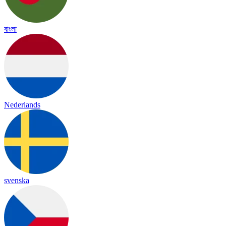
বাংলা
Nederlands
svenska