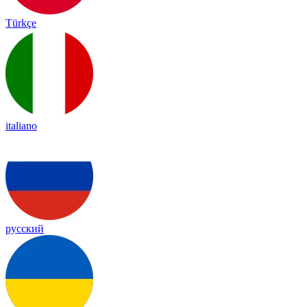
Türkçe
italiano
русский