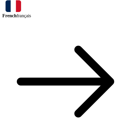
French
français