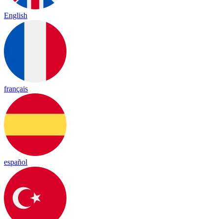
English
français
español