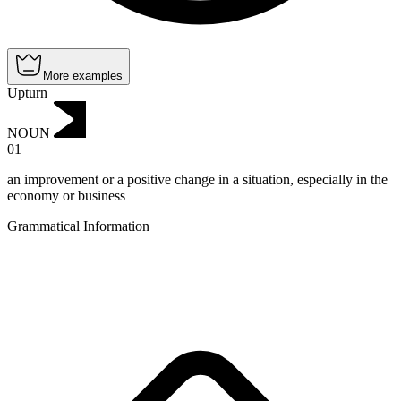
More examples
Upturn
NOUN
01
an improvement or a positive change in a situation, especially in the
economy or business
Grammatical Information