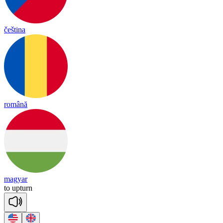
čeština
română
magyar
to
up
turn