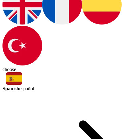
choose
Spanish
español