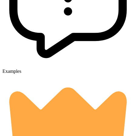
Examples