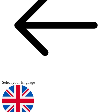
Select your language