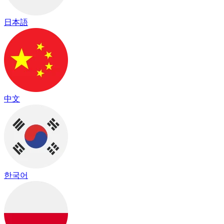
日本語
中文
한국어