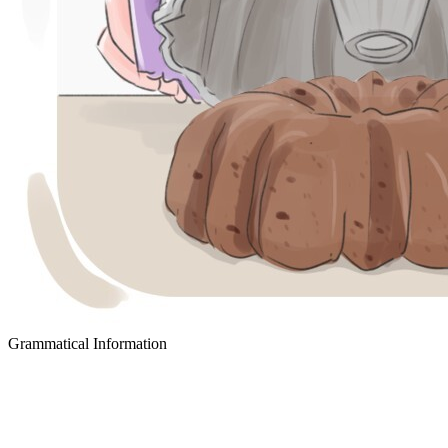
Grammatical Information