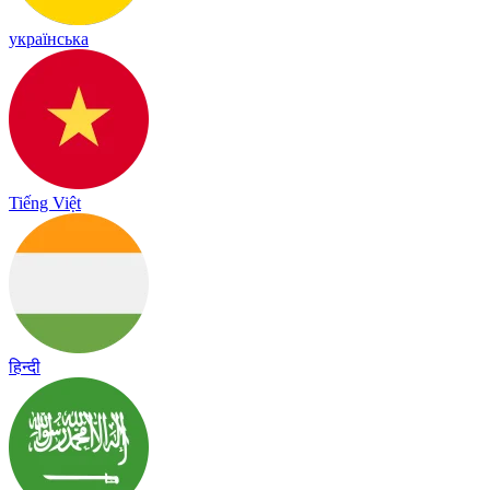
українська
Tiếng Việt
हिन्दी