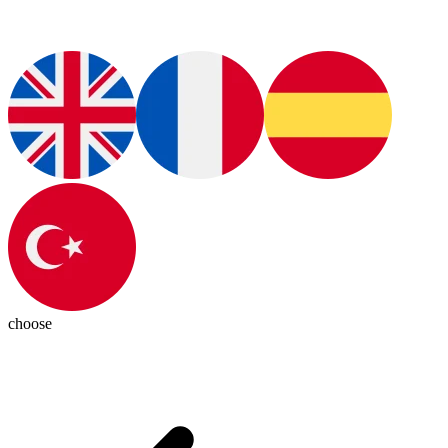
choose