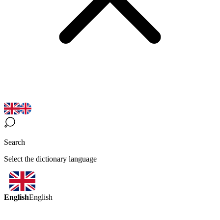
Search
Select the dictionary language
English
English