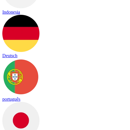
Indonesia
Deutsch
português