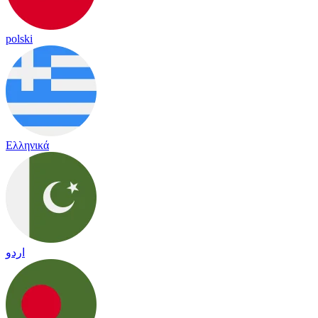
polski
Ελληνικά
اردو