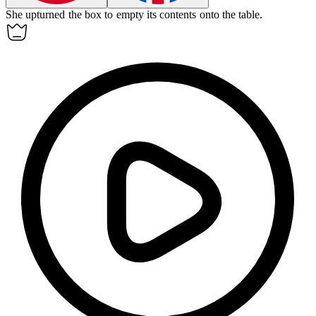
She upturned the box to empty its contents onto the table.