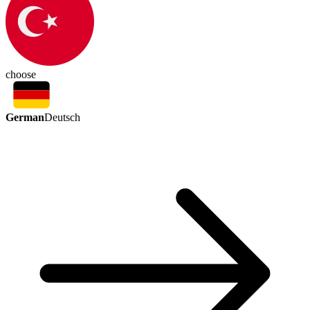
choose
German
Deutsch