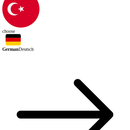
choose
German
Deutsch