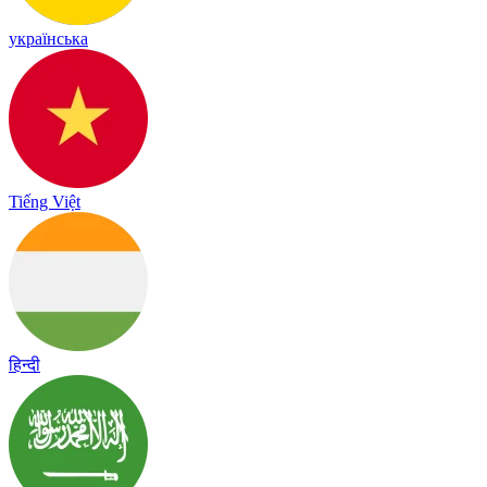
українська
Tiếng Việt
हिन्दी