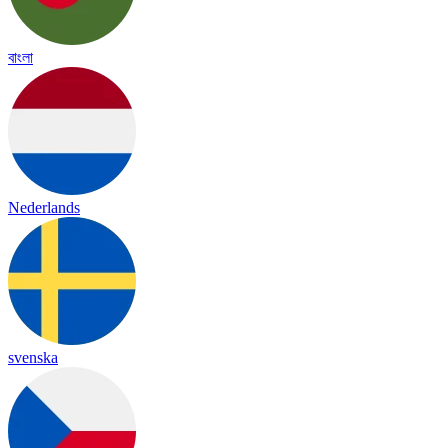
বাংলা
Nederlands
svenska