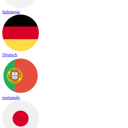
Indonesia
Deutsch
português