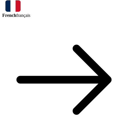
French
français