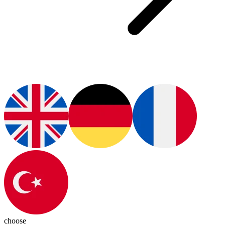
choose