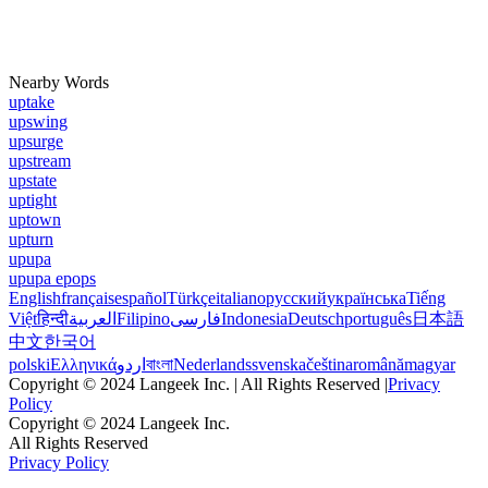
Nearby Words
uptake
upswing
upsurge
upstream
upstate
uptight
uptown
upturn
upupa
upupa epops
English
français
español
Türkçe
italiano
русский
українська
Tiếng
Việt
हिन्दी
العربية
Filipino
فارسی
Indonesia
Deutsch
português
日本語
中文
한국어
polski
Ελληνικά
اردو
বাংলা
Nederlands
svenska
čeština
română
magyar
Copyright © 2024 Langeek Inc. | All Rights Reserved |
Privacy
Policy
Copyright © 2024 Langeek Inc.
All Rights Reserved
Privacy Policy