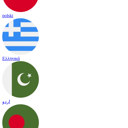
polski
Ελληνικά
اردو