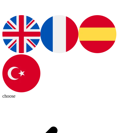
choose