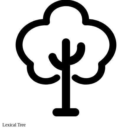
Lexical Tree