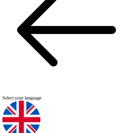
Select your language