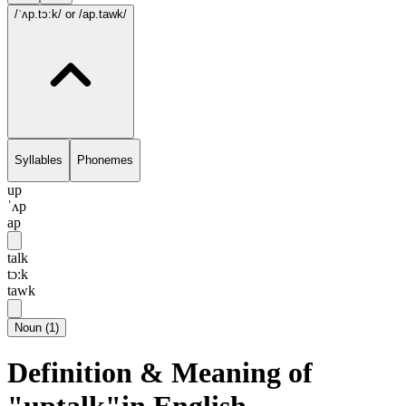
/ˈʌp.tɔ:k/
or /ap.tawk/
Syllables
Phonemes
up
ˈʌp
ap
talk
tɔ:k
tawk
Noun
(
1
)
Definition & Meaning of