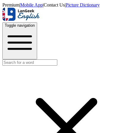
Premium
|
Mobile App
|
Contact Us
|
Picture Dictionary
Toggle navigation