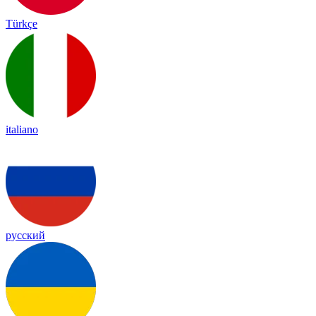
Türkçe
italiano
русский