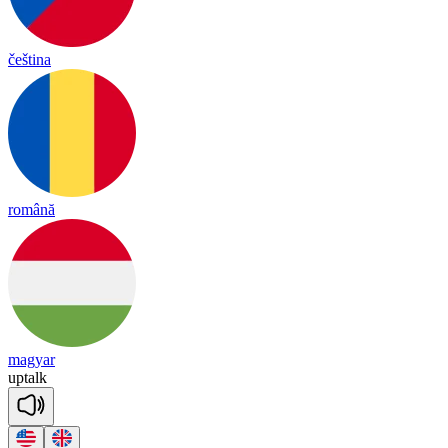
čeština
română
magyar
up
talk