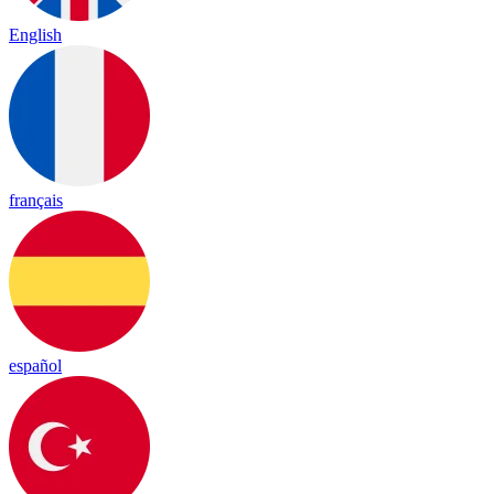
English
français
español