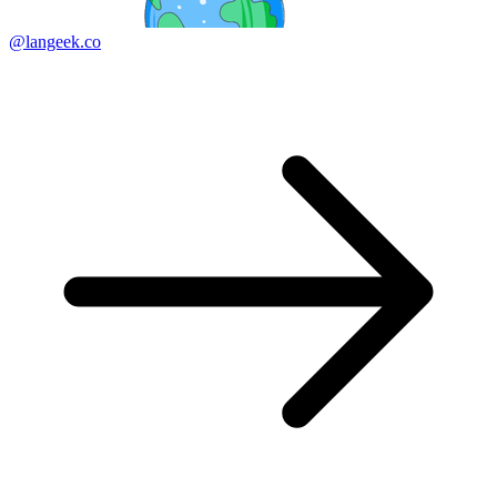
@langeek.co