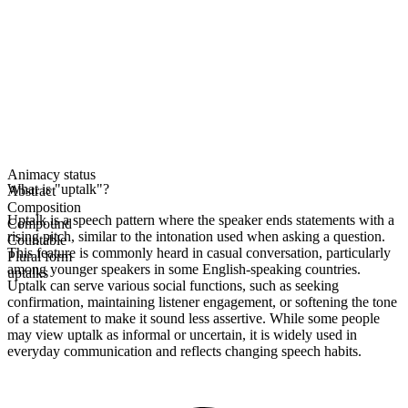
Animacy status
What is "uptalk"?
Abstract
Composition
Uptalk is a speech pattern where the speaker ends statements with a
Compound
rising pitch, similar to the intonation used when asking a question.
Countable
This feature is commonly heard in casual conversation, particularly
Plural form
among younger speakers in some English-speaking countries.
uptalks
Uptalk can serve various social functions, such as seeking
confirmation, maintaining listener engagement, or softening the tone
of a statement to make it sound less assertive. While some people
may view uptalk as informal or uncertain, it is widely used in
everyday communication and reflects changing speech habits.