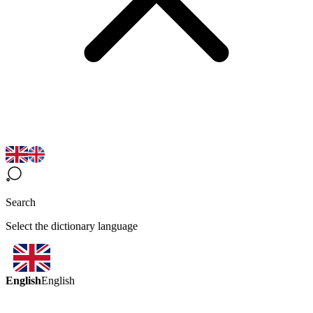
Search
Select the dictionary language
English
English