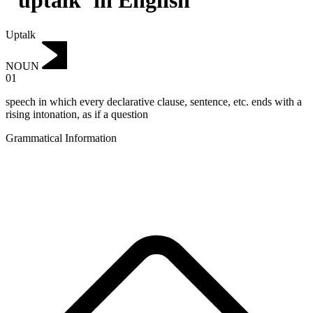
"uptalk"in English
Uptalk
NOUN
01
speech in which every declarative clause, sentence, etc. ends with a
rising intonation, as if a question
Grammatical Information