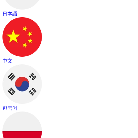
日本語
中文
한국어