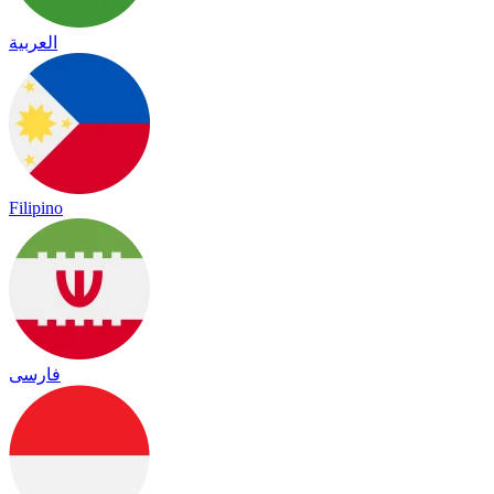
العربية
Filipino
فارسی