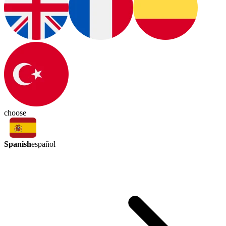
choose
Spanish
español