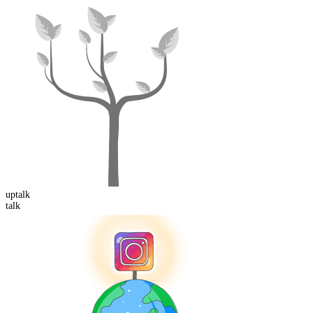
up
talk
talk