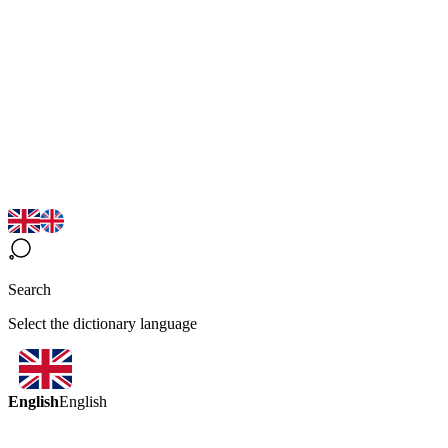
Search
Select the dictionary language
English
English