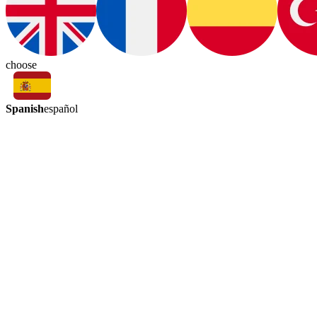
choose
Spanish
español