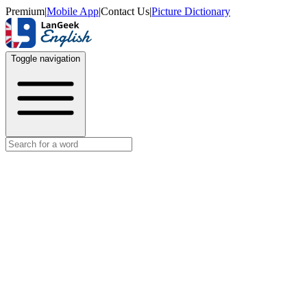
Premium
|
Mobile App
|
Contact Us
|
Picture Dictionary
Toggle navigation