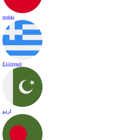
polski
Ελληνικά
اردو