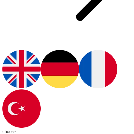
choose