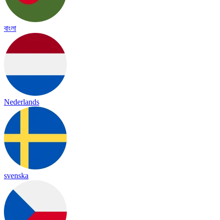
বাংলা
Nederlands
svenska