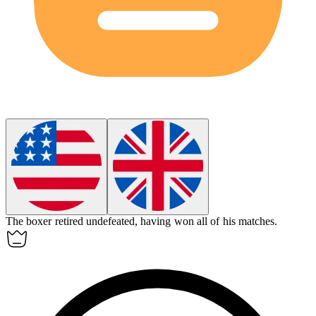
The boxer retired
undefeated
, having won all of his matches.