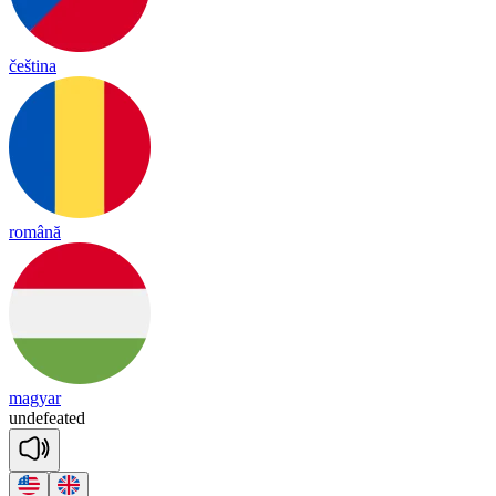
čeština
română
magyar
un
de
fea
ted