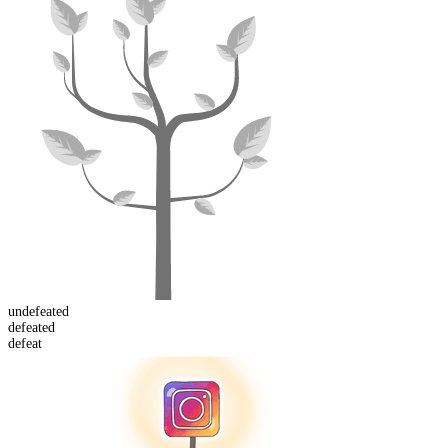
un
defeated
defeat
ed
defeat