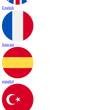
English
français
español