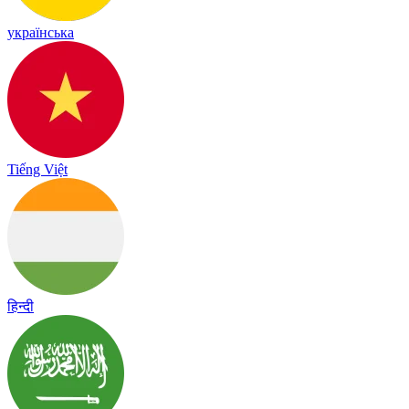
українська
Tiếng Việt
हिन्दी