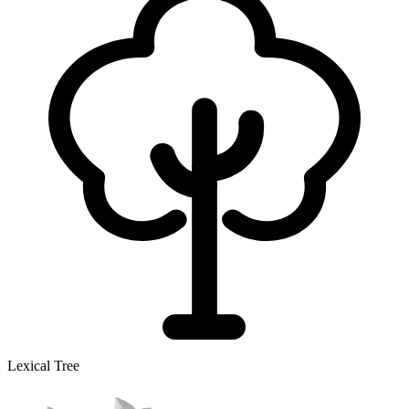
Lexical Tree