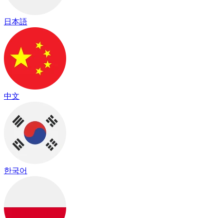
日本語
中文
한국어