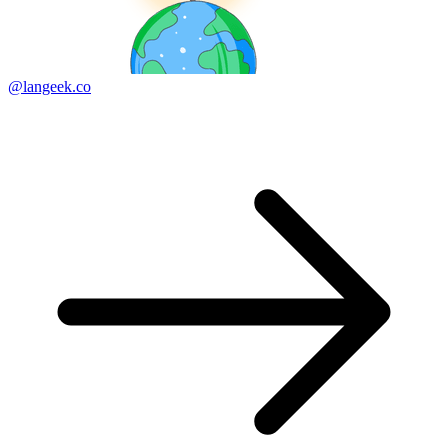
@langeek.co