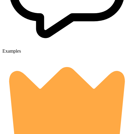
Examples