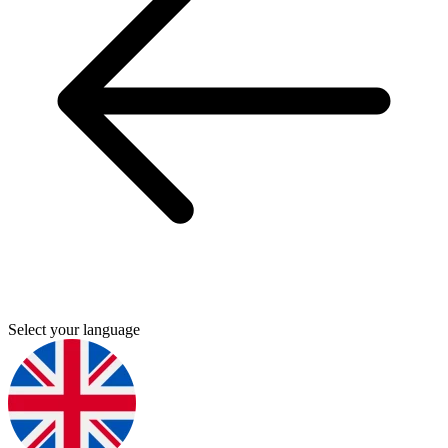
Select your language