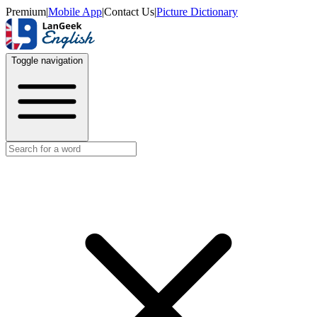
Premium
|
Mobile App
|
Contact Us
|
Picture Dictionary
Toggle navigation