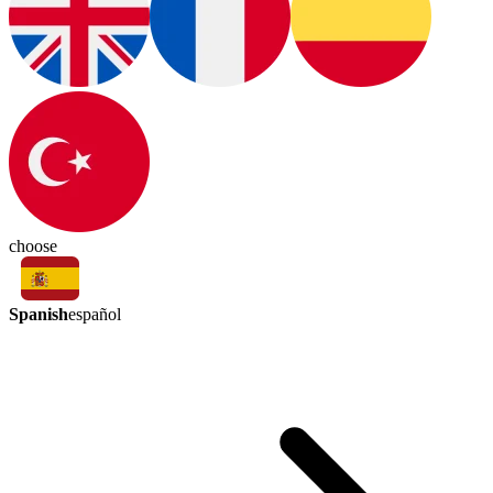
choose
Spanish
español