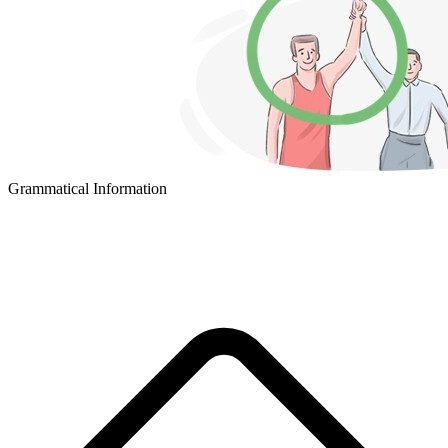
Grammatical Information