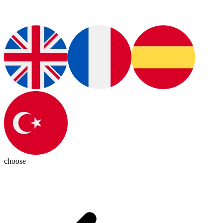
choose