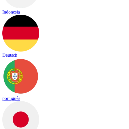
Indonesia
Deutsch
português