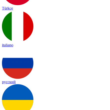
Türkçe
italiano
русский