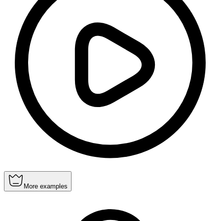
More examples