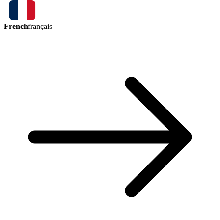
French
français