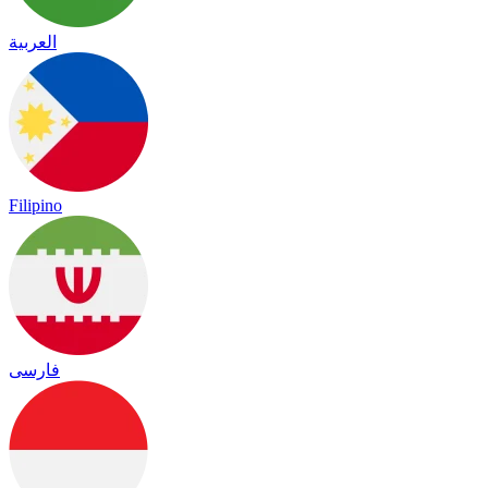
العربية
Filipino
فارسی