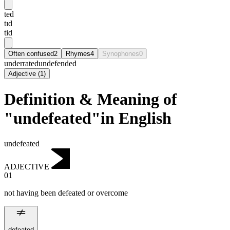
ted
tɪd
tid
Often confused
2
Rhymes
4
Synophones
0
underrated
undefended
Adjective
(
1
)
Definition & Meaning of
"undefeated"in English
undefeated
ADJECTIVE
01
not having been defeated or overcome
defeated