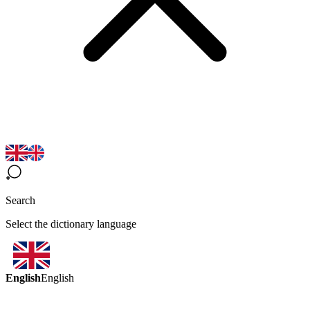
Search
Select the dictionary language
English
English