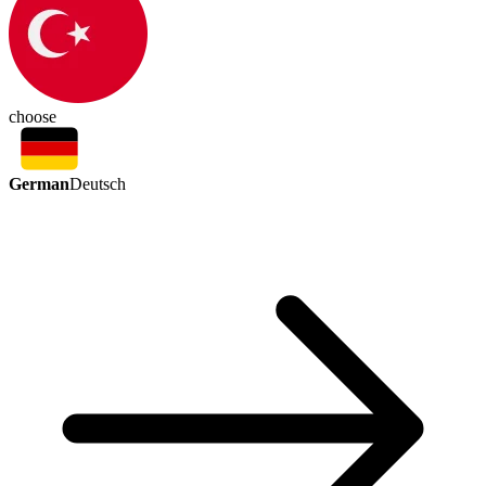
choose
German
Deutsch