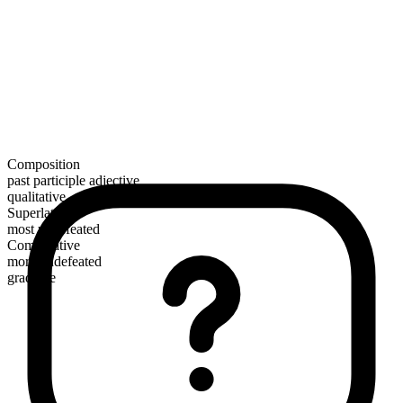
Composition
past participle adjective
qualitative
Superlative
most undefeated
Comparative
more undefeated
gradable