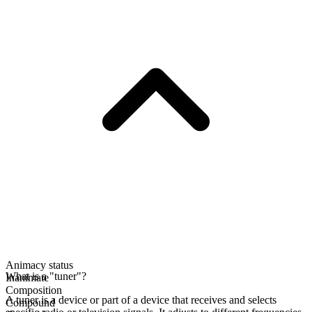
Animacy status
What is a "tuner"?
Inanimate
Composition
A tuner is a device or part of a device that receives and selects
Compound