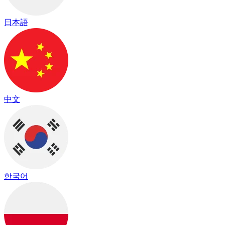
日本語
中文
한국어