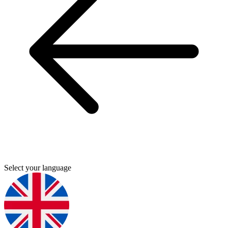
Select your language