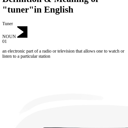
"tuner"in English
Tuner
NOUN
01
an electronic part of a radio or television that allows one to watch or
listen to a particular station