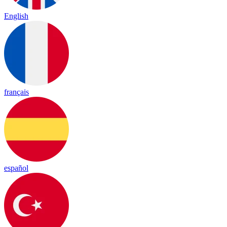
English
français
español