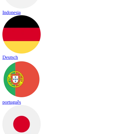
Indonesia
Deutsch
português