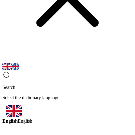
Search
Select the dictionary language
English
English