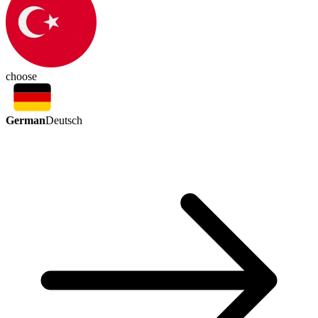
choose
German
Deutsch