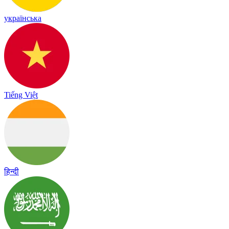
українська
Tiếng Việt
हिन्दी