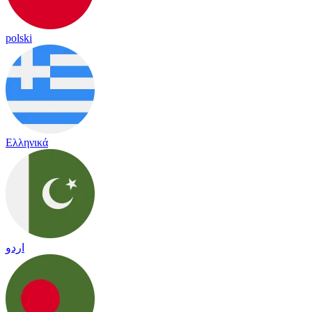
polski
Ελληνικά
اردو