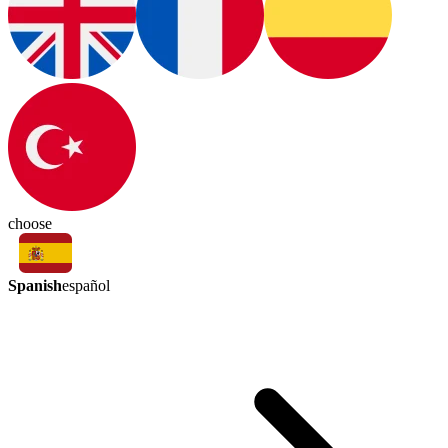
choose
Spanish
español