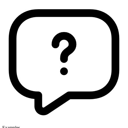
Examples