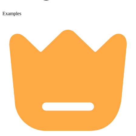
Examples