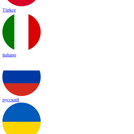
Türkçe
italiano
русский