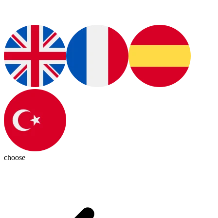
choose