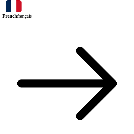
French
français