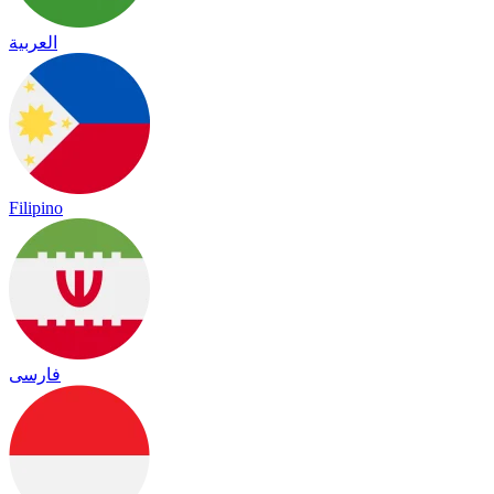
العربية
Filipino
فارسی