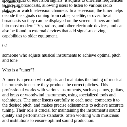
specific radio or television signals. It adjusts to different frequencies
Countable
to pick up broadcasts, allowing users to listen to various radio
Plural form
stations or watch television channels. In a television, the tuner helps
tuners
decode the signals coming from cable, satellite, or over-the-air
broadcasts so they can be displayed on the screen. Tuners are built
into most modern TVs, radios, and other electronic devices, and can
also be found in external devices that add signal-receiving
capabilities to older equipment.
02
someone who adjusts musical instruments to achieve optimal pitch
and tone
Who is a "tuner"?
A tuner is a person who adjusts and maintains the tuning of musical
instruments to ensure they produce the correct pitches. This
professional works with various instruments, such as pianos, guitars,
and brass or woodwind instruments, using specialized tools and
techniques. The tuner listens carefully to each note, compares it to
the desired pitch, and makes precise adjustments to achieve accurate
tuning. Their role is crucial for maintaining the instrument’s sound
quality and performance standards, often working with musicians
and institutions to ensure optimal sound production.