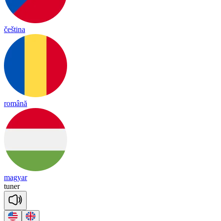
čeština
română
magyar
tu
ner