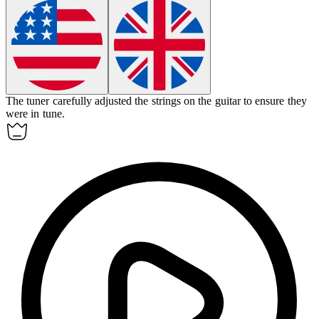
The
tuner
carefully adjusted the strings on the guitar to ensure they
were in tune.