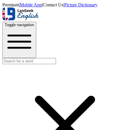
Premium
|
Mobile App
|
Contact Us
|
Picture Dictionary
Toggle navigation