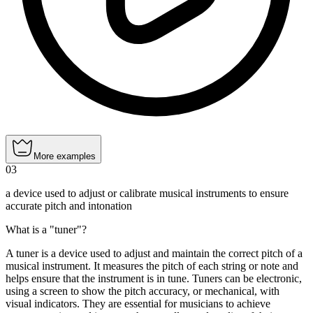
More examples
03
a device used to adjust or calibrate musical instruments to ensure
accurate pitch and intonation
What is a "tuner"?
A tuner is a device used to adjust and maintain the correct pitch of a
musical instrument. It measures the pitch of each string or note and
helps ensure that the instrument is in tune. Tuners can be electronic,
using a screen to show the pitch accuracy, or mechanical, with
visual indicators. They are essential for musicians to achieve