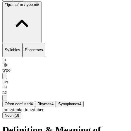
/ˈtju:.nə/
or /tyoo.nē/
Syllables
Phonemes
tu
ˈtju:
tyoo
ner
nə
nē
Often confused
4
Rhymes
4
Synophones
4
turner
tunker
toner
tuber
Noun
(
3
)
Definition & Meaning of