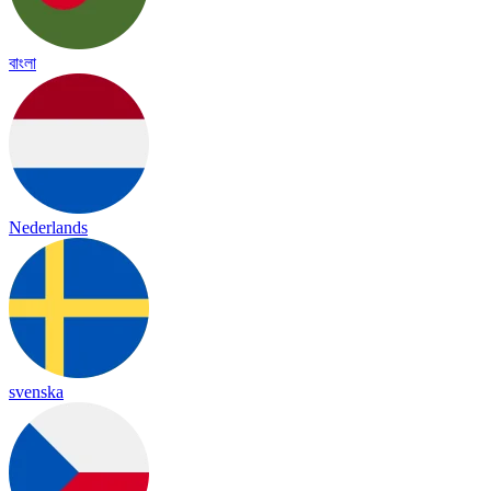
বাংলা
Nederlands
svenska