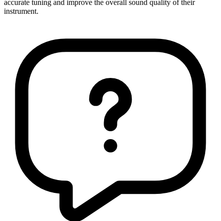
accurate tuning and improve the overall sound quality of their
instrument.