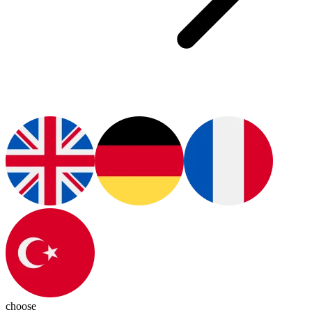
choose