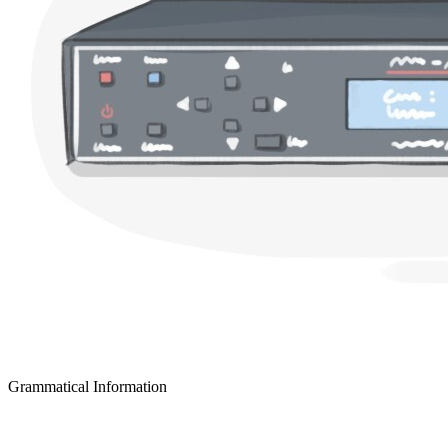
Grammatical Information