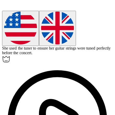
She used the
tuner
to ensure her guitar strings were tuned perfectly
before the concert.