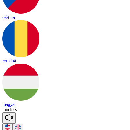
čeština
română
magyar
tune
less