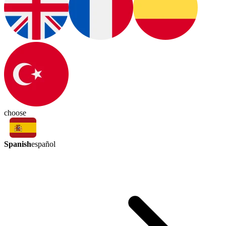
choose
Spanish
español