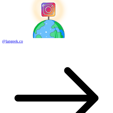
@langeek.co