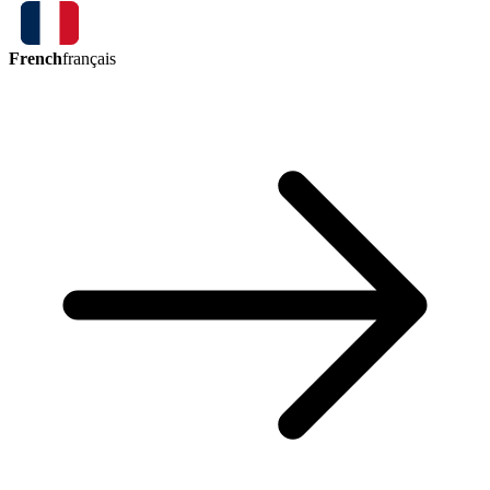
French
français