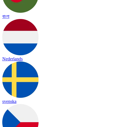
বাংলা
Nederlands
svenska