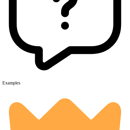
Examples