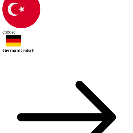
choose
German
Deutsch