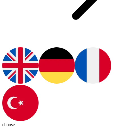
choose