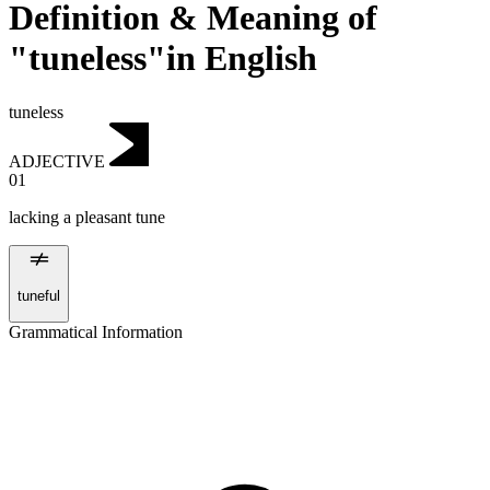
Definition & Meaning of
"tuneless"in English
tuneless
ADJECTIVE
01
lacking a pleasant tune
tuneful
Grammatical Information