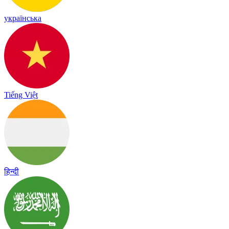
українська
Tiếng Việt
हिन्दी