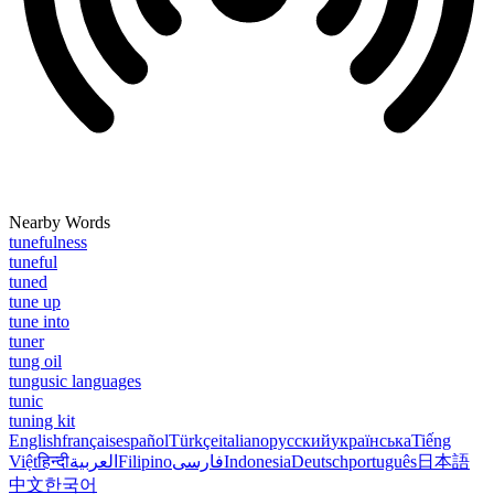
Nearby Words
tunefulness
tuneful
tuned
tune up
tune into
tuner
tung oil
tungusic languages
tunic
tuning kit
English
français
español
Türkçe
italiano
русский
українська
Tiếng
Việt
हिन्दी
العربية
Filipino
فارسی
Indonesia
Deutsch
português
日本語
中文
한국어