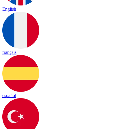
English
français
español