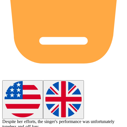
Despite her efforts, the singer's performance was unfortunately
tuneless
and off-key.