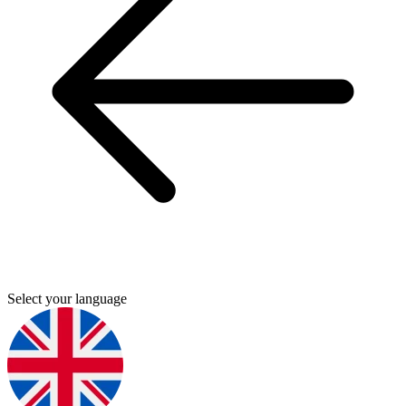
Select your language