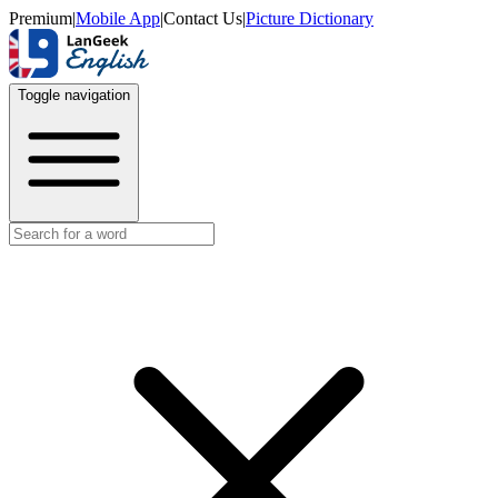
Premium
|
Mobile App
|
Contact Us
|
Picture Dictionary
Toggle navigation