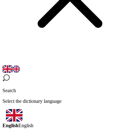
Search
Select the dictionary language
English
English