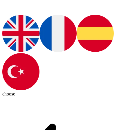
choose