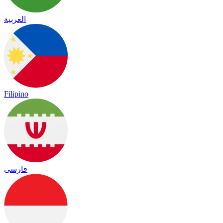
العربية
Filipino
فارسی