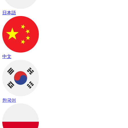
日本語
中文
한국어