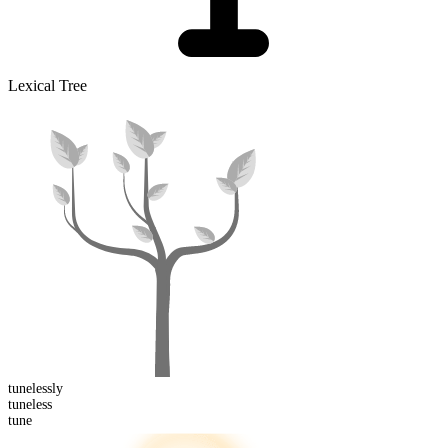
Lexical Tree
tuneless
ly
tune
less
tune