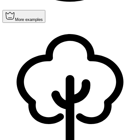
More examples