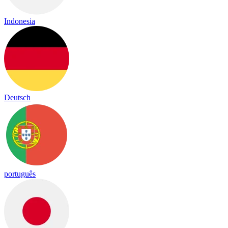
Indonesia
Deutsch
português