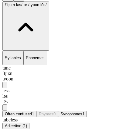
/ˈtju:n.ləs/
or /tyoon.lēs/
Syllables
Phonemes
tune
ˈtju:n
tyoon
less
ləs
lēs
Often confused
1
Rhymes
0
Synophones
1
tubeless
Adjective
(
1
)