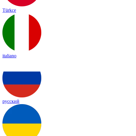
Türkçe
italiano
русский