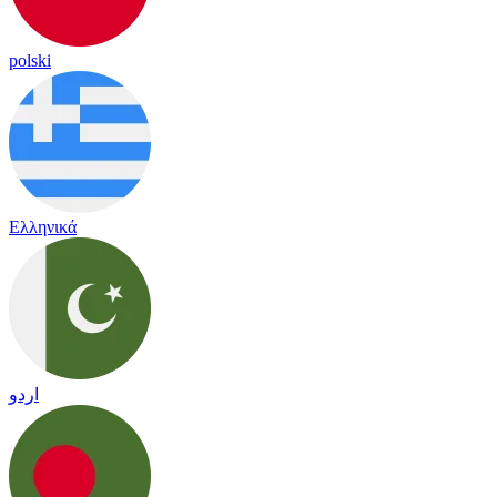
polski
Ελληνικά
اردو