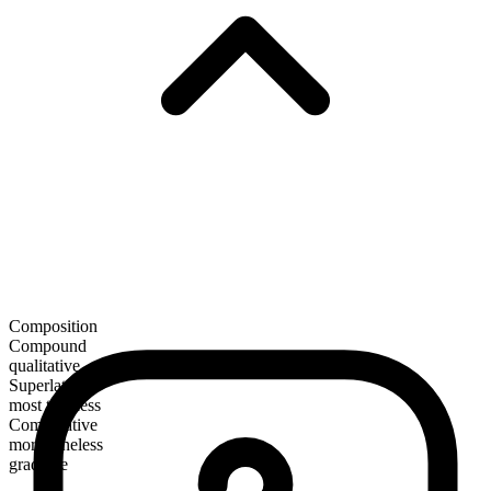
Composition
Compound
qualitative
Superlative
most tuneless
Comparative
more tuneless
gradable