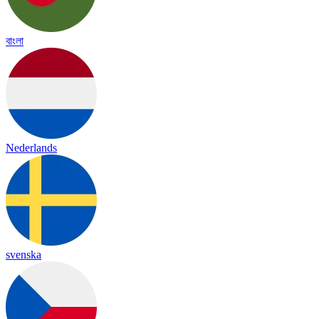
বাংলা
Nederlands
svenska