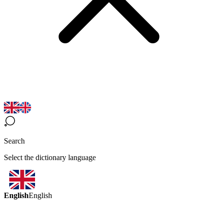
Search
Select the dictionary language
English
English