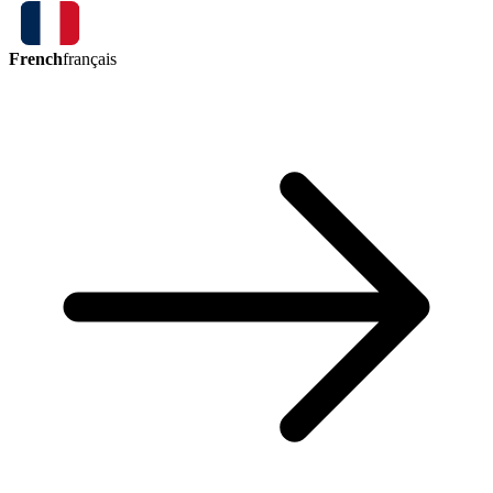
French
français