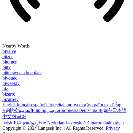
Nearby Words
bivalve
bitzer
bitumen
bitty
bittersweet chocolate
bivouac
biweekly
biz
bizarre
bizarrely
English
français
español
Türkçe
italiano
русский
українська
Tiếng
Việt
हिन्दी
العربية
Filipino
فارسی
Indonesia
Deutsch
português
日本語
中文
한국어
polski
Ελληνικά
اردو
বাংলা
Nederlands
svenska
čeština
română
magyar
Copyright © 2024 Langeek Inc. | All Rights Reserved |
Privacy