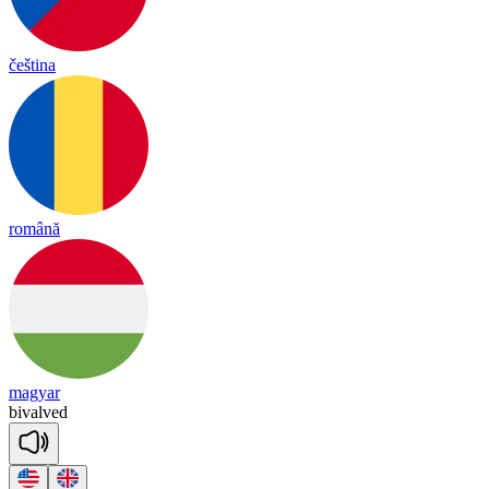
čeština
română
magyar
bi
valved