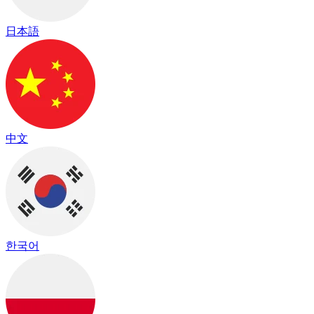
日本語
中文
한국어