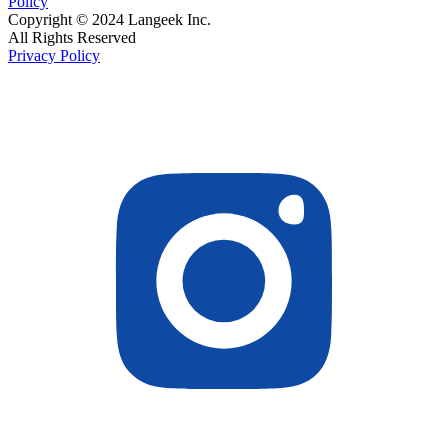
Policy
Copyright © 2024 Langeek Inc.
All Rights Reserved
Privacy Policy