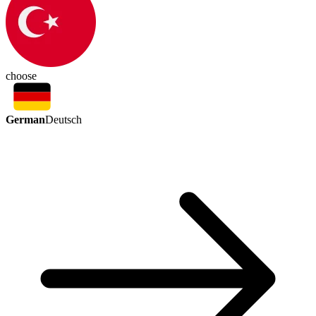
choose
German
Deutsch