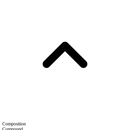
Composition
Compound