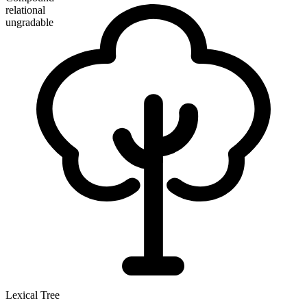
relational
ungradable
Lexical Tree