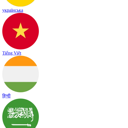
українська
Tiếng Việt
हिन्दी