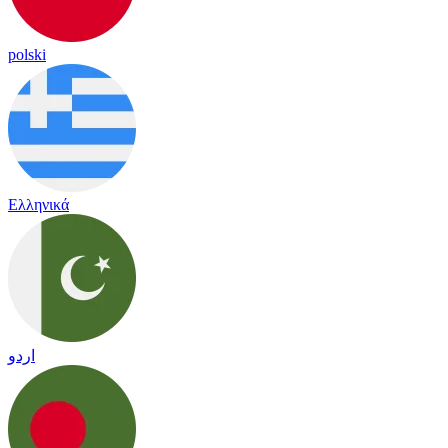
polski
Ελληνικά
اردو