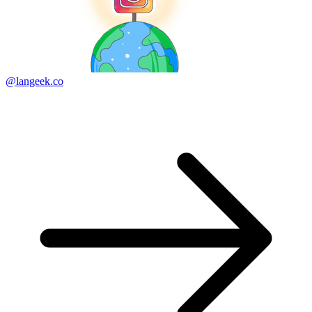
@langeek.co