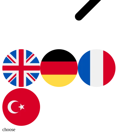
choose