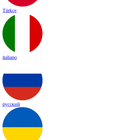
Türkçe
italiano
русский