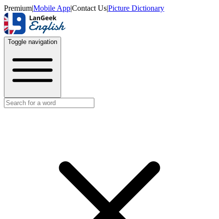
Premium
|
Mobile App
|
Contact Us
|
Picture Dictionary
Toggle navigation