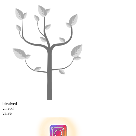
bi
valved
valved
valve