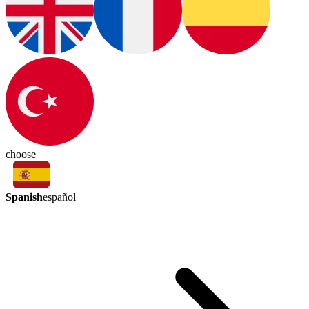
choose
Spanish
español