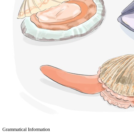
Grammatical Information