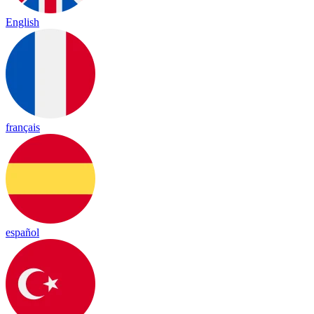
English
français
español