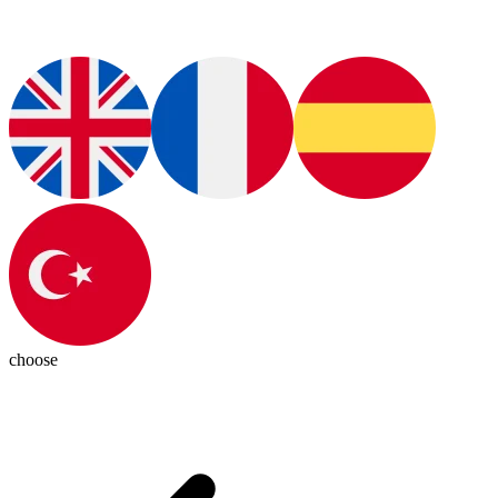
choose