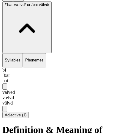
/ˈbaɪ.vælvd/
or /bai.vālvd/
Syllables
Phonemes
bi
ˈbaɪ
bai
valved
vælvd
vālvd
Adjective
(
1
)
Definition & Meaning of