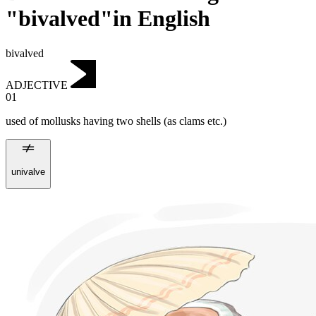
"bivalved"in English
bivalved
ADJECTIVE
01
used of mollusks having two shells (as clams etc.)
univalve