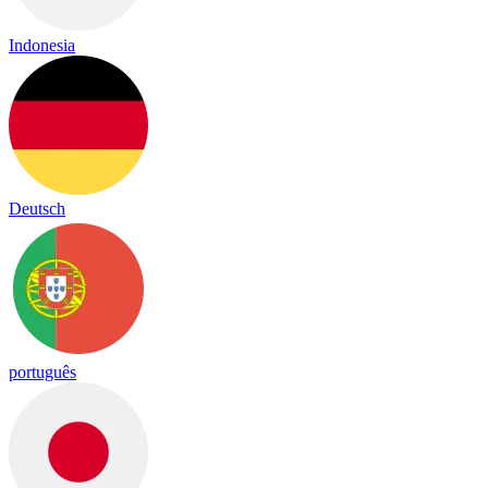
Indonesia
Deutsch
português