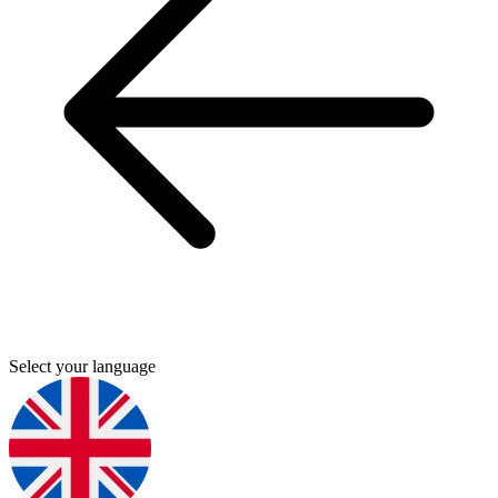
Select your language