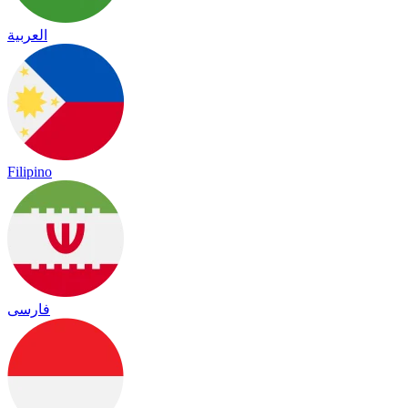
العربية
Filipino
فارسی