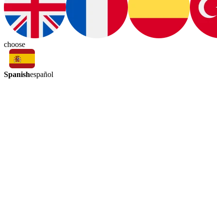
choose
Spanish
español