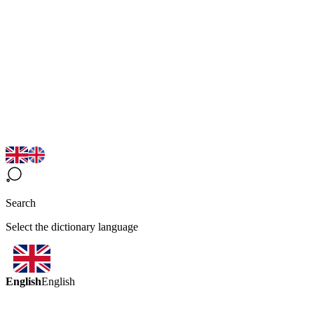
Search
Select the dictionary language
English
English