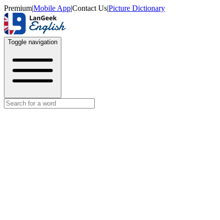
Premium
|
Mobile App
|
Contact Us
|
Picture Dictionary
Toggle navigation