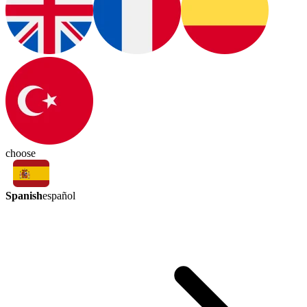
choose
Spanish
español