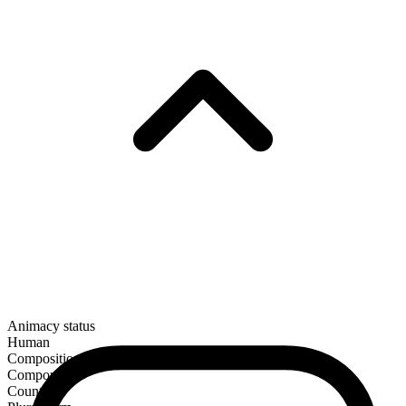
Animacy status
Human
Composition
Compound
Countable