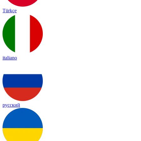
Türkçe
italiano
русский