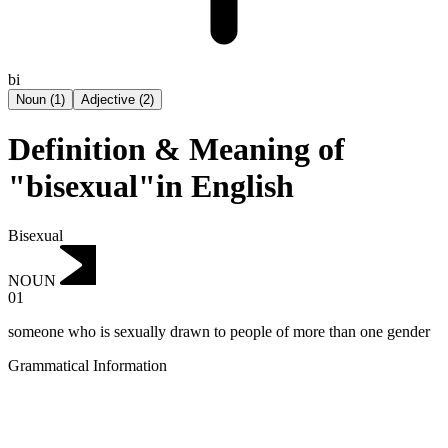
bi
Noun
(
1
)
Adjective
(
2
)
Definition & Meaning of
"bisexual"in English
Bisexual
NOUN
01
someone who is sexually drawn to people of more than one gender
Grammatical Information