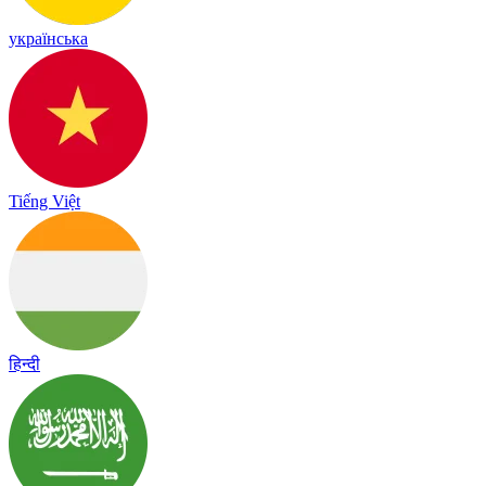
українська
Tiếng Việt
हिन्दी