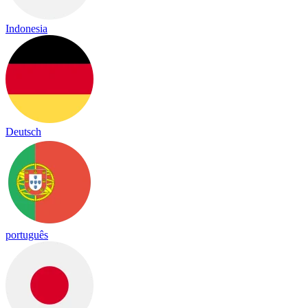
Indonesia
Deutsch
português