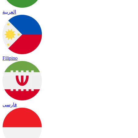
العربية
Filipino
فارسی