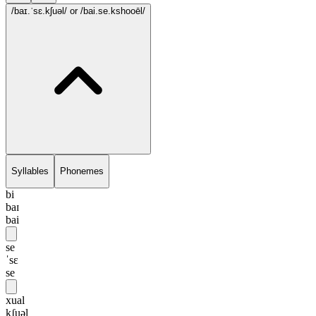
/baɪ.ˈsɛ.kʃuəl/
or /bai.se.kshooēl/
Syllables
Phonemes
bi
baɪ
bai
se
ˈsɛ
se
xual
kʃuəl