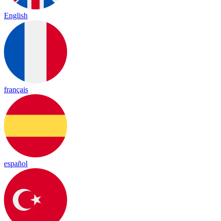
English
français
español