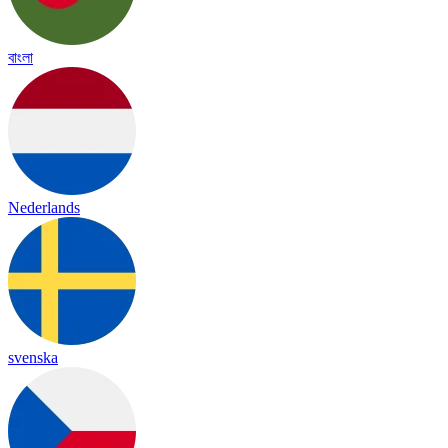
বাংলা
Nederlands
svenska