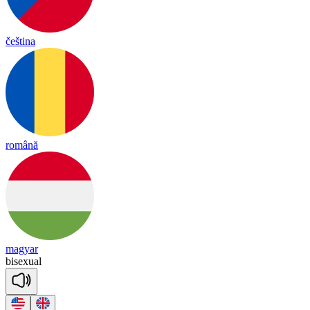
čeština
română
magyar
bi
se
xual