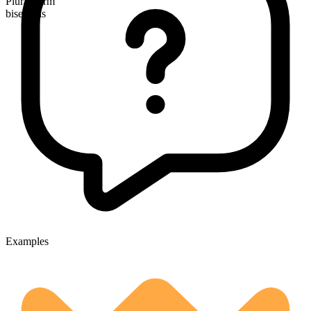
Plural form
bisexuals
Examples