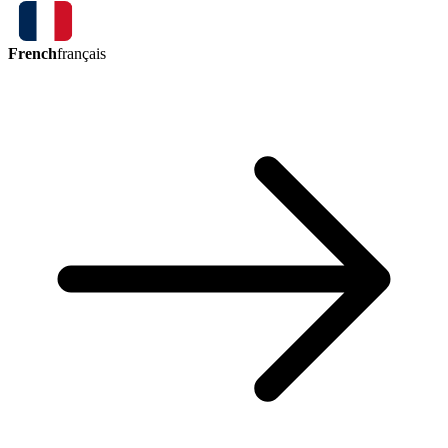
French
français