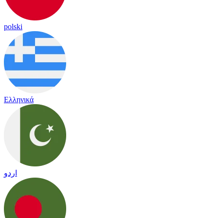
polski
Ελληνικά
اردو