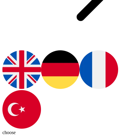
choose