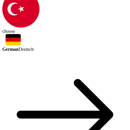
choose
German
Deutsch