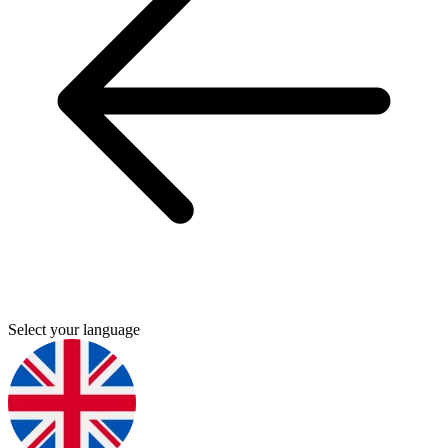
Select your language