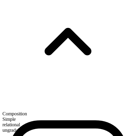
Composition
Simple
relational
ungradable