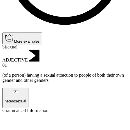
More examples
bisexual
ADJECTIVE
01
(of a person) having a sexual attraction to people of both their own
gender and other genders
heterosexual
Grammatical Information