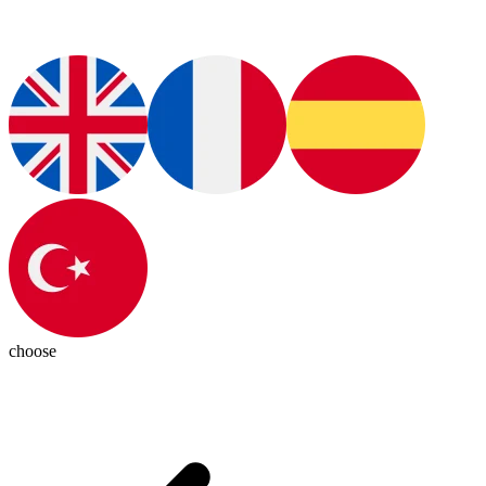
choose