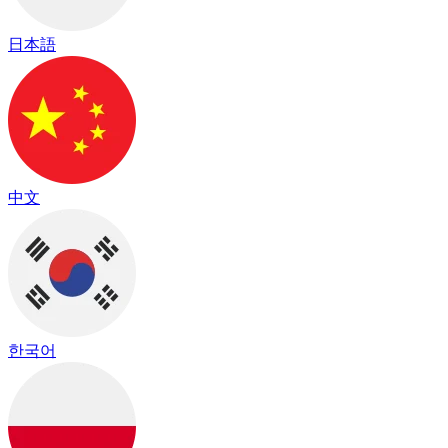
日本語
中文
한국어