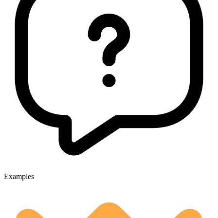
Examples