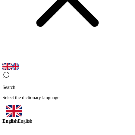
Search
Select the dictionary language
English
English