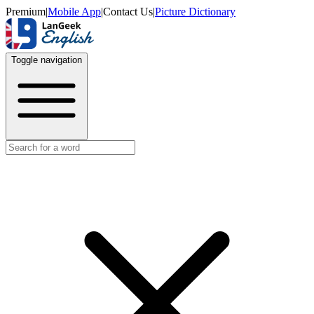
Premium
|
Mobile App
|
Contact Us
|
Picture Dictionary
Toggle navigation