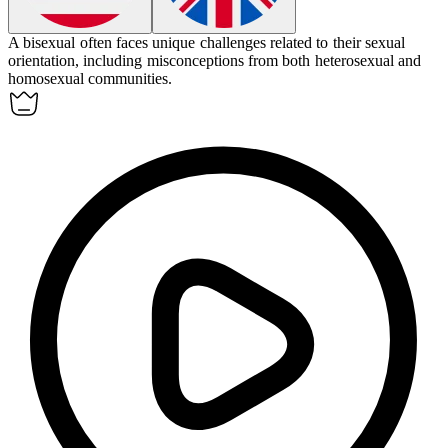
A bisexual often faces unique challenges related to their sexual
orientation, including misconceptions from both heterosexual and
homosexual communities.