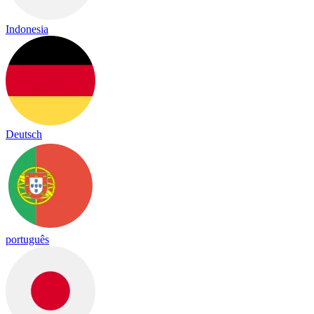
Indonesia
Deutsch
português