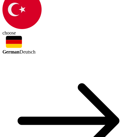
choose
German
Deutsch