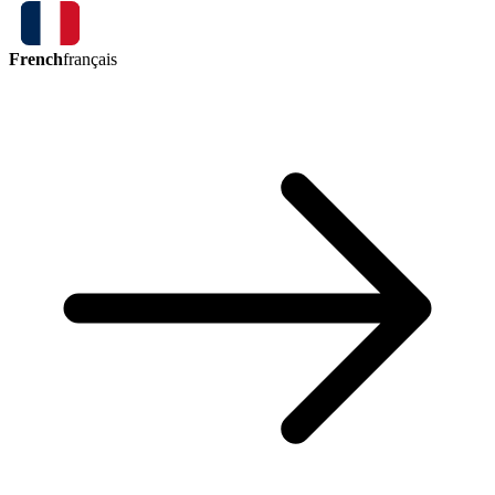
French
français