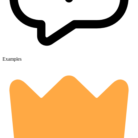
Examples