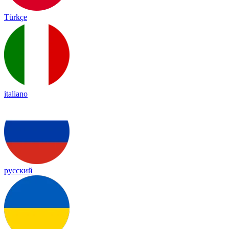
Türkçe
italiano
русский