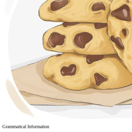
Grammatical Information