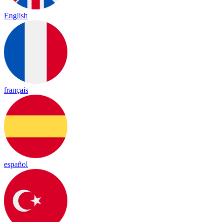
English
français
español