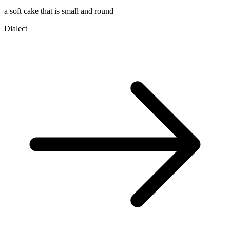
a soft cake that is small and round
Dialect