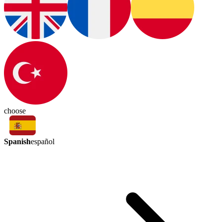
choose
Spanish
español