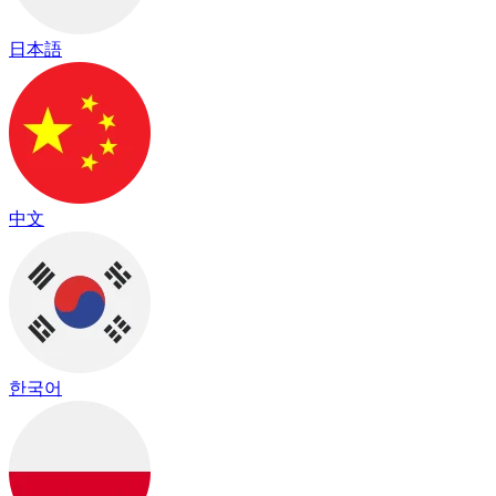
日本語
中文
한국어