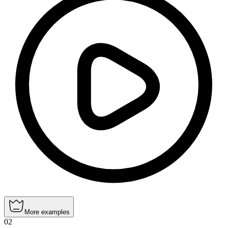
More examples
02