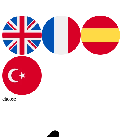
choose