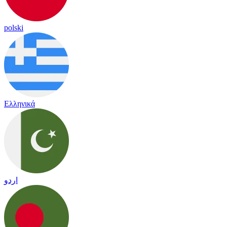
polski
Ελληνικά
اردو