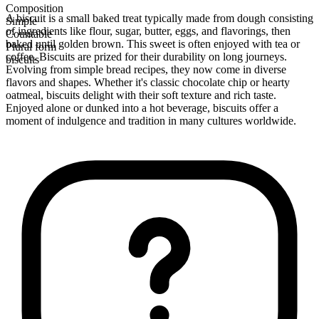
Composition
A biscuit is a small baked treat typically made from dough consisting
Simple
of ingredients like flour, sugar, butter, eggs, and flavorings, then
Countable
baked until golden brown. This sweet is often enjoyed with tea or
Plural form
coffee. Biscuits are prized for their durability on long journeys.
biscuits
Evolving from simple bread recipes, they now come in diverse
flavors and shapes. Whether it's classic chocolate chip or hearty
oatmeal, biscuits delight with their soft texture and rich taste.
Enjoyed alone or dunked into a hot beverage, biscuits offer a
moment of indulgence and tradition in many cultures worldwide.