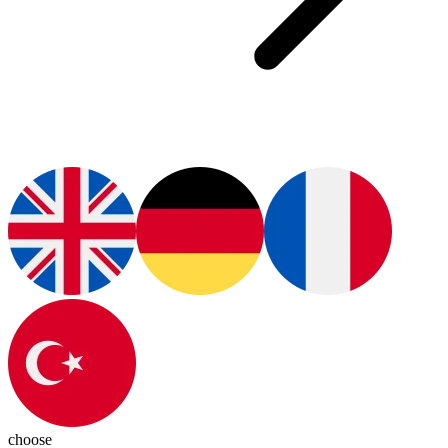
choose