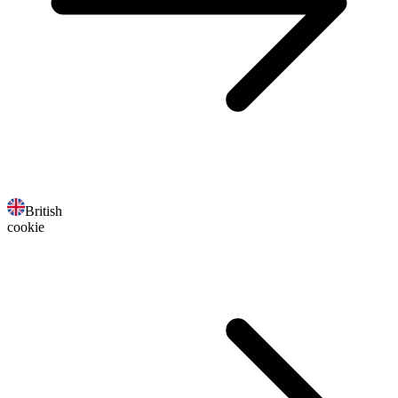
British
cookie