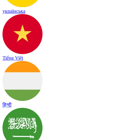
українська
Tiếng Việt
हिन्दी