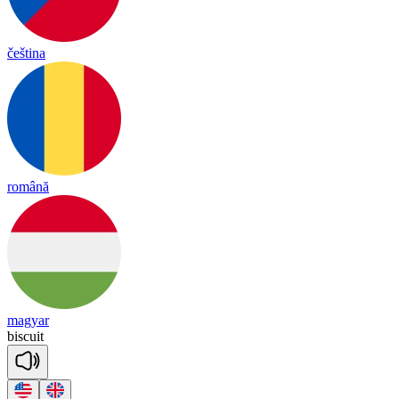
čeština
română
magyar
bis
cuit