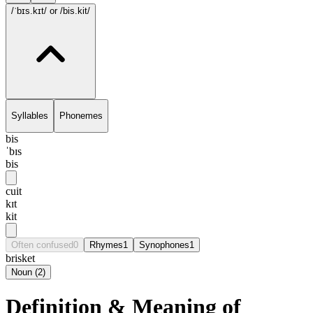
/ˈbɪs.kɪt/
or /bis.kit/
Syllables
Phonemes
bis
ˈbɪs
bis
cuit
kɪt
kit
Often confused
0
Rhymes
1
Synophones
1
brisket
Noun
(
2
)
Definition & Meaning of