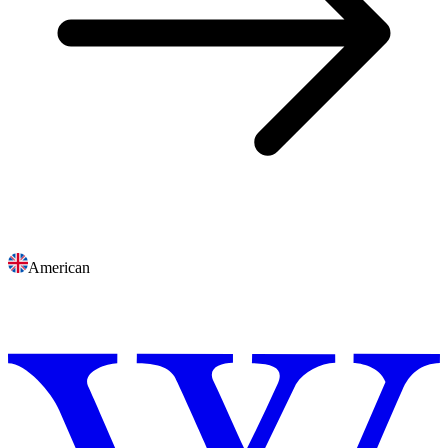
American