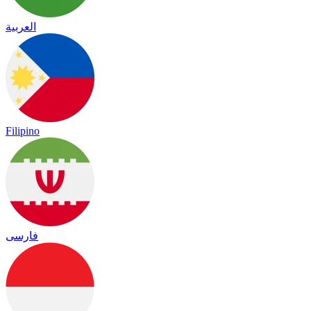
العربية
Filipino
فارسی