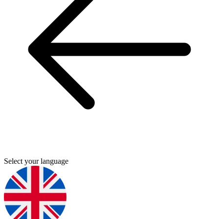
Select your language