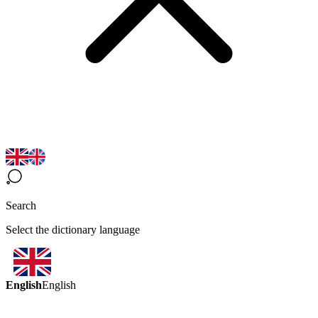
Search
Select the dictionary language
English
English