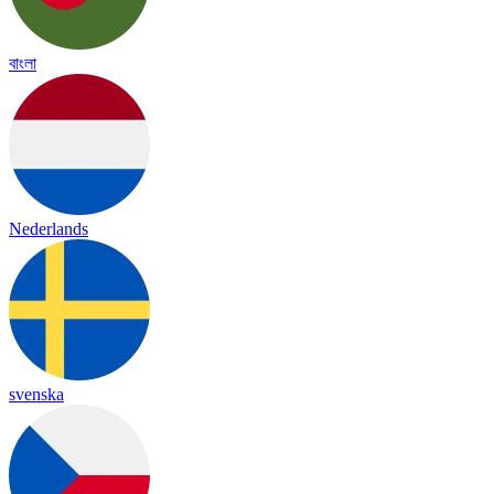
বাংলা
Nederlands
svenska