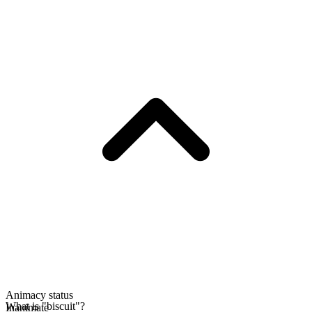
Animacy status
What is "biscuit"?
Inanimate