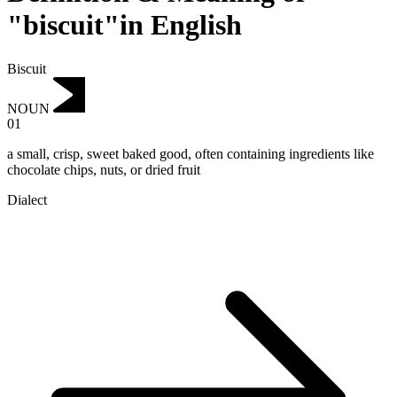
"biscuit"in English
Biscuit
NOUN
01
a small, crisp, sweet baked good, often containing ingredients like
chocolate chips, nuts, or dried fruit
Dialect