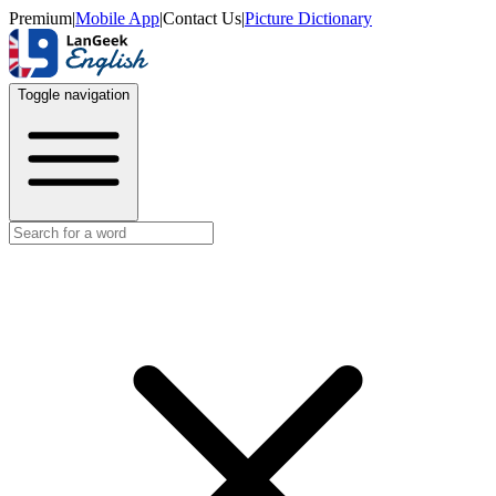
Premium
|
Mobile App
|
Contact Us
|
Picture Dictionary
Toggle navigation