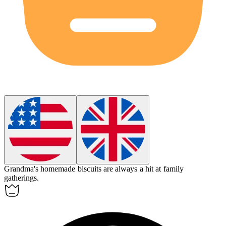
Grandma's homemade
biscuits
are always a hit at family
gatherings.