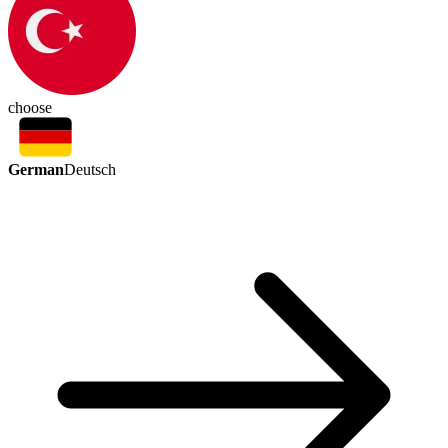
choose
German
Deutsch