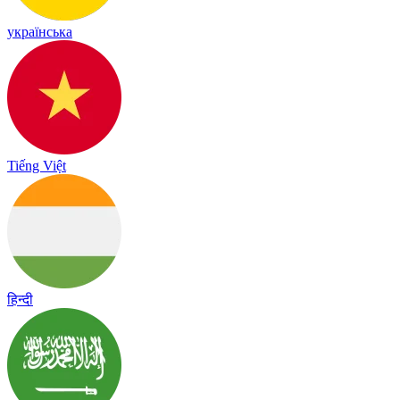
українська
Tiếng Việt
हिन्दी