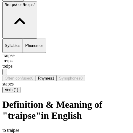
/treɪps/
or /treips/
Syllables
Phonemes
traipse
treɪps
treips
Often confused
0
Rhymes
1
Synophones
0
stapes
Verb
(
1
)
Definition & Meaning of
"traipse"in English
to traipse