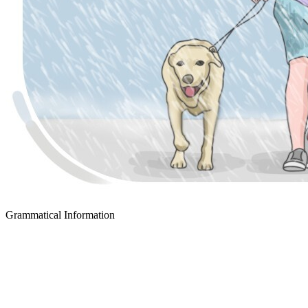
Grammatical Information