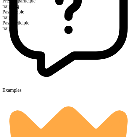
Present participle
traipsing
Past simple
traipsed
Past participle
traipsed
Examples