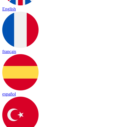
English
français
español