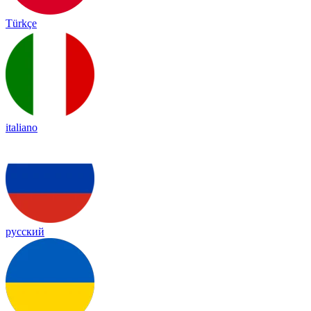
Türkçe
italiano
русский