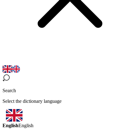
Search
Select the dictionary language
English
English