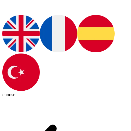
choose