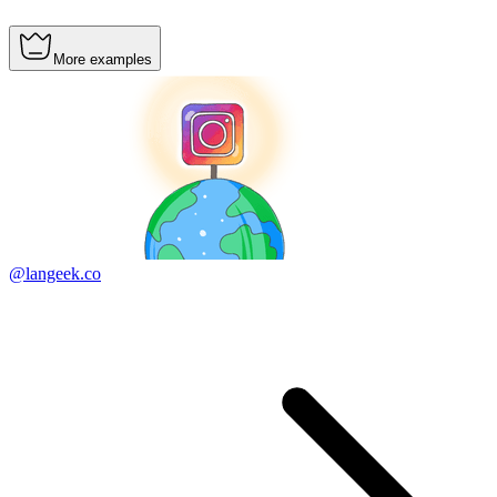
More examples
@langeek.co