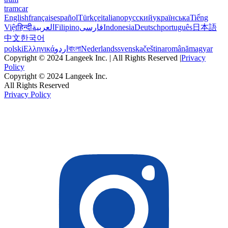
tramcar
English
français
español
Türkçe
italiano
русский
українська
Tiếng
Việt
हिन्दी
العربية
Filipino
فارسی
Indonesia
Deutsch
português
日本語
中文
한국어
polski
Ελληνικά
اردو
বাংলা
Nederlands
svenska
čeština
română
magyar
Copyright © 2024 Langeek Inc. | All Rights Reserved |
Privacy
Policy
Copyright © 2024 Langeek Inc.
All Rights Reserved
Privacy Policy