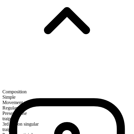
Composition
Simple
Movement verb
Regular
Present tense
traipse
3rd person singular
traipses