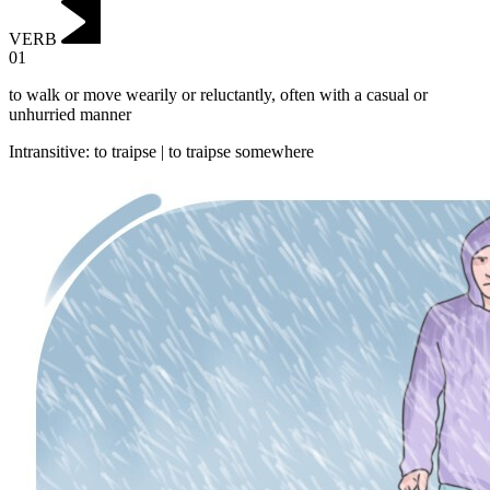
VERB
01
to walk or move wearily or reluctantly, often with a casual or
unhurried manner
Intransitive
:
to traipse
|
to traipse
somewhere