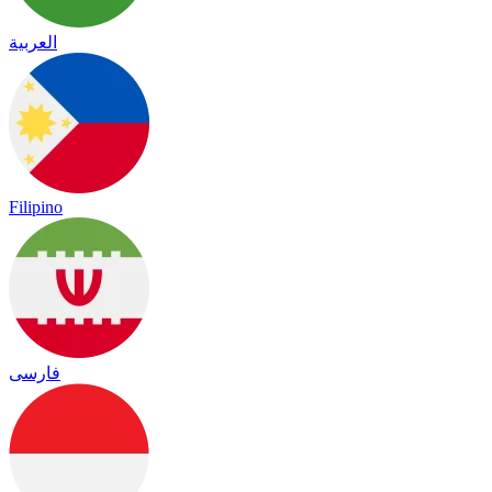
العربية
Filipino
فارسی