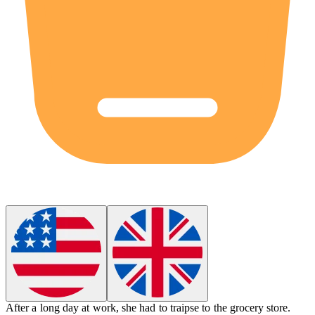
After a long day at work, she had to
traipse
to the grocery store.