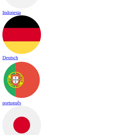
Indonesia
Deutsch
português