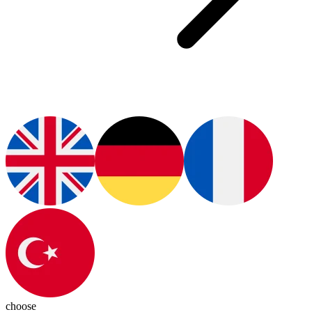
choose