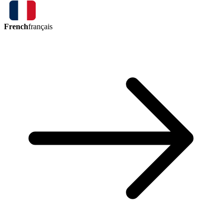
French
français