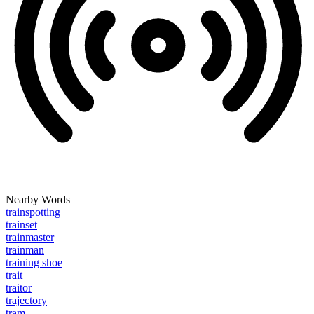
Nearby Words
trainspotting
trainset
trainmaster
trainman
training shoe
trait
traitor
trajectory
tram