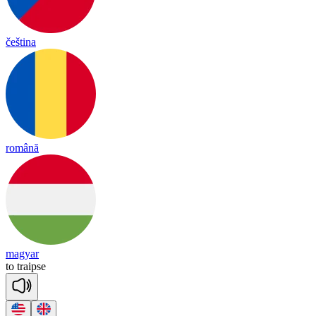
čeština
română
magyar
to
traipse