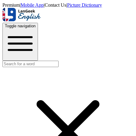
Premium
|
Mobile App
|
Contact Us
|
Picture Dictionary
Toggle navigation