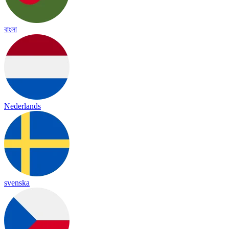
বাংলা
Nederlands
svenska