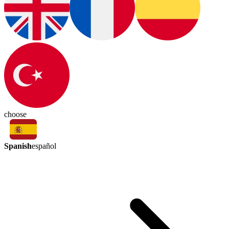
choose
Spanish
español