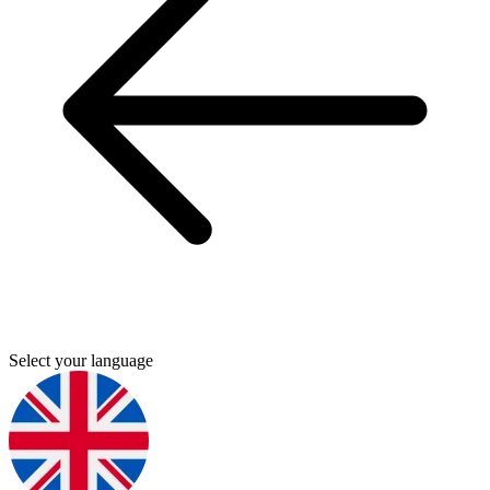
Select your language