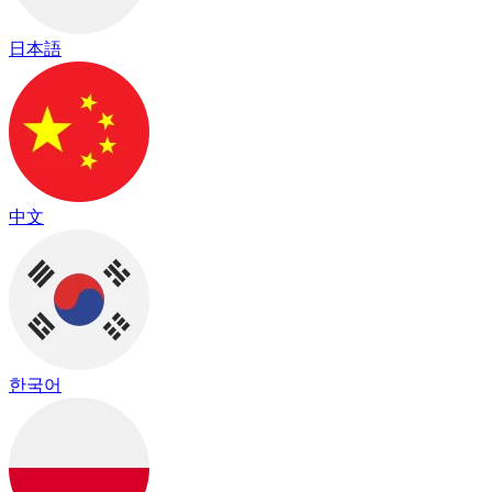
日本語
中文
한국어