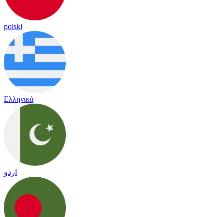
polski
Ελληνικά
اردو