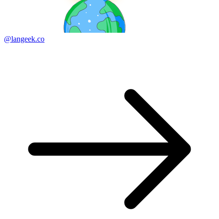
@langeek.co