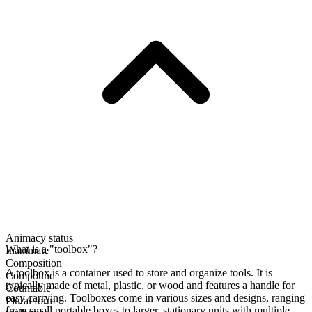
Animacy status
What is a "toolbox"?
Inanimate
Composition
A toolbox is a container used to store and organize tools. It is
Compound
typically made of metal, plastic, or wood and features a handle for
Countable
easy carrying. Toolboxes come in various sizes and designs, ranging
Plural form
from small portable boxes to larger, stationary units with multiple