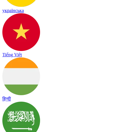
українська
Tiếng Việt
हिन्दी