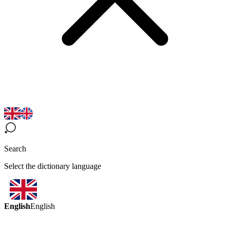
Search
Select the dictionary language
English
English