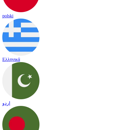
polski
Ελληνικά
اردو