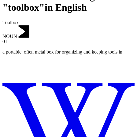
"toolbox"in English
Toolbox
NOUN
01
a portable, often metal box for organizing and keeping tools in