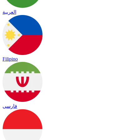
العربية
Filipino
فارسی