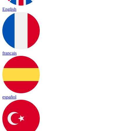
English
français
español