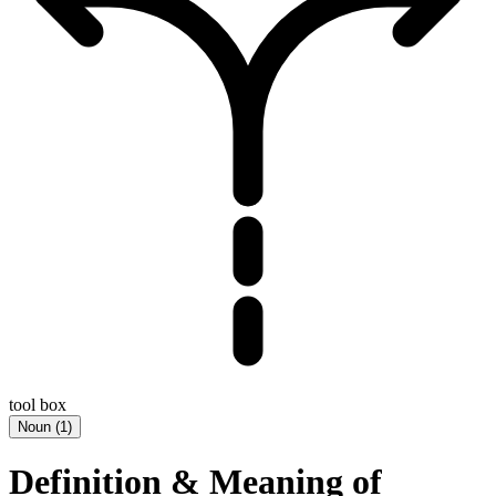
tool box
Noun
(
1
)
Definition & Meaning of