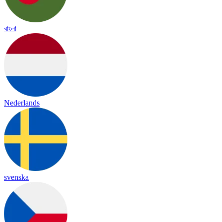
বাংলা
Nederlands
svenska