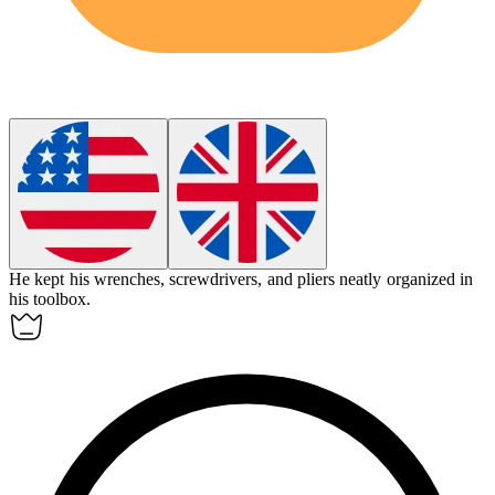
He kept his wrenches, screwdrivers, and pliers neatly organized in
his
toolbox
.