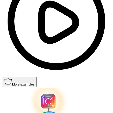
More examples