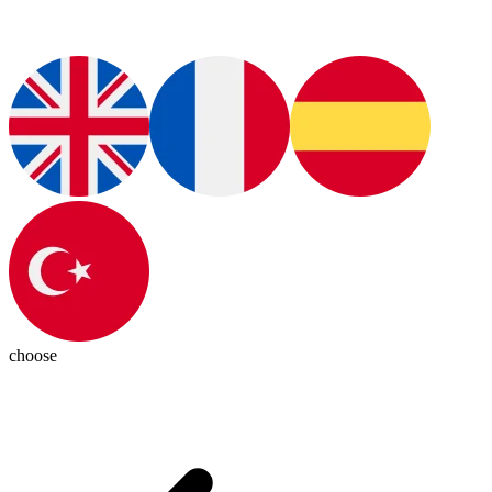
choose