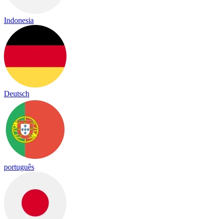
Indonesia
Deutsch
português