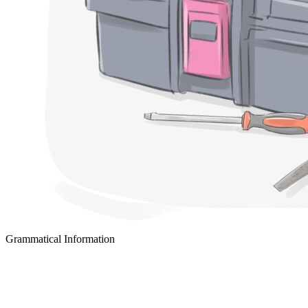
Grammatical Information