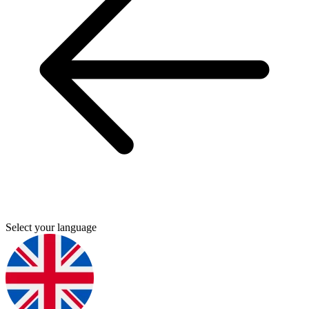
Select your language