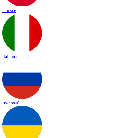
Türkçe
italiano
русский