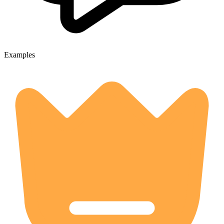
Examples