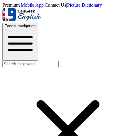
Premium
|
Mobile App
|
Contact Us
|
Picture Dictionary
Toggle navigation