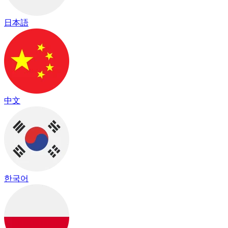
日本語
中文
한국어