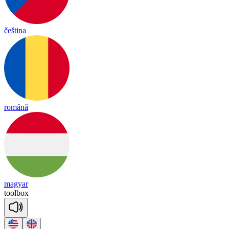
čeština
română
magyar
tool
box