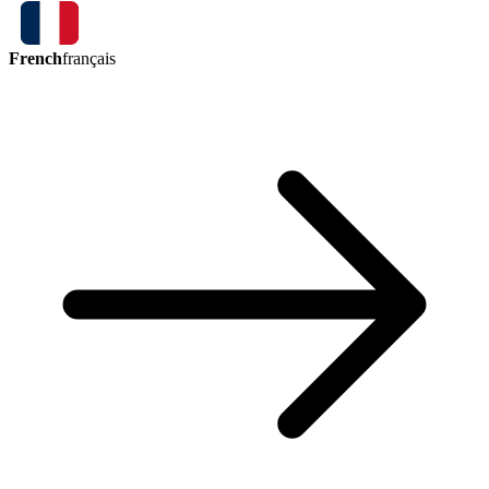
French
français