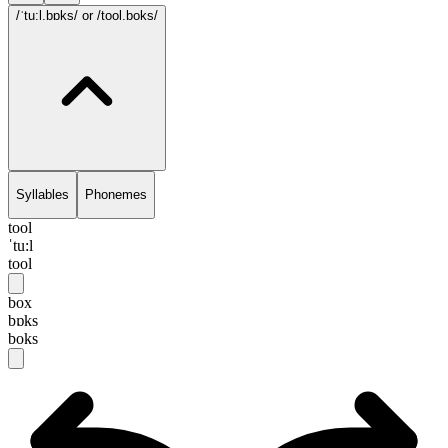
/ˈtu:l.bɒks/
or /tool.boks/
Syllables
Phonemes
tool
ˈtu:l
tool
box
bɒks
boks