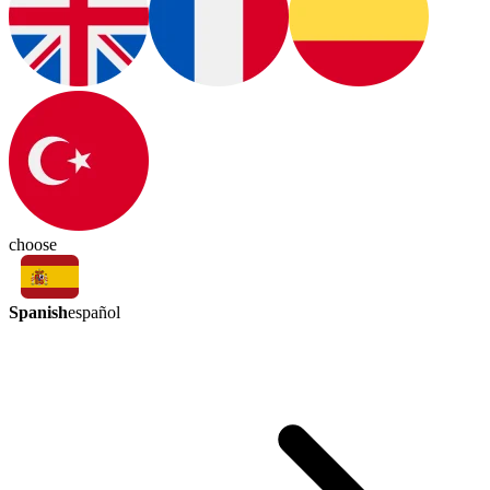
choose
Spanish
español