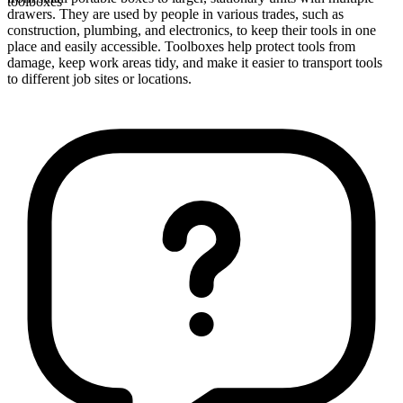
toolboxes
drawers. They are used by people in various trades, such as
construction, plumbing, and electronics, to keep their tools in one
place and easily accessible. Toolboxes help protect tools from
damage, keep work areas tidy, and make it easier to transport tools
to different job sites or locations.