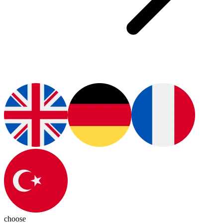
choose