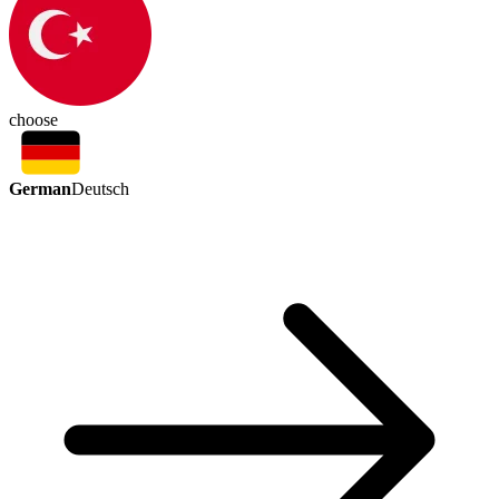
choose
German
Deutsch