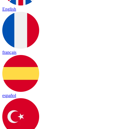
English
français
español