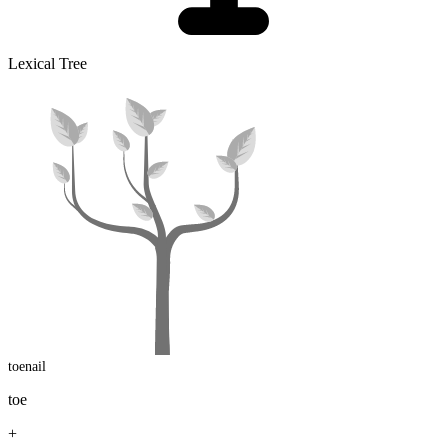
Lexical Tree
toenail
toe
+