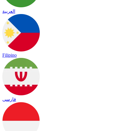
العربية
Filipino
فارسی