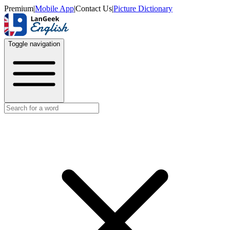
Premium
|
Mobile App
|
Contact Us
|
Picture Dictionary
Toggle navigation