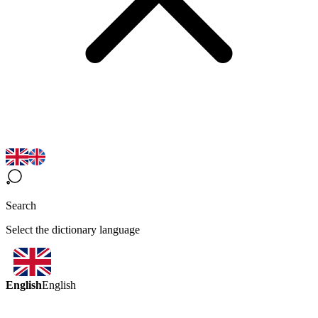
Search
Select the dictionary language
English
English