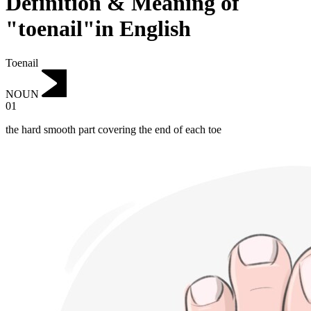
Definition & Meaning of
"toenail"in English
Toenail
NOUN
01
the hard smooth part covering the end of each toe