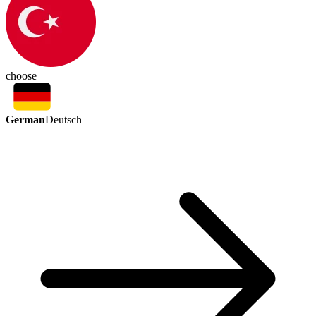
choose
German
Deutsch