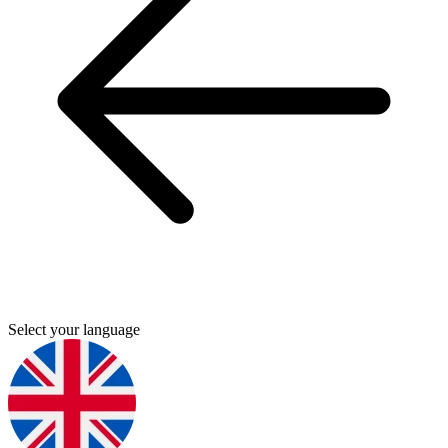
Select your language