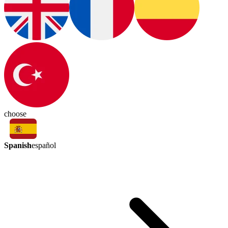
choose
Spanish
español