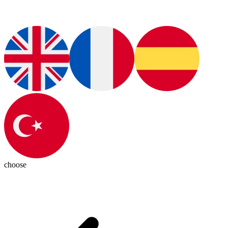
choose