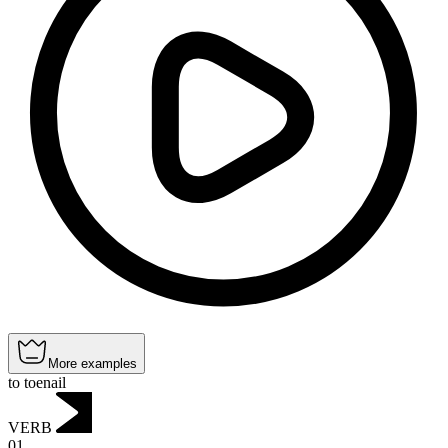
More examples
to toenail
VERB
01