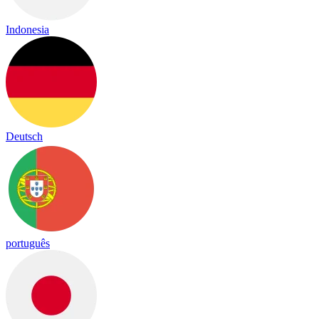
Indonesia
Deutsch
português