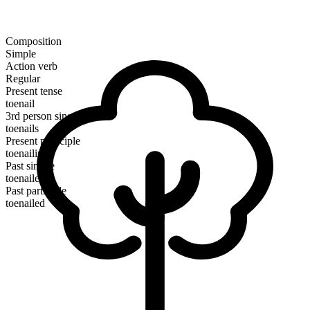
Composition
Simple
Action verb
Regular
Present tense
toenail
3rd person singular
toenails
Present participle
toenailing
Past simple
toenailed
Past participle
toenailed