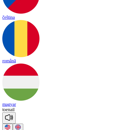
čeština
română
magyar
toe
nail