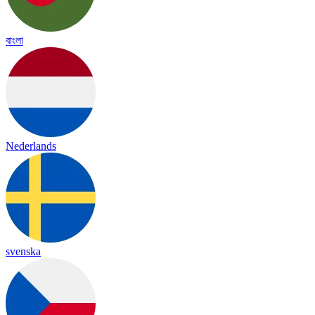
বাংলা
Nederlands
svenska