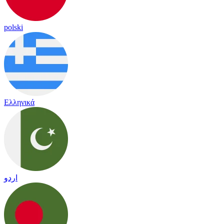
polski
Ελληνικά
اردو