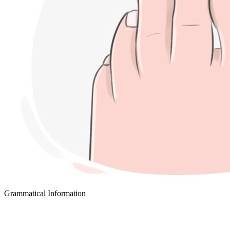
Grammatical Information