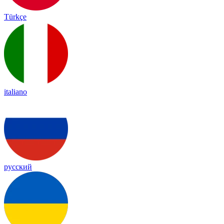
Türkçe
italiano
русский