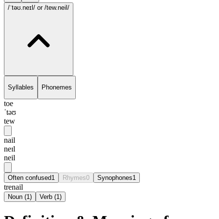
/ˈtəʊ.neɪl/
or /tew.neil/
Syllables
Phonemes
toe
ˈtəʊ
tew
nail
neɪl
neil
Often confused
1
Rhymes
0
Synophones
1
trenail
Noun
(
1
)
Verb
(
1
)