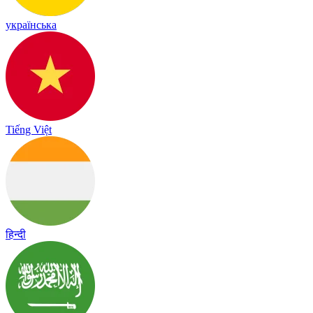
українська
Tiếng Việt
हिन्दी