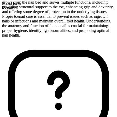
grows from the nail bed and serves multiple functions, including
Plural form
providing structural support to the toe, enhancing grip and dexterity,
toenails
and offering some degree of protection to the underlying tissues.
Proper toenail care is essential to prevent issues such as ingrown
nails or infections and maintain overall foot health. Understanding
the anatomy and function of the toenail is crucial for maintaining
proper hygiene, identifying abnormalities, and promoting optimal
nail health.