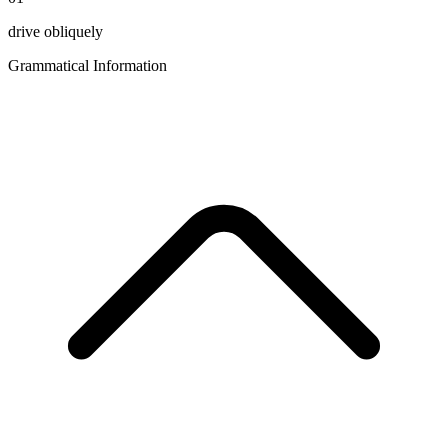
drive obliquely
Grammatical Information