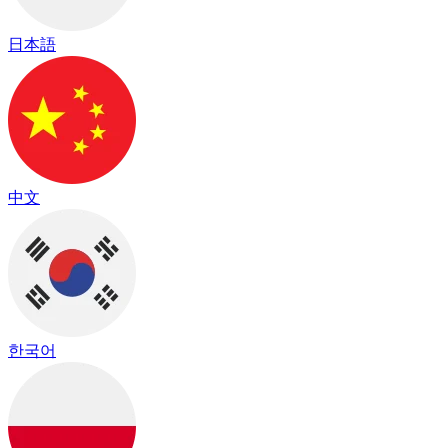
日本語
中文
한국어