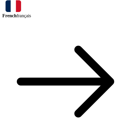
French
français