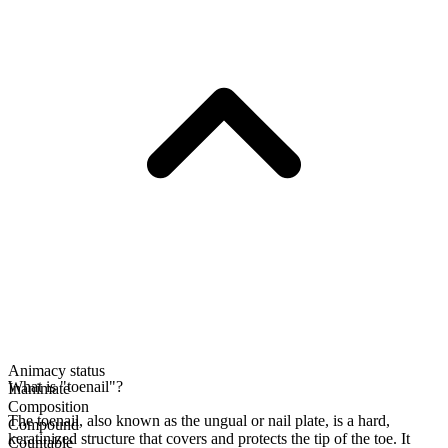
Animacy status
What is "toenail"?
Inanimate
Composition
The toenail, also known as the ungual or nail plate, is a hard,
Compound
keratinized structure that covers and protects the tip of the toe. It
Countable