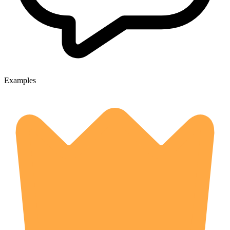
Examples