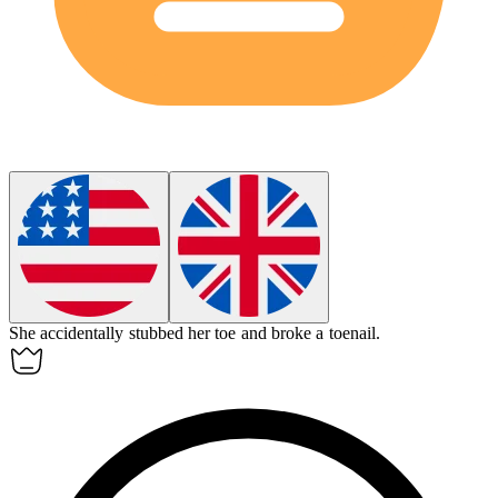
She accidentally stubbed her toe and broke a
toenail
.