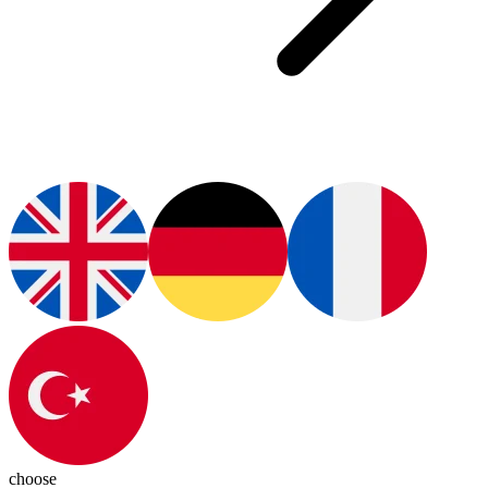
choose