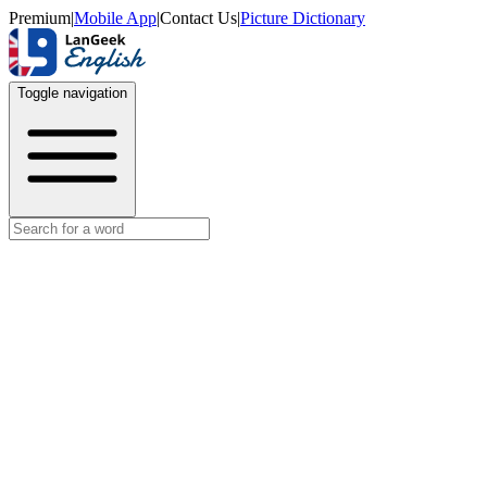
Premium
|
Mobile App
|
Contact Us
|
Picture Dictionary
Toggle navigation