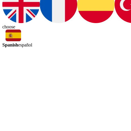
choose
Spanish
español