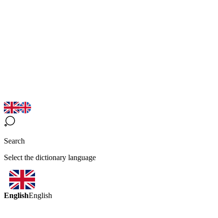
Search
Select the dictionary language
English
English