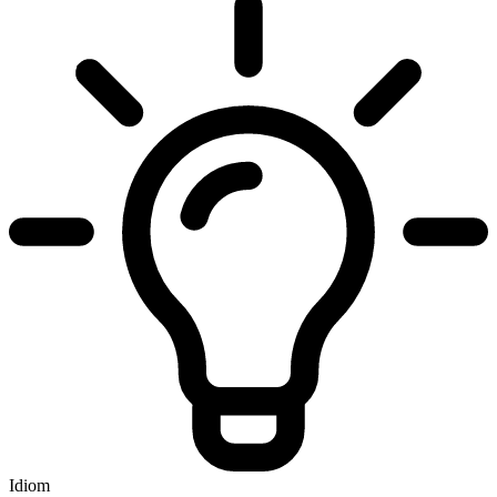
Idiom