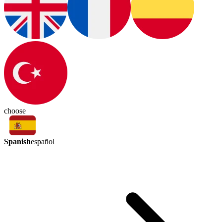
choose
Spanish
español