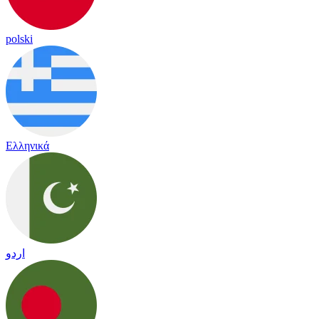
polski
Ελληνικά
اردو