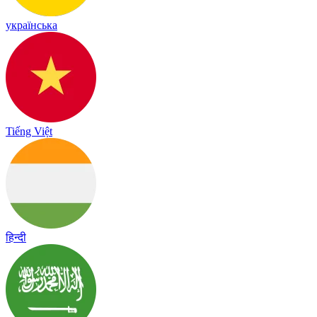
українська
Tiếng Việt
हिन्दी