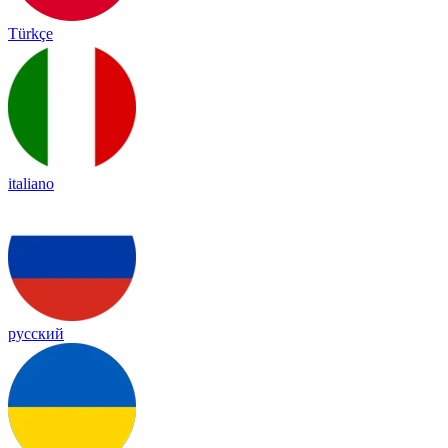
Türkçe
italiano
русский