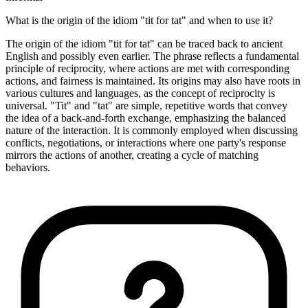
What is the origin of the idiom "tit for tat" and when to use it?
The origin of the idiom "tit for tat" can be traced back to ancient
English and possibly even earlier. The phrase reflects a fundamental
principle of reciprocity, where actions are met with corresponding
actions, and fairness is maintained. Its origins may also have roots in
various cultures and languages, as the concept of reciprocity is
universal. "Tit" and "tat" are simple, repetitive words that convey
the idea of a back-and-forth exchange, emphasizing the balanced
nature of the interaction. It is commonly employed when discussing
conflicts, negotiations, or interactions where one party's response
mirrors the actions of another, creating a cycle of matching
behaviors.