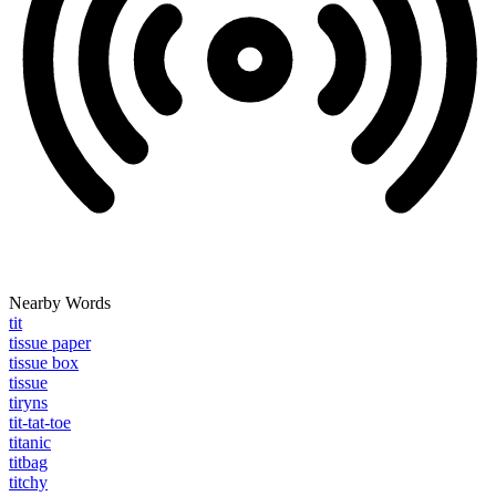
Nearby Words
tit
tissue paper
tissue box
tissue
tiryns
tit-tat-toe
titanic
titbag
titchy