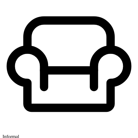
Informal