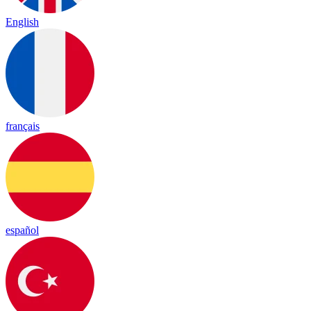
English
français
español