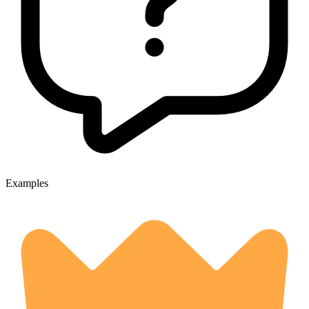
Examples