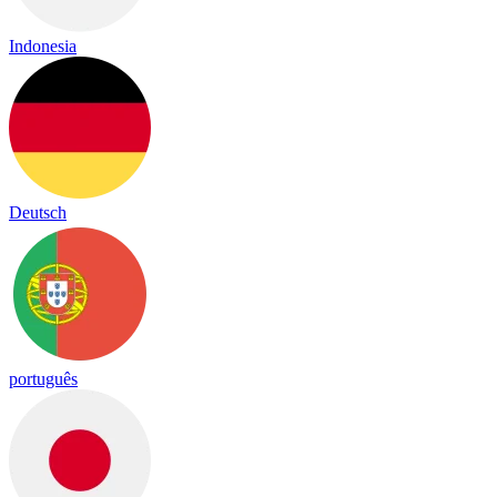
Indonesia
Deutsch
português