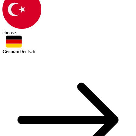
choose
German
Deutsch