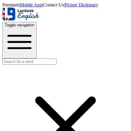
Premium
|
Mobile App
|
Contact Us
|
Picture Dictionary
Toggle navigation