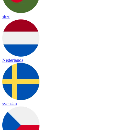
বাংলা
Nederlands
svenska