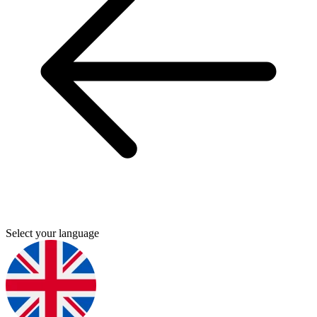
Select your language