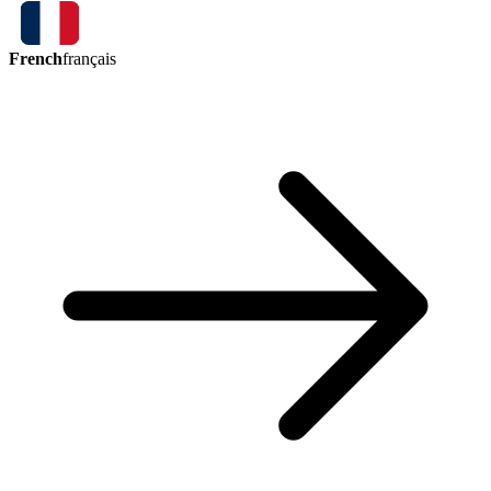
French
français