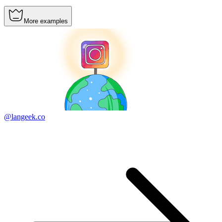
More examples
@langeek.co