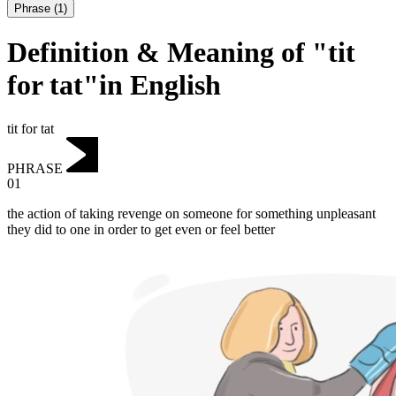
Phrase
(
1
)
Definition & Meaning of "tit
for tat"in English
tit for tat
PHRASE
01
the action of taking revenge on someone for something unpleasant
they did to one in order to get even or feel better