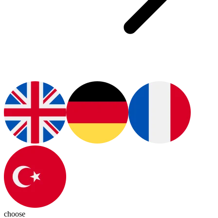
choose