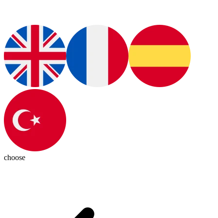
choose