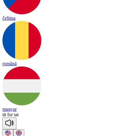
čeština
română
magyar
tit
for
tat