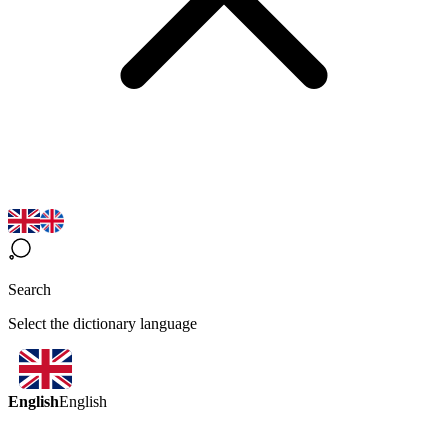
Search
Select the dictionary language
English
English