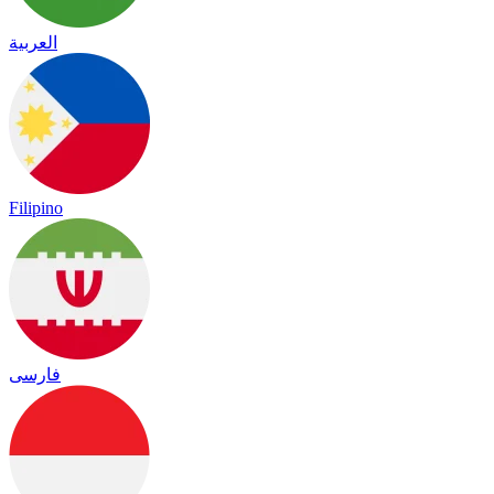
العربية
Filipino
فارسی