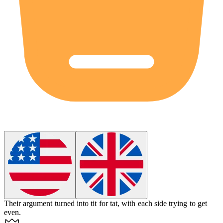
Their argument turned into tit for tat, with each side trying to get
even.