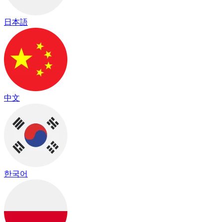
日本語
中文
한국어