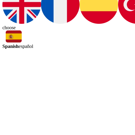
choose
Spanish
español