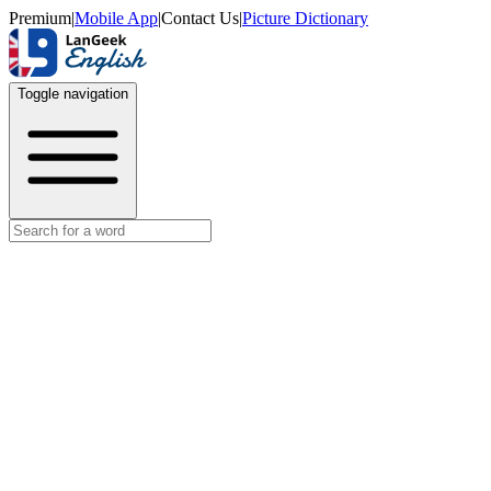
Premium
|
Mobile App
|
Contact Us
|
Picture Dictionary
Toggle navigation