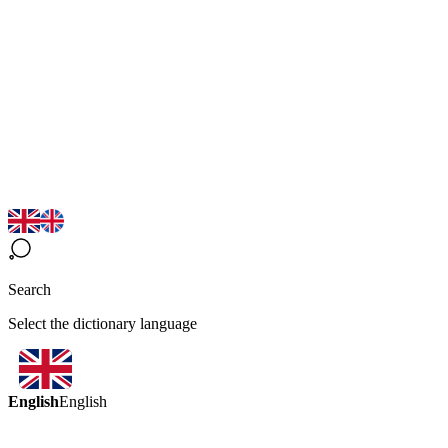
Search
Select the dictionary language
English
English