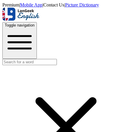
Premium
|
Mobile App
|
Contact Us
|
Picture Dictionary
Toggle navigation