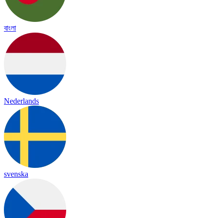
বাংলা
Nederlands
svenska