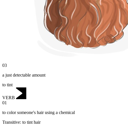
03
a just detectable amount
to tint
VERB
01
to color someone's hair using a chemical
Transitive
:
to tint
hair