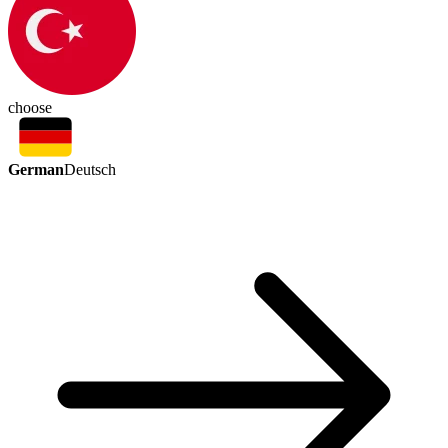
choose
German
Deutsch