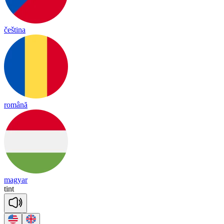
čeština
română
magyar
tint