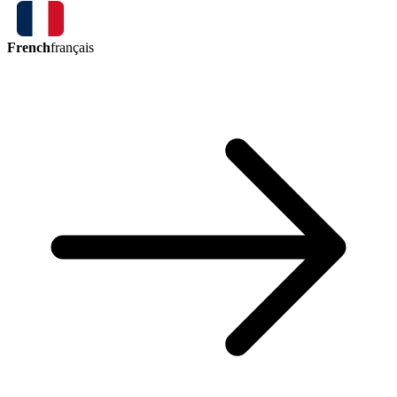
French
français