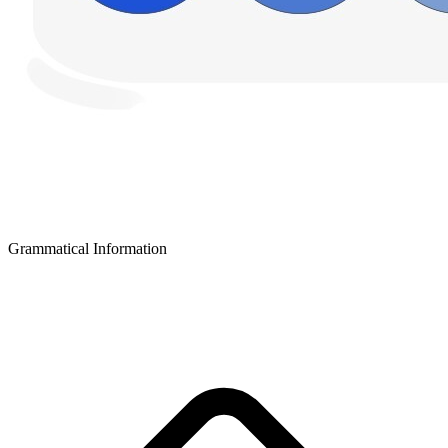
Grammatical Information