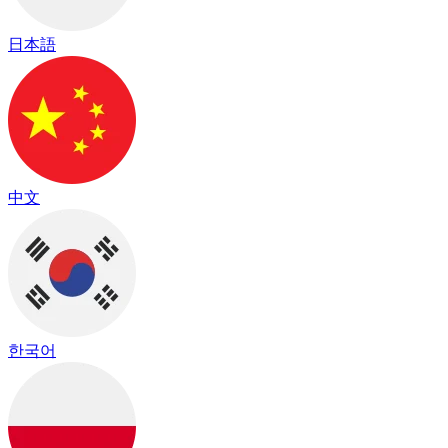
日本語
中文
한국어