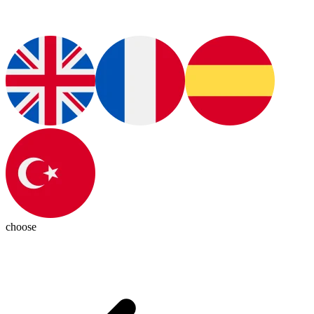
choose