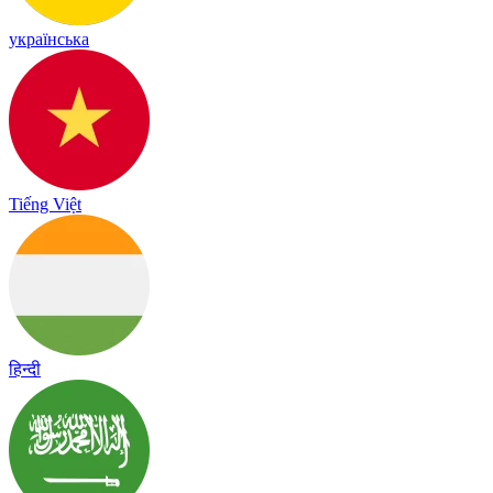
українська
Tiếng Việt
हिन्दी