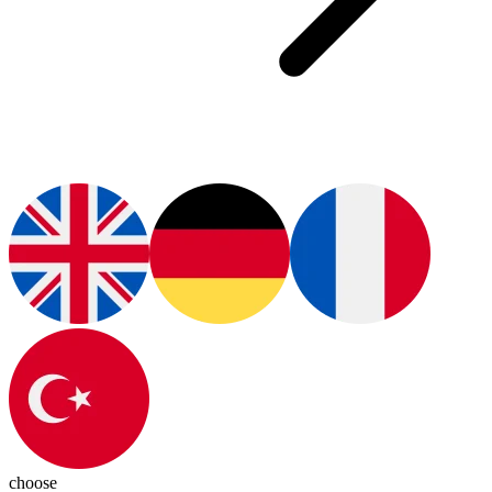
choose