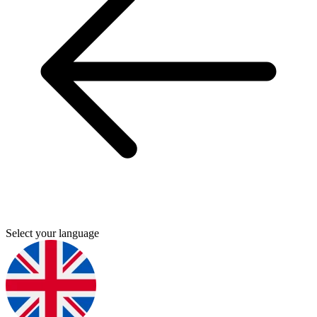
Select your language