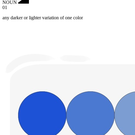
NOUN
01
any darker or lighter variation of one color