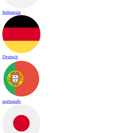
Indonesia
Deutsch
português