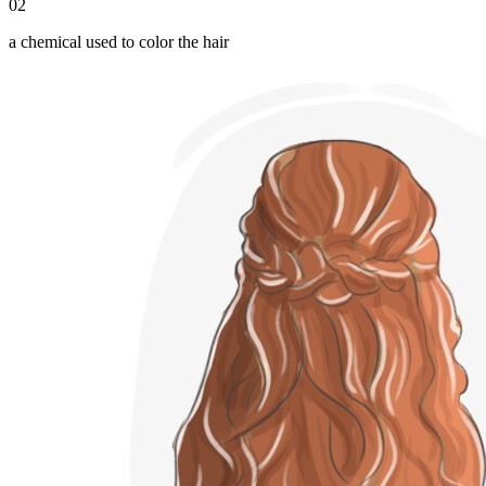
02
a chemical used to color the hair