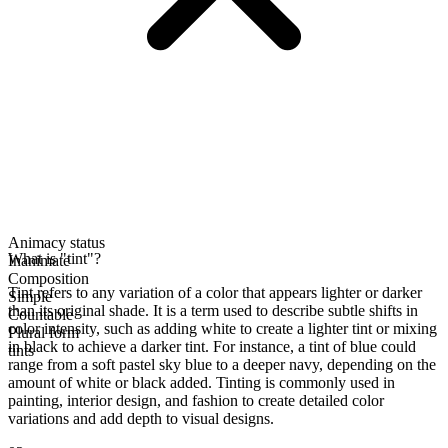
Animacy status
What is "tint"?
Inanimate
Composition
Tint refers to any variation of a color that appears lighter or darker
Simple
than its original shade. It is a term used to describe subtle shifts in
Countable
color intensity, such as adding white to create a lighter tint or mixing
Plural form
in black to achieve a darker tint. For instance, a tint of blue could
tints
range from a soft pastel sky blue to a deeper navy, depending on the
amount of white or black added. Tinting is commonly used in
painting, interior design, and fashion to create detailed color
variations and add depth to visual designs.