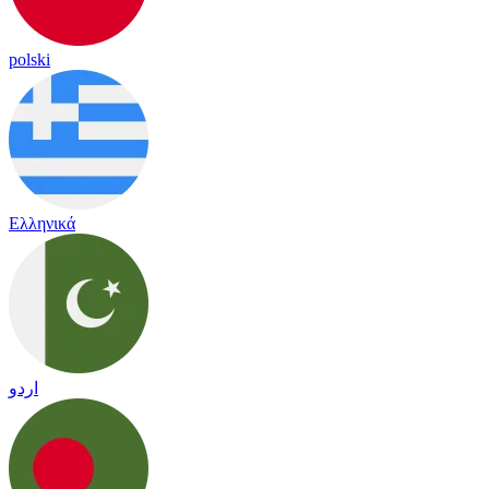
polski
Ελληνικά
اردو