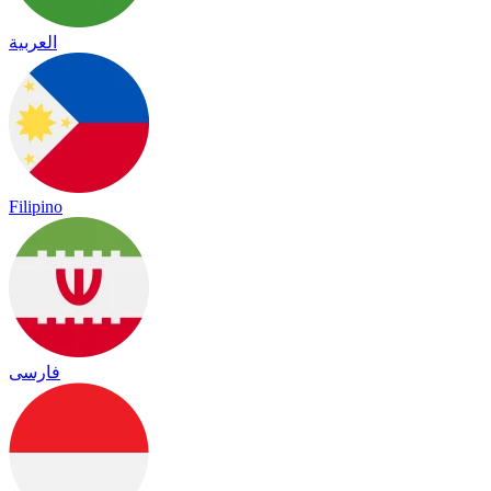
العربية
Filipino
فارسی