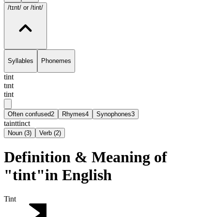
/tɪnt/
or /tint/
Syllables
Phonemes
tint
tɪnt
tint
Often confused
2
Rhymes
4
Synophones
3
taint
tinct
Noun
(
3
)
Verb
(
2
)
Definition & Meaning of
"tint"in English
Tint