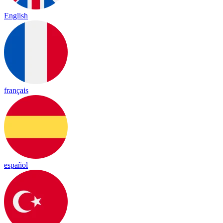
English
français
español