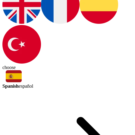
choose
Spanish
español