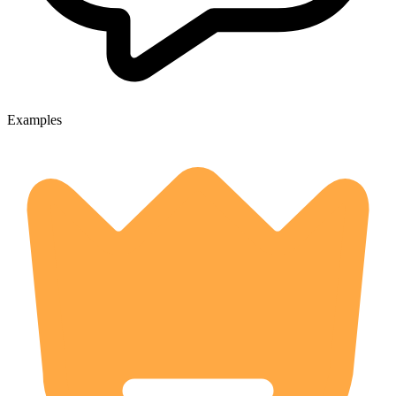
Examples