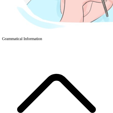
Grammatical Information