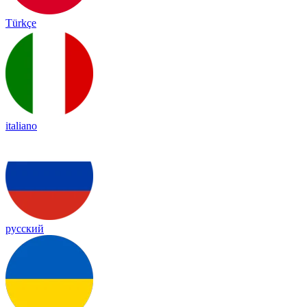
Türkçe
italiano
русский