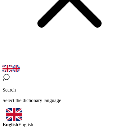
Search
Select the dictionary language
English
English