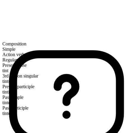
Composition
Simple
Action verb
Regular
Present tense
tint
3rd person singular
tints
Present participle
tinting
Past simple
tinted
Past participle
tinted