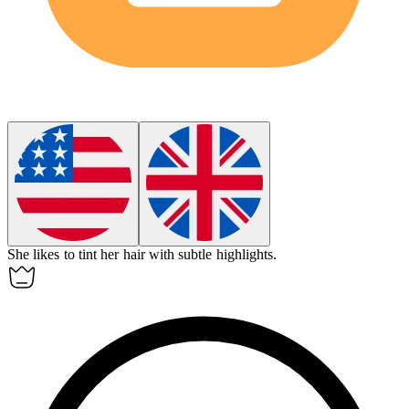
She likes to
tint
her hair with subtle highlights.