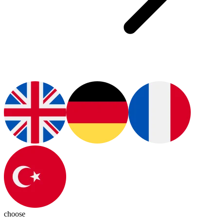
choose