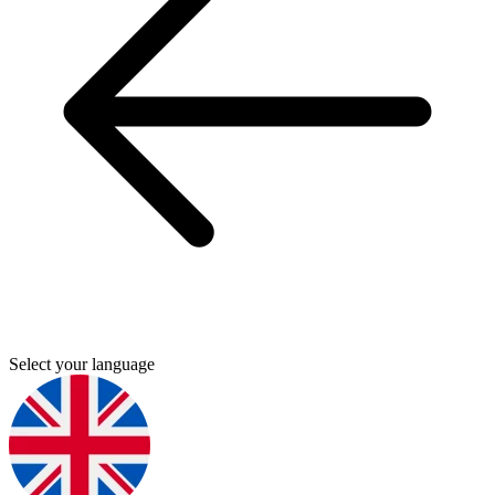
Select your language