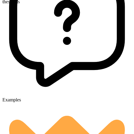
thespians
Examples