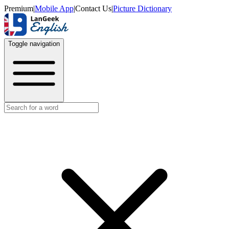
Premium
|
Mobile App
|
Contact Us
|
Picture Dictionary
Toggle navigation