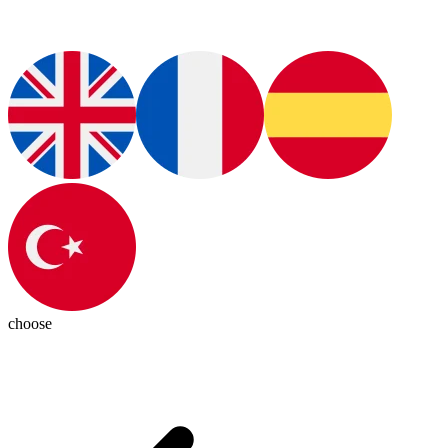
choose