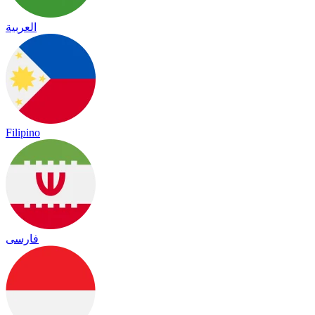
العربية
Filipino
فارسی