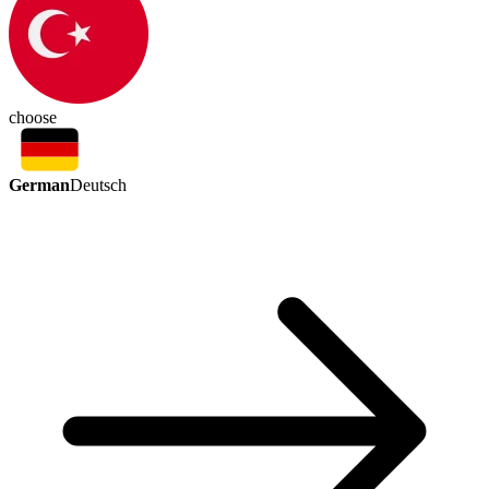
choose
German
Deutsch