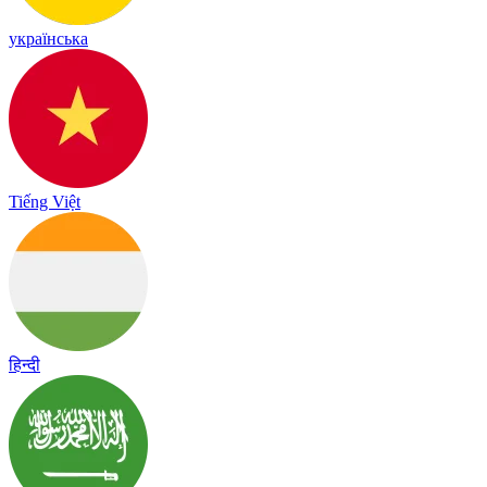
українська
Tiếng Việt
हिन्दी