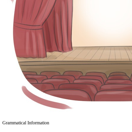
Grammatical Information