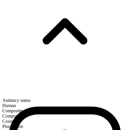
Animacy status
Human
Composition
Compound
Countable
Plural form