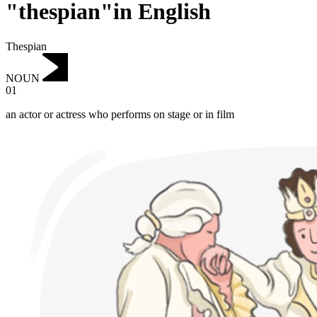
"thespian"in English
Thespian
NOUN
01
an actor or actress who performs on stage or in film