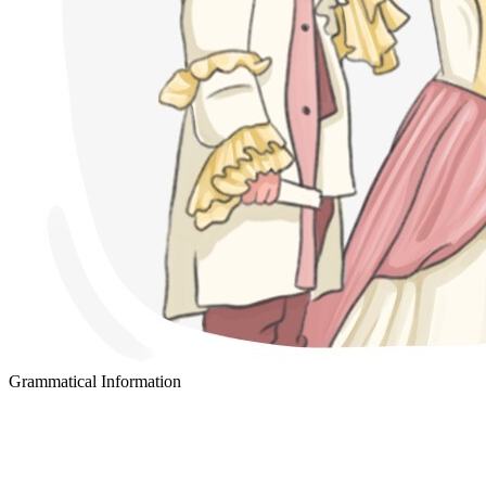
Grammatical Information