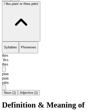
/ˈθɛs.piən/
or /thes.piēn/
Syllables
Phonemes
thes
ˈθɛs
thes
pian
piən
piēn
Noun
(
1
)
Adjective
(
1
)
Definition & Meaning of