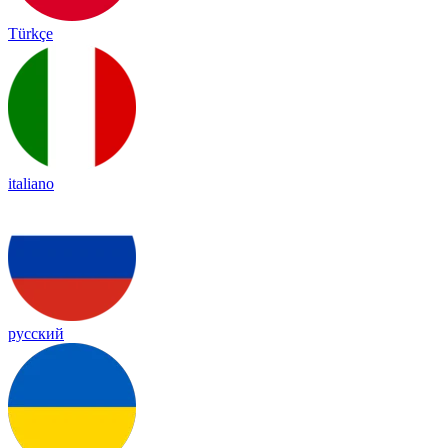
Türkçe
italiano
русский