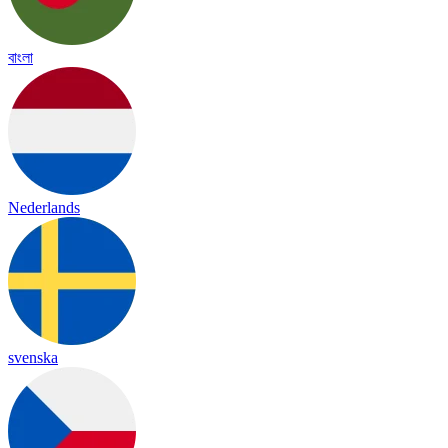
বাংলা
Nederlands
svenska