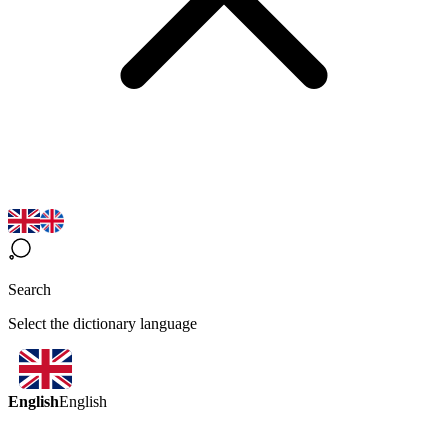
Search
Select the dictionary language
English
English