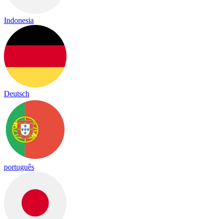
Indonesia
Deutsch
português