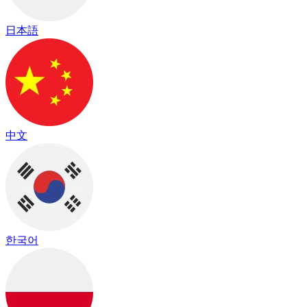
日本語
中文
한국어