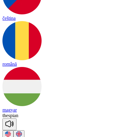
čeština
română
magyar
thes
pian