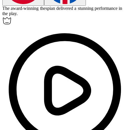
The award-winning
thespian
delivered a stunning performance in
the play.