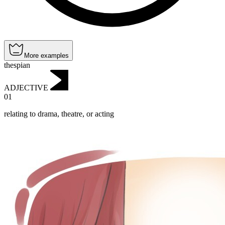
More examples
thespian
ADJECTIVE
01
relating to drama, theatre, or acting