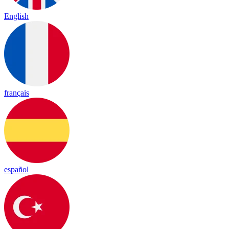
English
français
español