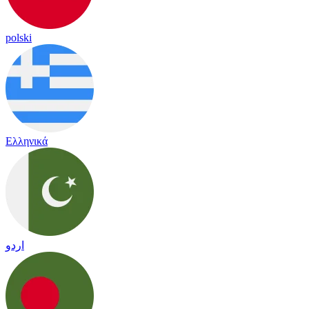
polski
Ελληνικά
اردو