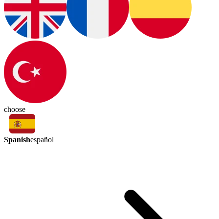
choose
Spanish
español