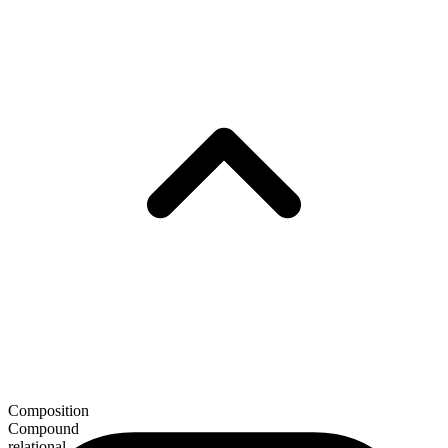
Composition
Compound
relational