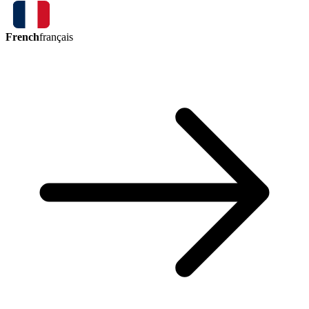
French
français