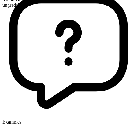
ungradable
Examples