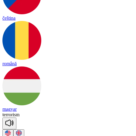
čeština
română
magyar
te
rro
ri
sm