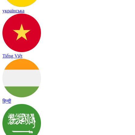
українська
Tiếng Việt
हिन्दी