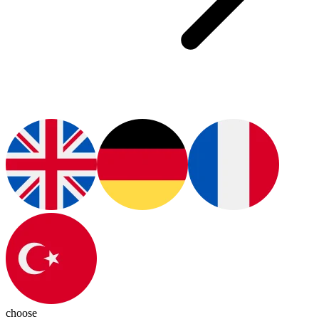
choose