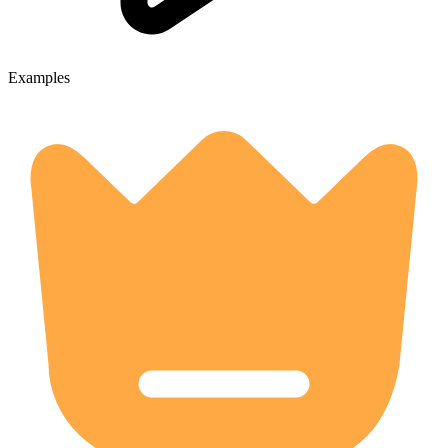
Examples