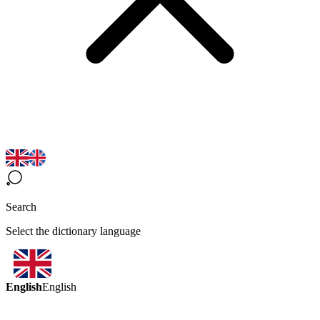
Search
Select the dictionary language
English
English