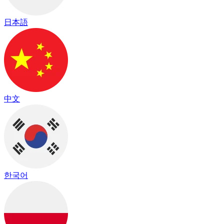
日本語
中文
한국어