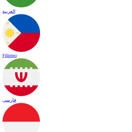
العربية
Filipino
فارسی