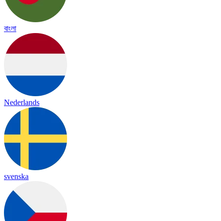
বাংলা
Nederlands
svenska