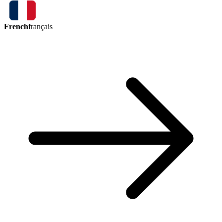
French
français