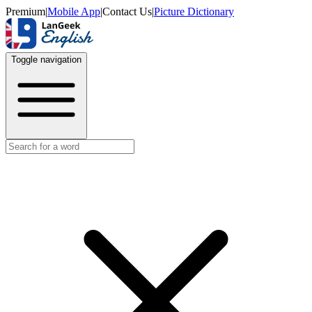
Premium
|
Mobile App
|
Contact Us
|
Picture Dictionary
Toggle navigation