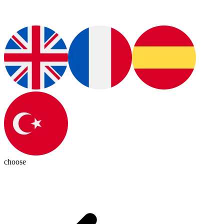
choose