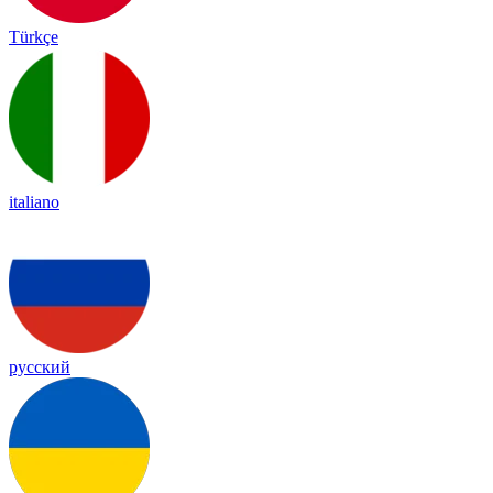
Türkçe
italiano
русский