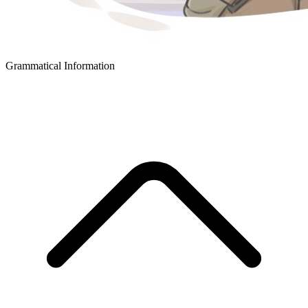
Grammatical Information