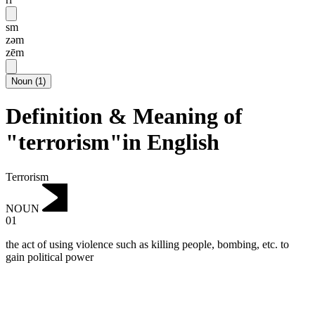
sm
zəm
zēm
Noun
(
1
)
Definition & Meaning of
"terrorism"in English
Terrorism
NOUN
01
the act of using violence such as killing people, bombing, etc. to
gain political power