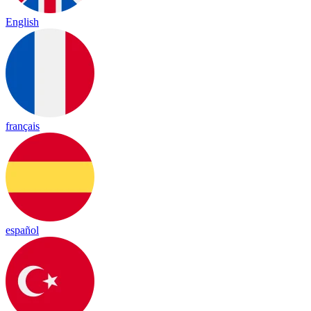
English
français
español