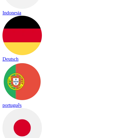
Indonesia
Deutsch
português