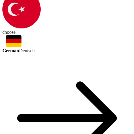
choose
German
Deutsch