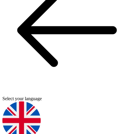
Select your language