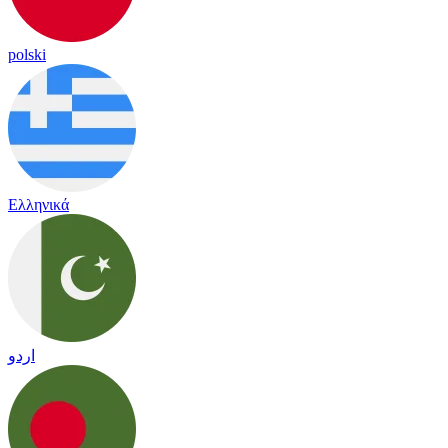
polski
Ελληνικά
اردو