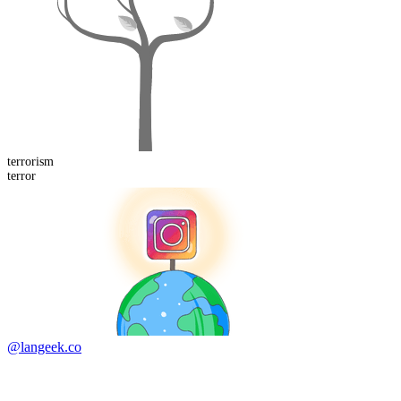
terror
ism
terror
@langeek.co