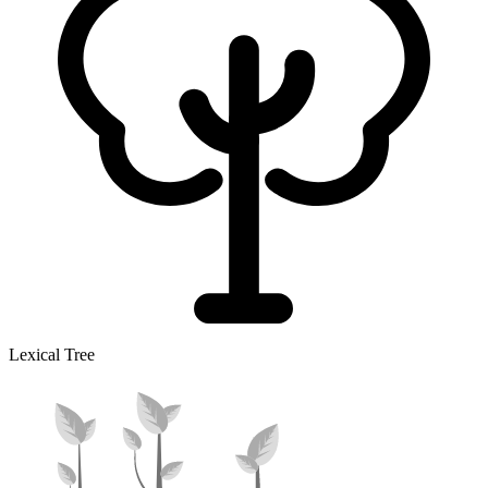
Lexical Tree