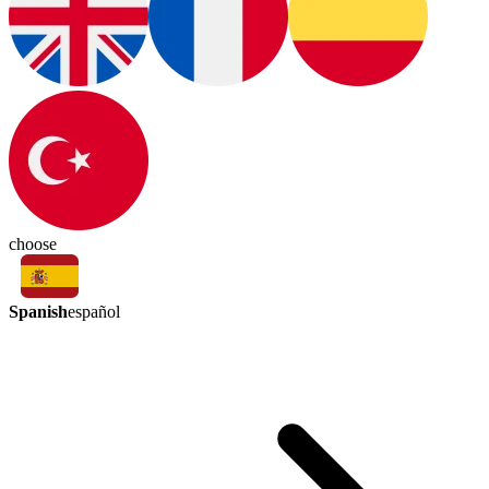
choose
Spanish
español