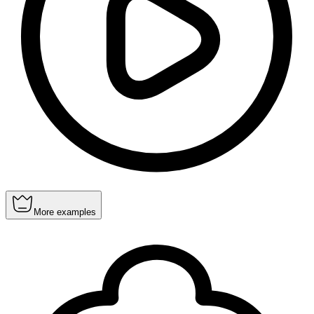
More examples