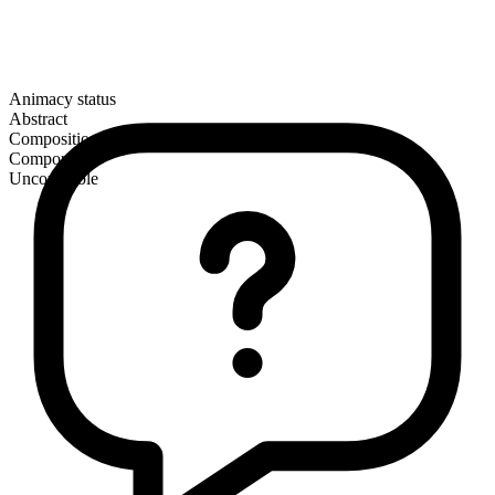
Animacy status
Abstract
Composition
Compound
Uncountable