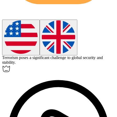
Terrorism
poses a significant challenge to global security and
stability.